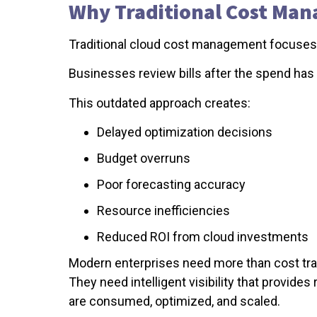
Why Traditional Cost Ma
Traditional cloud cost management focuses h
Businesses review bills after the spend has
This outdated approach creates:
Delayed optimization decisions
Budget overruns
Poor forecasting accuracy
Resource inefficiencies
Reduced ROI from cloud investments
Modern enterprises need more than cost tra
They need intelligent visibility that provide
are consumed, optimized, and scaled.