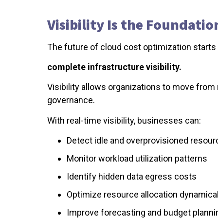
Visibility Is the Foundati
The future of cloud cost optimization starts w
complete infrastructure visibility.
Visibility allows organizations to move from 
governance.
With real-time visibility, businesses can:
Detect idle and overprovisioned resour
Monitor workload utilization patterns
Identify hidden data egress costs
Optimize resource allocation dynamical
Improve forecasting and budget planni