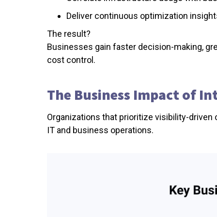
Deliver continuous optimization insigh
The result?
Businesses gain faster decision-making, grea
cost control.
The Business Impact of In
Organizations that prioritize visibility-dri
IT and business operations.