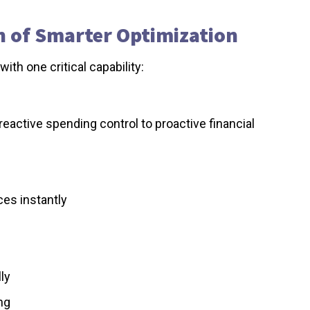
on of Smarter Optimization
ith one critical capability:
reactive spending control to proactive financial
ces instantly
ly
ng