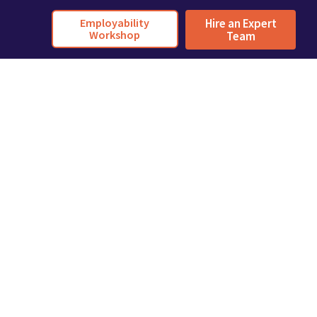
Employability
Hire an Expert
Workshop
Team