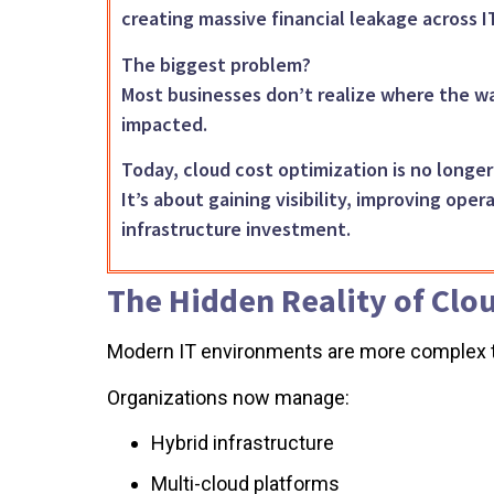
creating massive financial leakage across 
The biggest problem?
Most businesses don’t realize where the wa
impacted.
Today, cloud cost optimization is no longe
It’s about gaining visibility, improving ope
infrastructure investment.
The Hidden Reality of Clo
Modern IT environments are more complex t
Organizations now manage:
Hybrid infrastructure
Multi-cloud platforms