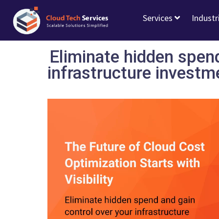
Services
Industr
Eliminate hidden spend
infrastructure investm