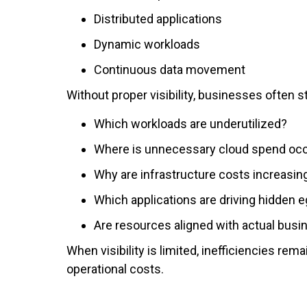
Distributed applications
Dynamic workloads
Continuous data movement
Without proper visibility, businesses often s
Which workloads are underutilized?
Where is unnecessary cloud spend occ
Why are infrastructure costs increasin
Which applications are driving hidden 
Are resources aligned with actual bus
When visibility is limited, inefficiencies re
operational costs.