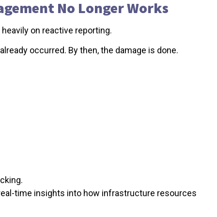
nagement No Longer Works
eavily on reactive reporting.
 already occurred. By then, the damage is done.
cking.
s real-time insights into how infrastructure resources