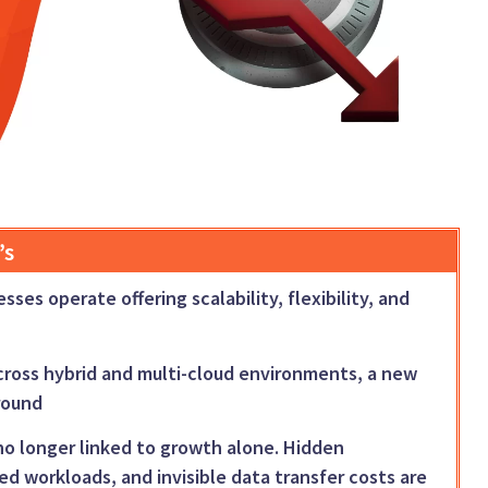
’s
es operate offering scalability, flexibility, and
cross hybrid and multi-cloud environments, a new
ground
e no longer linked to growth alone. Hidden
ned workloads, and invisible data transfer costs are