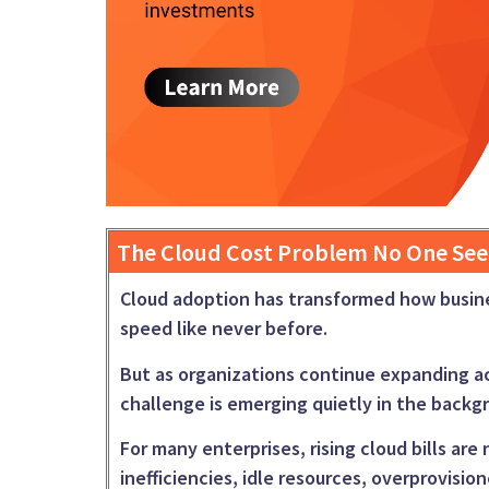
The Cloud Cost Problem No One See
Cloud adoption has transformed how business
speed like never before.
But as organizations continue expanding a
challenge is emerging quietly in the back
For many enterprises, rising cloud bills ar
inefficiencies, idle resources, overprovisio