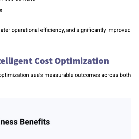
ts
ter operational efficiency, and significantly improved
telligent Cost Optimization
ven optimization see’s measurable outcomes across both