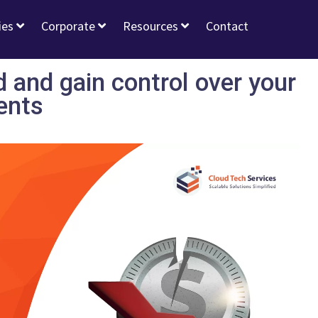
ies
Corporate
Resources
Contact
 and gain control over your
ents