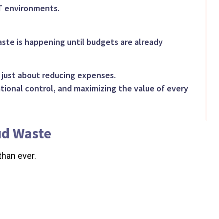
IT environments.
ste is happening until budgets are already
r just about reducing expenses.
rational control, and maximizing the value of every
ud Waste
han ever.