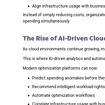
Align infrastructure usage with business
Instead of simply reducing costs, organizati
spending simultaneously.
The Rise of AI-Driven Clo
As cloud environments continue growing, ma
This is where AI-driven analytics and auto
Modern optimization platforms can now:
Predict spending anomalies before the
Recommend intelligent workload rights
Automate optimization workflows
Correlate infrastructure usage with b