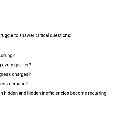
truggle to answer critical questions:
urring?
g every quarter?
egress charges?
iness demand?
main hidden and hidden inefficiencies become recurring