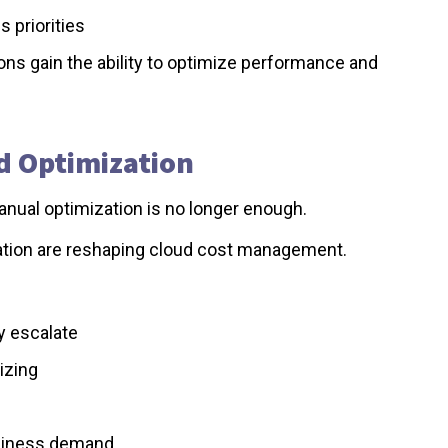
 priorities
ons gain the ability to optimize performance and
ud Optimization
nual optimization is no longer enough.
mation are reshaping cloud cost management.
y escalate
izing
usiness demand