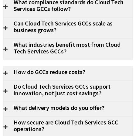
What compliance standards do Cloud Tech
Services GCCs follow?
Can Cloud Tech Services GCCs scale as
business grows?
What industries benefit most from Cloud
Tech Services GCCs?
How do GCCs reduce costs?
Do Cloud Tech Services GCCs support
innovation, not just cost savings?
What delivery models do you offer?
How secure are Cloud Tech Services GCC
operations?