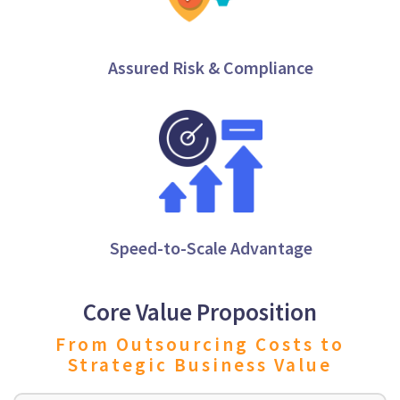
Assured Risk & Compliance
Speed-to-Scale Advantage
Core Value Proposition
From Outsourcing Costs to
Strategic Business Value