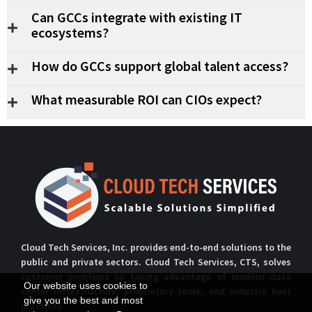
Can GCCs integrate with existing IT
ecosystems?
How do GCCs support global talent access?
What measurable ROI can CIOs expect?
Cloud Tech Services, Inc. provides end-to-end solutions to the
public and private sectors. Cloud Tech Services, CTS, solves
customer problems by taking advantage of modern data
Our website uses cookies to
center infrastructure, proprietary tools, and industry best
give you the best and most
practices