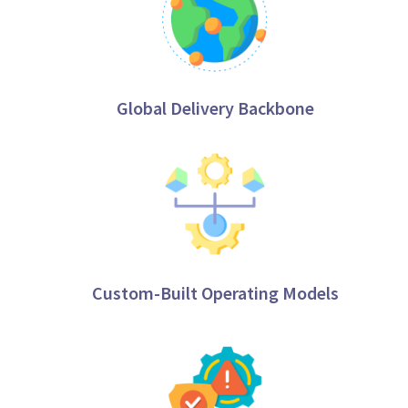
Global Delivery Backbone
Custom-Built Operating Models