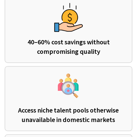
40–60% cost savings without
compromising quality
Access niche talent pools otherwise
unavailable in domestic markets