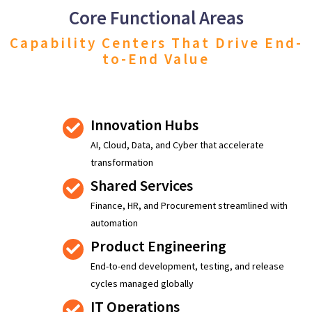
Core Functional Areas
Capability Centers That Drive End-
to-End Value
Innovation Hubs
AI, Cloud, Data, and Cyber that accelerate
transformation
Shared Services
Finance, HR, and Procurement streamlined with
automation
Product Engineering
End-to-end development, testing, and release
cycles managed globally
IT Operations