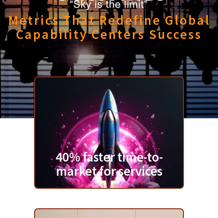
Metrics That Redefine Global
Capability Centers Success
40% faster time-to-
market for services