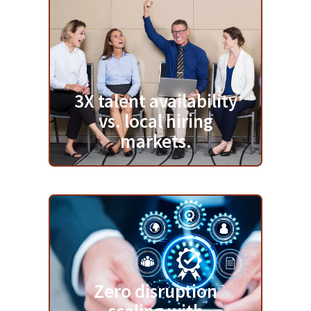
3X talent availability
vs. local hiring
markets.
Zero disruption