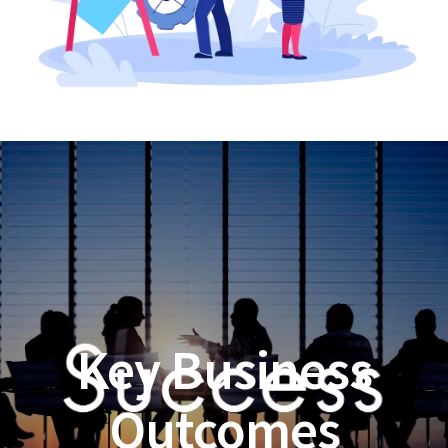
Key Business
Outcomes