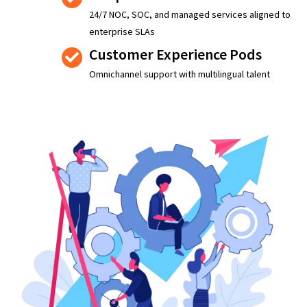
24/7 NOC, SOC, and managed services aligned to
enterprise SLAs
Customer Experience Pods
Omnichannel support with multilingual talent