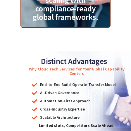
scaling with
compliance-ready
global frameworks.
Distinct Advantages
Why Cloud Tech Services for Your Global Capability
Centers
End-to-End Build-Operate-Transfer Model
AI-Driven Governance
Automation-First Approach
Cross-Industry Expertise
Scalable Architecture
Limited slots, Competitors Scale Ahead.