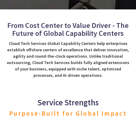
From Cost Center to Value Driver - The
Future of Global Capability Centers
Cloud Tech Services Global Capability Centers help enterprises
establish offshore centers of excellence that deliver innovation,
agility and round-the-clock operations. Unlike traditional
outsourcing, Cloud Tech Services builds fully aligned extensions
of your business, equipped with niche talent, optimized
processes, and AI-driven operations.
Service Strengths
Purpose-Built for Global Impact