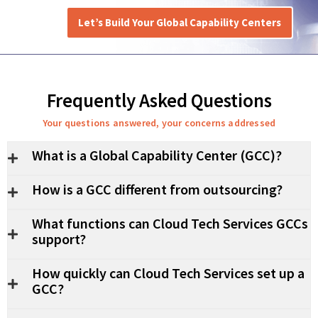
Let’s Build Your Global Capability Centers
Frequently Asked Questions
Your questions answered, your concerns addressed
What is a Global Capability Center (GCC)?
How is a GCC different from outsourcing?
What functions can Cloud Tech Services GCCs
support?
How quickly can Cloud Tech Services set up a
GCC?