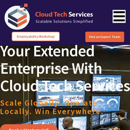
Employability Workshop
Hire an Expert Team
Your Extended
Enterprise With
Cloud Tech Services
Scale Globally. Operate
Locally. Win Everywhere.
Book a Strategy Call