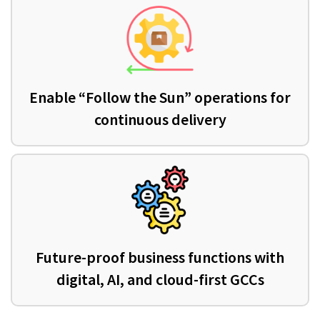
Enable “Follow the Sun” operations for
continuous delivery
Future-proof business functions with
digital, AI, and cloud-first GCCs