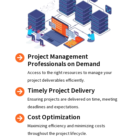
Project Management
Professionals on Demand
Access to the right resources to manage your
project deliverables efficiently.
Timely Project Delivery
Ensuring projects are delivered on time, meeting
deadlines and expectations.
Cost Optimization
Maximizing efficiency and minimizing costs
throughout the project lifecycle.