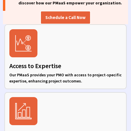
discover how our
PMaaS
empower
your organization.
Schedule a Call Now
Access to Expertise
Our PMaaS provides your PMO with access to project-specific
expertise, enhancing project outcomes.