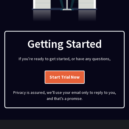
Getting Started
If you’re ready to get started, or have any questions,
Start Trial Now
Privacy is assured, we’ll use your email only to reply to you,
and that’s a promise.