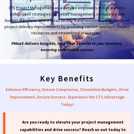
CTS Project Management-as-a-service empowers mid-scale firms
with proven strategies
for better management, compliance and
budget alignment. With a focus on key transformation areas, we drive
project delivery improvements by providing custom solutions, expert
resources and streamlined processes.
PMaaS delivers tangible, long-term benefits to your business,
ensuring sustainable success
Key Benefits
Enhance Efficiency, Ensure Compliance, Streamline Budgets, Drive
Improvement, Ensure Success. Experience the CTS Advantage
Today!
Are you ready to elevate your project management
capabilities and drive success?
Reach
us out
today to