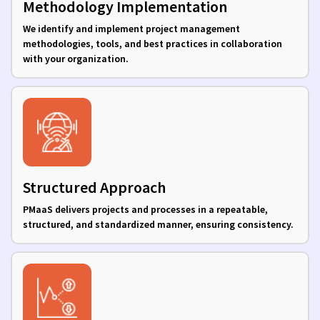
Methodology Implementation
We identify and implement project management
methodologies, tools, and best practices in collaboration
with your organization.
Structured Approach
PMaaS delivers projects and processes in a repeatable,
structured, and standardized manner, ensuring consistency.