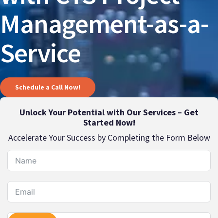
Management-as-a-
Service
Schedule a Call Now!
Unlock Your Potential with Our Services – Get
Started Now!
Accelerate Your Success by Completing the Form Below