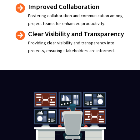
Improved Collaboration
Fostering collaboration and communication among
project teams for enhanced productivity.
Clear Visibility and Transparency
Providing clear visibility and transparency into
projects, ensuring stakeholders are informed.