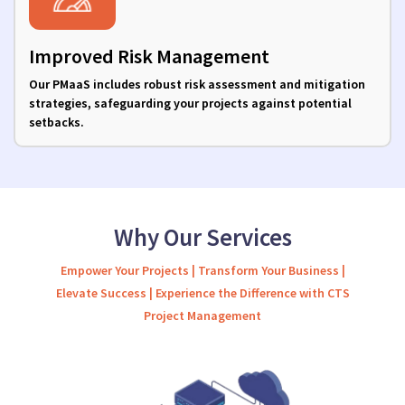
Improved Risk Management
Our PMaaS includes robust risk assessment and mitigation
strategies, safeguarding your projects against potential
setbacks.
Why Our Services
Empower Your Projects | Transform Your Business |
Elevate Success | Experience the Difference with CTS
Project Management