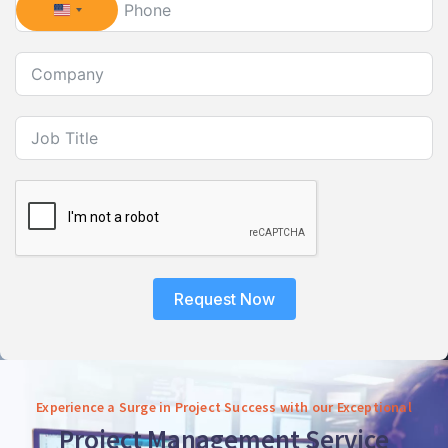
United States +1
Request Now
Experience a Surge in Project Success with our Exceptional
Project Management Service