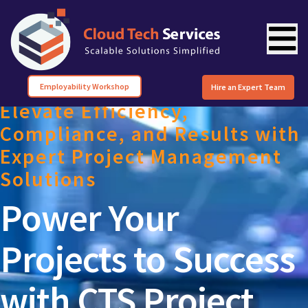
Employability Workshop
Hire an Expert Team
Elevate Efficiency,
Compliance, and Results with
Expert Project Management
Solutions
Power Your
Projects to Success
with CTS Project