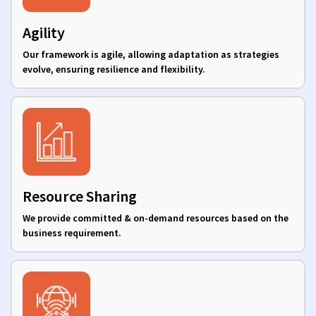
Agility
Our framework is agile, allowing adaptation as strategies
evolve, ensuring resilience and flexibility.
Resource Sharing
We provide committed & on-demand resources based on the
business requirement.