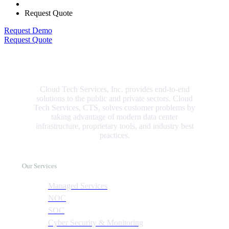
Request Quote
Request Demo
Request Quote
Cloud Tech Services, Inc. provides end-to-end
solutions to the public and private sectors. Cloud
Tech Services, CTS, solves customer problems by
taking advantage of modern data center
infrastructure, proprietary tools, and industry best
practices.
Our Services
Managed Services
NOC
SOC
Cyber Security & Monitoring