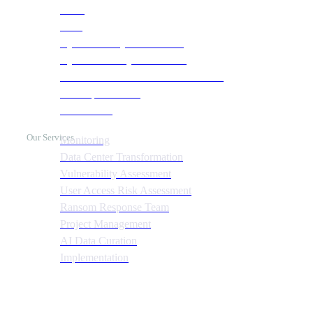
NOC
SOC
Cyber Security & Monitoring
Cyber Recovery Assessment
AI Infrastructure & HPC Assessment
Cost Optimization
Automation
Our Services
Monitoring
Data Center Transformation
Vulnerability Assessment
User Access Risk Assessment
Ransom Response Team
Project Management
AI Data Curation
Implementation