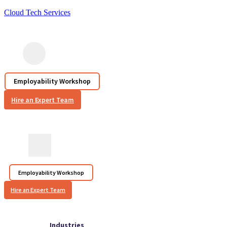
Cloud Tech Services
Employability Workshop
Hire an Expert Team
Employability Workshop
Hire an Expert Team
Industries