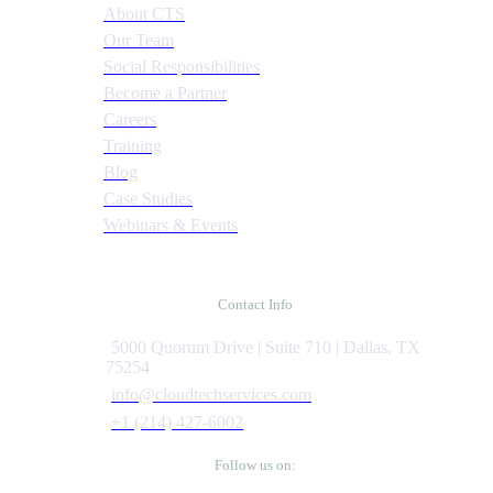
About CTS
Our Team
Social Responsibilities
Become a Partner
Careers
Training
Blog
Case Studies
Webinars & Events
Contact Info
5000 Quorum Drive | Suite 710 | Dallas, TX
75254
info@cloudtechservices.com
+1 (214) 427-6002
Follow us on: