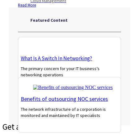
Cloud Management
Read More
Featured Content
What Is A Switch In Networking?
The primary concern for your IT business’s
networking operations
Read More
Benefits of outsourcing NOC services
The network infrastructure of a corporation is
monitored and maintained by IT specialists
Read More
Get a Tailored Quote