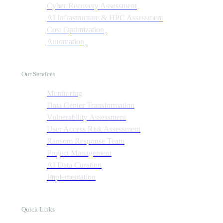
Cyber Recovery Assessment
AI Infrastructure & HPC Assessment
Cost Optimization
Automation
Our Services
Monitoring
Data Center Transformation
Vulnerability Assessment
User Access Risk Assessment
Ransom Response Team
Project Management
AI Data Curation
Implementation
Quick Links