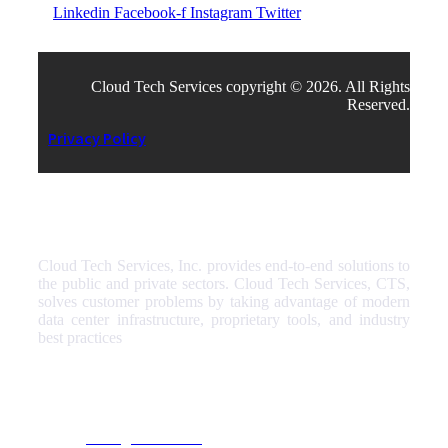
Linkedin
Facebook-f
Instagram
Twitter
Cloud Tech Services copyright © 2026. All Rights
Reserved.
Privacy Policy
Cloud Tech Services, Inc. provides end-to-end solutions to
the public and private sectors. Cloud Tech Services, CTS,
solves customer problems by taking advantage of modern
data center infrastructure, proprietary tools, and industry
best practices
Our Services
Managed Services