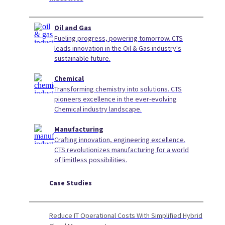
Oil and Gas
Fueling progress, powering tomorrow. CTS
leads innovation in the Oil & Gas industry's
sustainable future.
Chemical
Transforming chemistry into solutions. CTS
pioneers excellence in the ever-evolving
Chemical industry landscape.
Manufacturing
Crafting innovation, engineering excellence.
CTS revolutionizes manufacturing for a world
of limitless possibilities.
Case Studies
Reduce IT Operational Costs With Simplified Hybrid