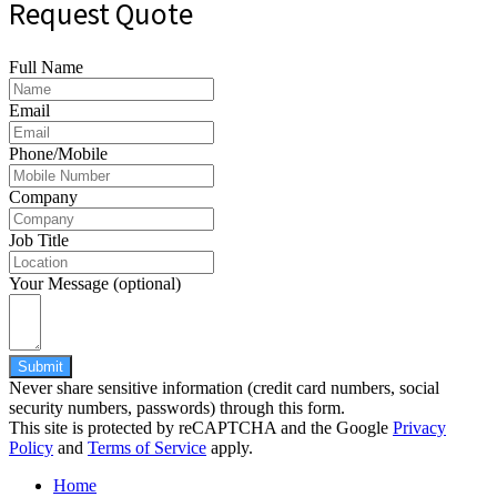
Request Quote
Full Name
Email
Phone/Mobile
Company
Job Title
Your Message (optional)
Submit
Never share sensitive information (credit card numbers, social
security numbers, passwords) through this form.
This site is protected by reCAPTCHA and the Google
Privacy
Policy
and
Terms of Service
apply.
Home