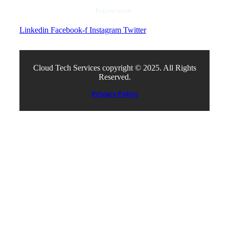
Follow us on:
Linkedin
Facebook-f
Instagram
Twitter
Cloud Tech Services copyright © 2025. All Rights
Reserved.
Privacy Policy