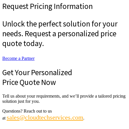
Request Pricing Information
Unlock the perfect solution for your
needs. Request a personalized price
quote today.
Become a Partner
Get Your Personalized
Price Quote Now
Tell us about your requirements, and we’ll provide a tailored pricing
solution just for you.
Questions? Reach out to us
sales@cloudtechservices.com
at
.