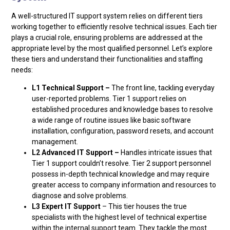
A well-structured IT support system relies on different tiers
working together to efficiently resolve technical issues. Each tier
plays a crucial role, ensuring problems are addressed at the
appropriate level by the most qualified personnel. Let’s explore
these tiers and understand their functionalities and staffing
needs:
L1 Technical Support –
The front line, tackling everyday
user-reported problems. Tier 1 support relies on
established procedures and knowledge bases to resolve
a wide range of routine issues like basic software
installation, configuration, password resets, and account
management.
L2 Advanced IT Support –
Handles intricate issues that
Tier 1 support couldn’t resolve. Tier 2 support personnel
possess in-depth technical knowledge and may require
greater access to company information and resources to
diagnose and solve problems.
L3 Expert IT Support
– This tier houses the true
specialists with the highest level of technical expertise
within the internal support team. They tackle the most