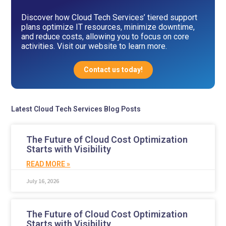
Discover how Cloud Tech Services’ tiered support
plans optimize IT resources, minimize downtime,
and reduce costs, allowing you to focus on core
activities. Visit our website to learn more.
Contact us today!
Latest Cloud Tech Services Blog Posts
The Future of Cloud Cost Optimization
Starts with Visibility
READ MORE »
July 16, 2026
The Future of Cloud Cost Optimization
Starts with Visibility