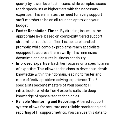
quickly by lower-level technicians, while complex issues
reach specialists at higher tiers with the necessary
expertise. This eliminates the need for every support
staff member to be an all-rounder, optimizing your
budget.
Faster Resolution Times:
By directing issues to the
appropriate level based on complexity, tiered support
streamlines resolution. Tier 1 issues are handled
promptly, while complex problems reach specialists
equipped to address them swiftly. This minimizes
downtime and ensures business continuity.
Improved Expertise:
Each tier focuses on a specific area
of expertise. This allows technicians to develop in-depth
knowledge within their domain, leading to faster and
more effective problem-solving experience. Tier 3
specialists become masters of your specific IT
infrastructure, while Tier 4 experts cultivate deep
knowledge of specialized technologies.
Reliable Monitoring and Reporting:
A tiered support
system allows for accurate and reliable monitoring and
reporting of IT support metrics. You can use this data to