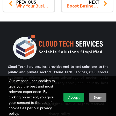
PREVIOUS
NEXT
Why Your Business Needs a Managed SOC: 7 Benefits for Enhanced Security
Boost Business Efficiency with our Network Support Services
Cloud Tech Services, Inc. provides end-to-end solutions to the
public and private sectors. Cloud Tech Services, CTS, solves
customer problems by taking advantage of modern data
Our website uses cookies to
center infrastructure, proprietary tools, and industry best
give you the best and most
practices
relevant experience. By
clicking on accept, you give
Accept
Deny
your consent to the use of
Cloud Tech Services copyright © 2025. All Rights Reserved.
cookies as per our privacy
policy.
Privacy Policy