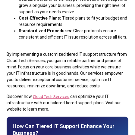
grow alongside your business, providing the right level of
support as your needs evolve.
Cost-Effective Plans:
Tiered plans to fit your budget and
resource requirements.
Standardized Procedures:
Clear protocols ensure
consistent and efficient IT issue resolution across all tiers.
By implementing a customized tiered IT support structure from
Cloud Tech Services, you gain a reliable partner and peace of
mind. Focus on your core business activities while we ensure
your IT infrastructure is in good hands. Our services empower
you to deliver exceptional customer service, optimize IT
resources, minimize downtime, and reduce costs.
Cloud Tech Services
Discover how
can optimize your IT
infrastructure with our tailored tiered support plans. Visit our
website to learn more.
How Can Tiered IT Support Enhance Your
Business?