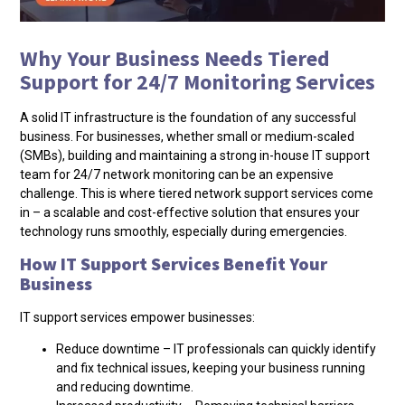
Why Your Business Needs Tiered
Support for 24/7 Monitoring Services
A solid IT infrastructure is the foundation of any successful
business. For businesses, whether small or medium-scaled
(SMBs), building and maintaining a strong in-house IT support
team for 24/7 network monitoring can be an expensive
challenge. This is where tiered network support services come
in – a scalable and cost-effective solution that ensures your
technology runs smoothly, especially during emergencies.
How IT Support Services Benefit Your
Business
IT support services empower businesses:
Reduce downtime – IT professionals can quickly identify
and fix technical issues, keeping your business running
and reducing downtime.