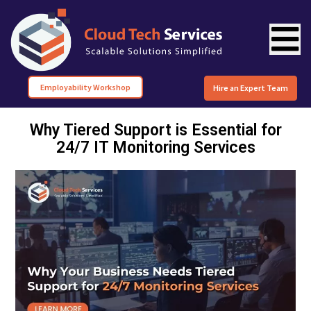
Employability Workshop
Hire an Expert Team
Why Tiered Support is Essential for
24/7 IT Monitoring Services