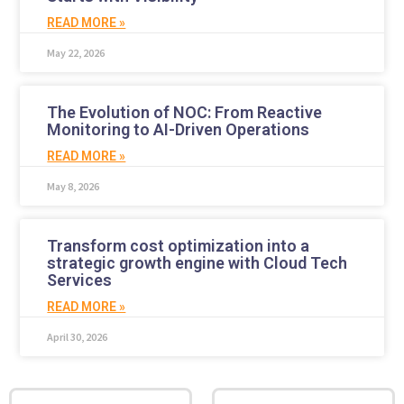
READ MORE »
May 22, 2026
The Evolution of NOC: From Reactive
Monitoring to AI-Driven Operations
READ MORE »
May 8, 2026
Transform cost optimization into a
strategic growth engine with Cloud Tech
Services
READ MORE »
April 30, 2026