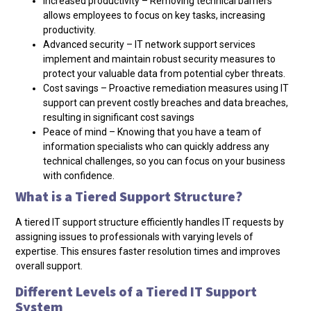
Increased productivity – Removing technical barriers
allows employees to focus on key tasks, increasing
productivity.
Advanced security – IT network support services
implement and maintain robust security measures to
protect your valuable data from potential cyber threats.
Cost savings – Proactive remediation measures using IT
support can prevent costly breaches and data breaches,
resulting in significant cost savings
Peace of mind – Knowing that you have a team of
information specialists who can quickly address any
technical challenges, so you can focus on your business
with confidence.
What is a Tiered Support Structure?
A tiered IT support structure
efficiently handles IT requests by
assigning issues to professionals with varying levels of
expertise. This ensures faster resolution times and improves
overall support.
Different Levels of a Tiered IT Support
System