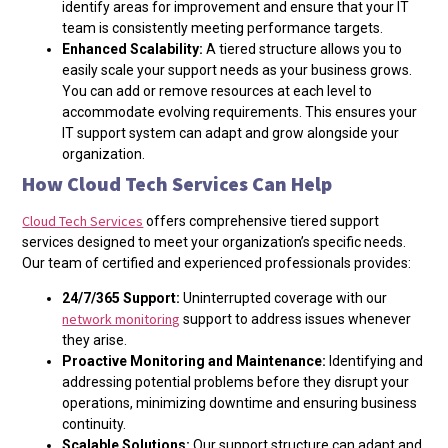
identify areas for improvement and ensure that your IT
team is consistently meeting performance targets.
Enhanced Scalability:
A tiered structure allows you to
easily scale your support needs as your business grows.
You can add or remove resources at each level to
accommodate evolving requirements. This ensures your
IT support system can adapt and grow alongside your
organization.
How Cloud Tech Services Can Help
Cloud Tech Services
offers comprehensive tiered support
services designed to meet your organization’s specific needs.
Our team of certified and experienced professionals provides:
24/7/365 Support:
Uninterrupted coverage with our
network monitoring
support to address issues whenever
they arise.
Proactive Monitoring and Maintenance:
I
dentifying and
addressing potential problems before they disrupt your
operations, minimizing downtime and ensuring business
continuity.
Scalable Solutions:
Our support structure can adapt and