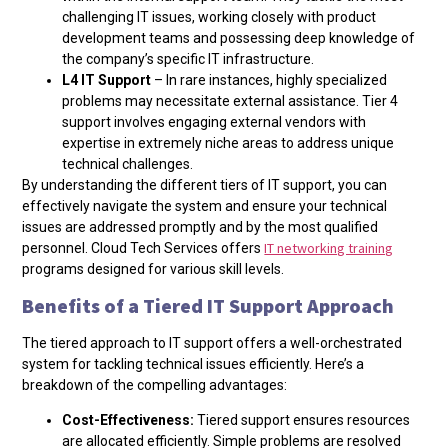
challenging IT issues, working closely with product
development teams and possessing deep knowledge of
the company’s specific IT infrastructure.
L4 IT Support
– In rare instances, highly specialized
problems may necessitate external assistance. Tier 4
support involves engaging external vendors with
expertise in extremely niche areas to address unique
technical challenges.
By understanding the different tiers of IT support, you can
effectively navigate the system and ensure your technical
issues are addressed promptly and by the most qualified
IT networking training
personnel. Cloud Tech Services offers
programs designed for various skill levels.
Benefits of a Tiered IT Support Approach
The tiered approach to IT support offers a well-orchestrated
system for tackling technical issues efficiently. Here’s a
breakdown of the compelling advantages:
Cost-Effectiveness:
Tiered support ensures resources
are allocated efficiently. Simple problems are resolved