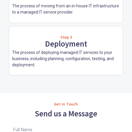
The process of moving from an in-house IT infrastructure
to a managed IT service provider.
Step 3
Deployment
The process of deploying managed IT services to your
business, including planning, configuration, testing, and
deployment.
Get in Touch
Send us a Message