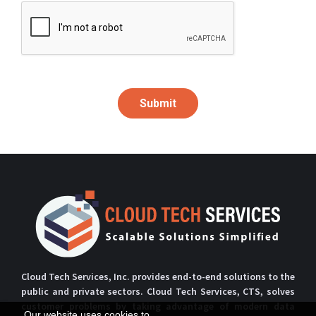
Submit
Cloud Tech Services, Inc. provides end-to-end solutions to the
public and private sectors. Cloud Tech Services, CTS, solves
customer problems by taking advantage of modern data
Our website uses cookies to