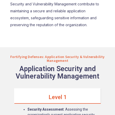
Security and Vulnerability Management contribute to
maintaining a secure and reliable application
ecosystem, safeguarding sensitive information and
preserving the reputation of the organization.
Fortifying Defenses: Application Security & Vulnerability
Management
Application Security and
Vulnerability Management
Level 1
Security Assessment
: Assessing the
organization’s current application security