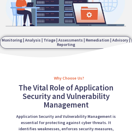
Monitoring | Analysis | Triage | Assessments | Remediation | Advisory |
Reporting
Why Choose Us?
The Vital Role of Application
Security and Vulnerability
Management
Application Security and Vulnerability Management is
essential for protecting against cyber threats. It
identifies weaknesses, enforces security measures,