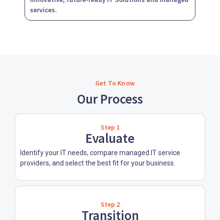
services.
Get To Know
Our Process
Step 1
Evaluate
Identify your IT needs, compare managed IT service
providers, and select the best fit for your business.
Step 2
Transition