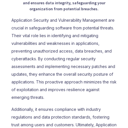
and ensures data integrity, safeguarding your
organization from potential breaches.
Application Security and Vulnerability Management are
crucial in safeguarding software from potential threats.
Their vital role lies in identifying and mitigating
vulnerabilities and weaknesses in applications,
preventing unauthorized access, data breaches, and
cyberattacks. By conducting regular security
assessments and implementing necessary patches and
updates, they enhance the overall security posture of
applications. This proactive approach minimizes the risk
of exploitation and improves resilience against
emerging threats.
Additionally, it ensures compliance with industry
regulations and data protection standards, fostering
trust among users and customers. Ultimately, Application