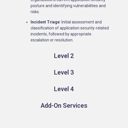
posture and identifying vulnerabilities and
risks.
Incident Triage
: Initial assessment and
classification of application security-related
incidents, followed by appropriate
escalation or resolution.
Level 2
Level 3
Level 4
Add-On Services