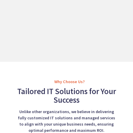
Why Choose Us?
Tailored IT Solutions for Your
Success
Unlike other organizations, we believe in delivering
fully customized IT solutions and managed services
to align with your unique business needs, ensuring
optimal performance and maximum ROI.