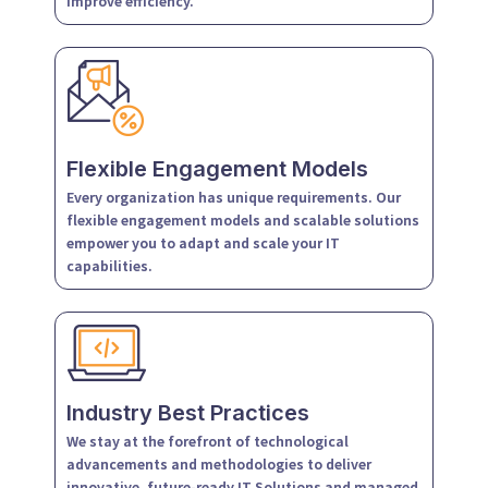
improve efficiency.
Flexible Engagement Models
Every organization has unique requirements. Our
flexible engagement models and scalable solutions
empower you to adapt and scale your IT
capabilities.
Industry Best Practices
We stay at the forefront of technological
advancements and methodologies to deliver
innovative, future-ready IT Solutions and managed