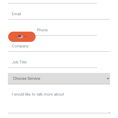
United States +1