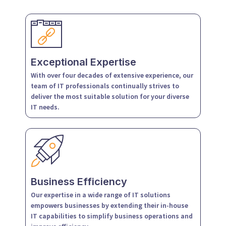
Exceptional Expertise
With over four decades of extensive experience, our
team of IT professionals continually strives to
deliver the most suitable solution for your diverse
IT needs.
Business Efficiency
Our expertise in a wide range of IT solutions
empowers businesses by extending their in-house
IT capabilities to simplify business operations and