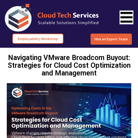
Employability Workshop
Hire an Expert Team
Navigating VMware Broadcom Buyout:
Strategies for Cloud Cost Optimization
and Management