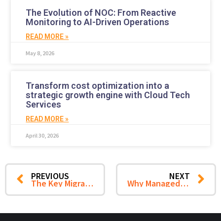
The Evolution of NOC: From Reactive
Monitoring to AI-Driven Operations
READ MORE »
May 8, 2026
Transform cost optimization into a
strategic growth engine with Cloud Tech
Services
READ MORE »
April 30, 2026
PREVIOUS
NEXT
The Key Migration Strategies to Minimize Downtime Post VMware Shift
Why Managed Service Providers Are Your Ideal Partner for Successful VMware Migration