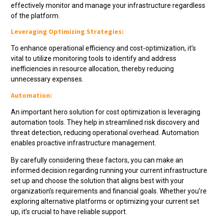
effectively monitor and manage your infrastructure regardless
of the platform.
Leveraging Optimizing Strategies:
To enhance operational efficiency and cost-optimization, it’s
vital to utilize monitoring tools to identify and address
inefficiencies in resource allocation, thereby reducing
unnecessary expenses.
Automation:
An important hero solution for cost optimization is leveraging
automation tools. They help in streamlined risk discovery and
threat detection, reducing operational overhead. Automation
enables proactive infrastructure management.
By carefully considering these factors, you can make an
informed decision regarding running your current infrastructure
set up and choose the solution that aligns best with your
organization’s requirements and financial goals. Whether you’re
exploring alternative platforms or optimizing your current set
up, it’s crucial to have reliable support.