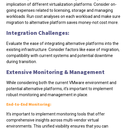
implication of different virtualization platforms. Consider on-
going expenses related to licensing, storage and managing
workloads. Run cost analyses on each workload and make sure
migration to alternative platform saves money-not cost more.
Integration Challenges:
Evaluate the ease of integrating alternative platforms into the
existing infrastructure. Consider factors like ease of migration,
compatibility with current systems and potential downtime
during transition.
Extensive Monitoring & Management
While considering both the current VMware environment and
potential alternative platforms, it’s important to implement
robust monitoring and management in place.
End-to-End Monitoring:
It’s important to implement monitoring tools that offer
comprehensive insights across multi-vendor virtual
environments. This unified visibility ensures that you can