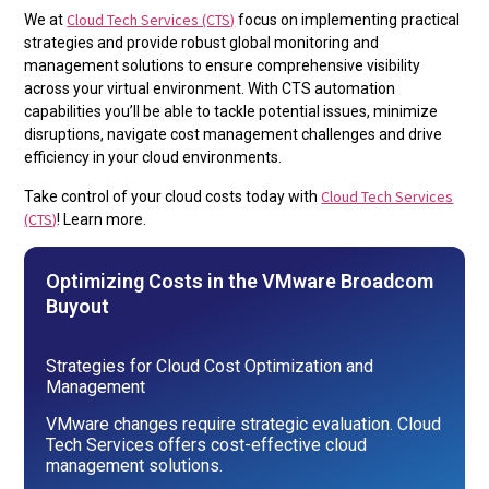
Cloud Tech Services (CTS)
We at
focus on implementing practical
strategies and provide robust global monitoring and
management solutions to ensure comprehensive visibility
across your virtual environment. With CTS automation
capabilities you’ll be able to tackle potential issues, minimize
disruptions, navigate cost management challenges and drive
efficiency in your cloud environments.
Cloud Tech Services
Take control of your cloud costs today with
(CTS)
! Learn more.
Optimizing Costs in the VMware Broadcom
Buyout
Strategies for Cloud Cost Optimization and
Management
VMware changes require strategic evaluation. Cloud
Tech Services offers cost-effective cloud
management solutions.