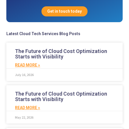
Get in touch today
Latest Cloud Tech Services Blog Posts
The Future of Cloud Cost Optimization
Starts with Visibility
READ MORE »
July 16, 2026
The Future of Cloud Cost Optimization
Starts with Visibility
READ MORE »
May 22, 2026