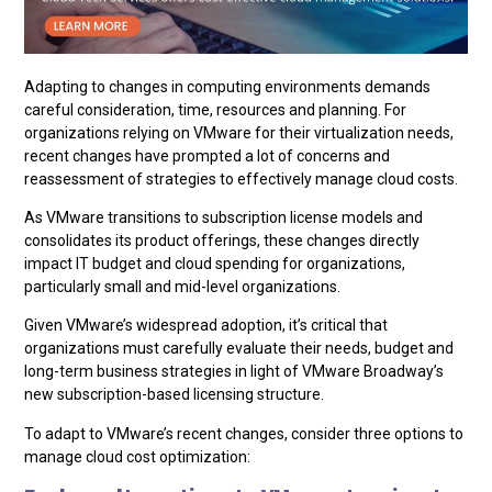
Adapting to changes in computing environments demands
careful consideration, time, resources and planning. For
organizations relying on VMware for their virtualization needs,
recent changes have prompted a lot of concerns and
reassessment of strategies to effectively manage cloud costs.
As VMware transitions to subscription license models and
consolidates its product offerings, these changes directly
impact IT budget and cloud spending for organizations,
particularly small and mid-level organizations.
Given VMware’s widespread adoption, it’s critical that
organizations must carefully evaluate their needs, budget and
long-term business strategies in light of VMware Broadway’s
new subscription-based licensing structure.
To adapt to VMware’s recent changes, consider three options to
manage cloud cost optimization: