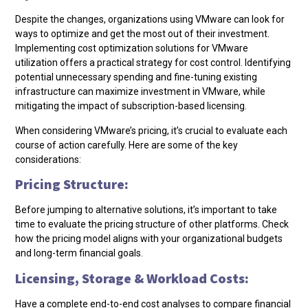
Despite the changes, organizations using VMware can look for
ways to optimize and get the most out of their investment.
Implementing cost optimization solutions for VMware
utilization offers a practical strategy for cost control. Identifying
potential unnecessary spending and fine-tuning existing
infrastructure can maximize investment in VMware, while
mitigating the impact of subscription-based licensing.
When considering VMware’s pricing, it’s crucial to evaluate each
course of action carefully. Here are some of the key
considerations:
Pricing Structure:
Before jumping to alternative solutions, it’s important to take
time to evaluate the pricing structure of other platforms. Check
how the pricing model aligns with your organizational budgets
and long-term financial goals.
Licensing, Storage & Workload Costs:
Have a complete end-to-end cost analyses to compare financial