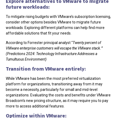
Explore alternatives to VMware to migrate
future workloads:
To mitigate rising budgets with VMware’s subscription licensing,
consider other options besides VMware to migrate future
workloads. Exploring different platforms can help find more
affordable solutions that fit your needs.
According to Forrester principal analyst “
Twenty percent of
VMware enterprise customers will escape the VMware stack.
”
(Predictions 2024: Technology Infrastructure Addresses a
Tumultuous Environment)
Transition from VMware entirely
:
While VMware has been the most preferred virtualization
platform for organizations, transitioning away from it may
become a necessity, particularly for small and mid-level
organizations. Evaluating the costs and benefits under VMware
Broadcom’s new pricing structure, as it may require you to pay
more to access additional features.
Optimize within VMware: