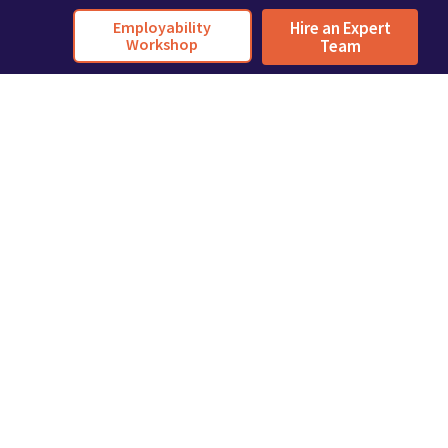
Employability
Hire an Expert
Workshop
Team