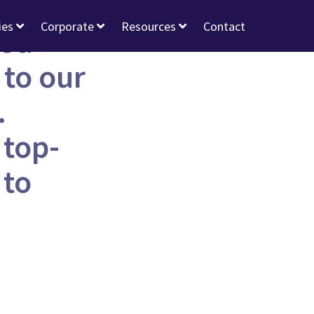
ies
Corporate
Resources
Contact
eed
 to our
.
 top-
 to