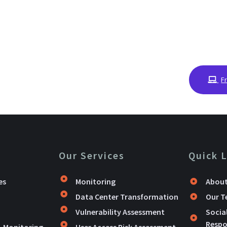
F
Our Services
Quick 
es
Monitoring
About
Data Center Transformation
Our 
Vulnerability Assessment
Socia
Respon
& Monitoring
User Access Risk Assessment