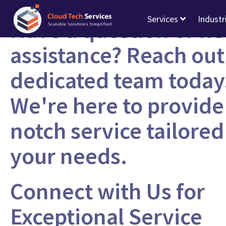
Services
Industr
Have a question or n
assistance? Reach out
dedicated team today
We're here to provide
notch service tailored
your needs.
Connect with Us for
Exceptional Service