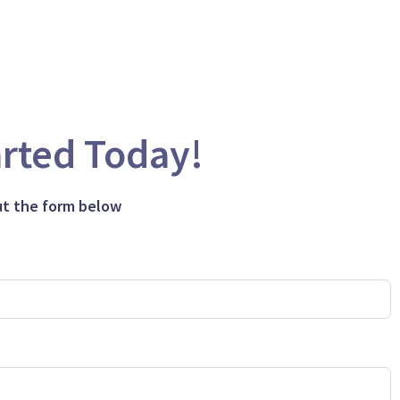
arted Today!
out the form below