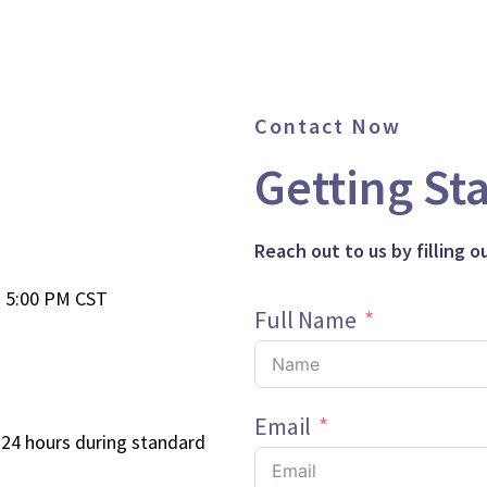
Contact Now
Getting St
Reach out to us by filling 
- 5:00 PM CST
Full Name
Email
 24 hours during standard