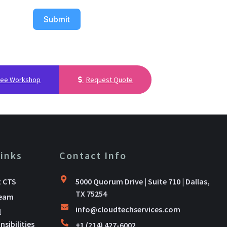
Submit
ree Workshop
Request Quote
Links
Contact Info
 CTS
5000 Quorum Drive | Suite 710 | Dallas,
TX 75254
Team
info@cloudtechservices.com
l
sibilities
+1 (214) 427-6002