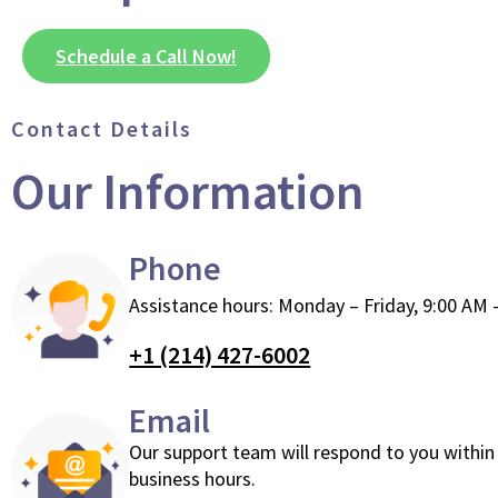
Schedule a Call Now!
Contact Details
Our Information
Phone
Assistance hours: Monday – Friday, 9:00 AM 
+1 (214) 427-6002
Email
Our support team will respond to you within
business hours.