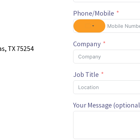
Phone/Mobile
Company
as, TX 75254
Job Title
Your Message (optional