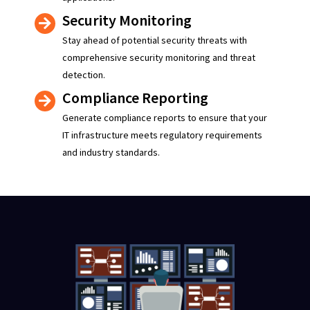
Security Monitoring
Stay ahead of potential security threats with
comprehensive security monitoring and threat
detection.
Compliance Reporting
Generate compliance reports to ensure that your
IT infrastructure meets regulatory requirements
and industry standards.