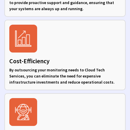
to provide proactive support and guidance, ensuring that
your systems are always up and running.
Cost-Efficiency
By outsourcing your monitoring needs to Cloud Tech
Services, you can eliminate the need for expensive
infrastructure investments and reduce operational costs.