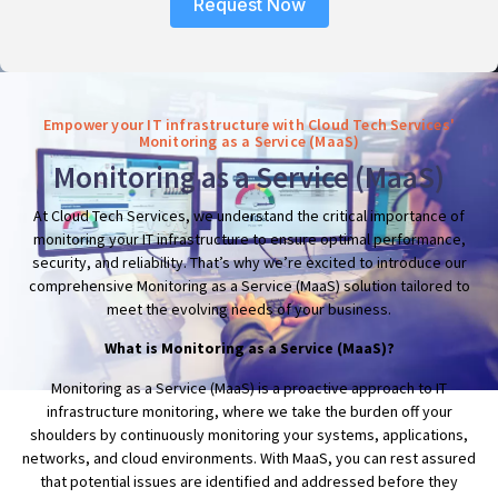
Request Now
Empower your IT infrastructure with Cloud Tech Services'
Monitoring as a Service (MaaS)
Monitoring as a Service (MaaS)
At Cloud Tech Services, we understand the critical importance of
monitoring your IT infrastructure to ensure optimal performance,
security, and reliability. That’s why we’re excited to introduce our
comprehensive Monitoring as a Service (MaaS) solution tailored to
meet the evolving needs of your business.
What is Monitoring as a Service (MaaS)?
Monitoring as a Service (MaaS) is a proactive approach to IT
infrastructure monitoring, where we take the burden off your
shoulders by continuously monitoring your systems, applications,
networks, and cloud environments. With MaaS, you can rest assured
that potential issues are identified and addressed before they