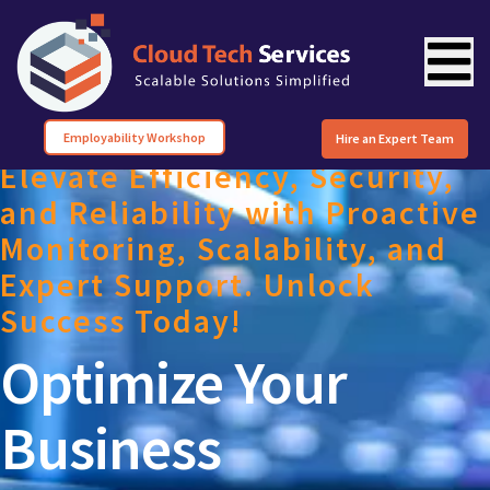
Employability Workshop
Hire an Expert Team
Elevate Efficiency, Security,
and Reliability with Proactive
Monitoring, Scalability, and
Expert Support. Unlock
Success Today!
Optimize Your
Business