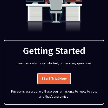
Getting Started
If you’re ready to get started, or have any questions,
Start Trial Now
Privacy is assured, we’ll use your email only to reply to you,
and that’s a promise.