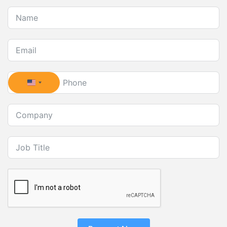
United States +1