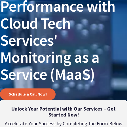
Performance with
Cloud Tech
Services'
Monitoring as a
Service (MaaS)
Schedule a Call Now!
Unlock Your Potential with Our Services – Get
Started Now!
Accelerate Your Success by Completing the Form Below