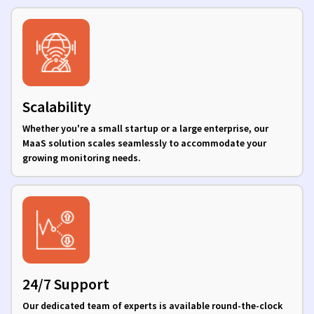
Scalability
Whether you're a small startup or a large enterprise, our
MaaS solution scales seamlessly to accommodate your
growing monitoring needs.
24/7 Support
Our dedicated team of experts is available round-the-clock