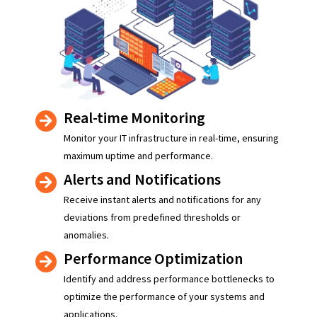
Real-time Monitoring
Monitor your IT infrastructure in real-time, ensuring
maximum uptime and performance.
Alerts and Notifications
Receive instant alerts and notifications for any
deviations from predefined thresholds or
anomalies.
Performance Optimization
Identify and address performance bottlenecks to
optimize the performance of your systems and
applications.