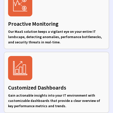
Proactive Monitoring
Our MaaS solution keeps a vigilant eye on your entire IT
landscape, detecting anomalies, performance bottlenecks,
and security threats in real-time.
Customized Dashboards
Gain actionable insights into your IT environment with
customizable dashboards that provide a clear overview of
key performance metrics and trends.