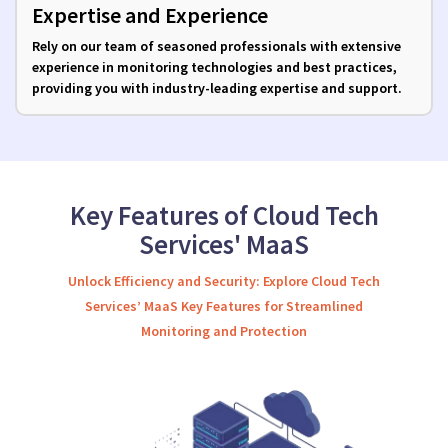
Expertise and Experience
Rely on our team of seasoned professionals with extensive
experience in monitoring technologies and best practices,
providing you with industry-leading expertise and support.
Key Features of Cloud Tech
Services' MaaS
Unlock Efficiency and Security: Explore Cloud Tech
Services’ MaaS Key Features for Streamlined
Monitoring and Protection