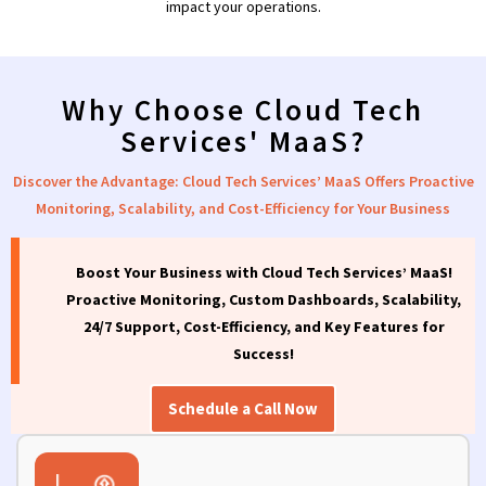
impact your operations.
Why Choose Cloud Tech
Services' MaaS?
Discover the Advantage: Cloud Tech Services’ MaaS Offers Proactive
Monitoring, Scalability, and Cost-Efficiency for Your Business
Boost Your Business with Cloud Tech Services’ MaaS!
Proactive Monitoring, Custom Dashboards, Scalability,
24/7 Support, Cost-Efficiency, and Key Features for
Success!
Schedule a Call Now