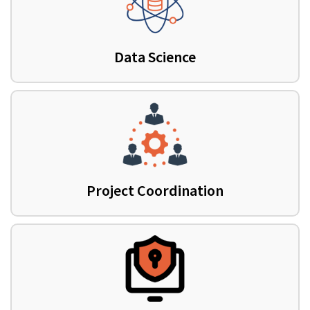
Data Science
Project Coordination