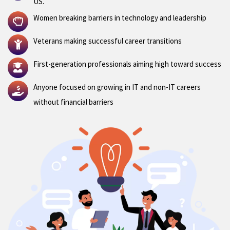
US.
Women breaking barriers in technology and leadership
Veterans making successful career transitions
First-generation professionals aiming high toward success
Anyone focused on growing in IT and non-IT careers
without financial barriers