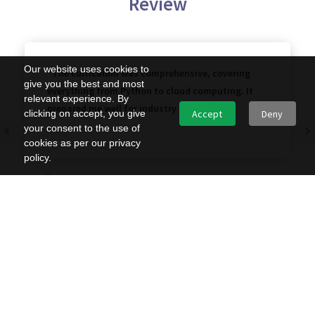
Review
Our website uses cookies to
"The curriculum was comprehensive, covering
give you the best and most
everything from Python to cloud computing. It
relevant experience. By
prepared me well for industry demands."
clicking on accept, you give
Accept
Deny
your consent to the use of
cookies as per our privacy
policy.
Sundramma
Apply Now — Limited Seats Worldwide!