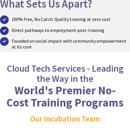
What Sets Us Apart?
100% Free, No Catch: Quality training at zero cost
Direct pathways to employment post-training
Founded on social impact with community empowerment
at its core
Cloud Tech Services - Leading
the Way in the
World's Premier No-
Cost Training Programs​​
Our Incubation Team