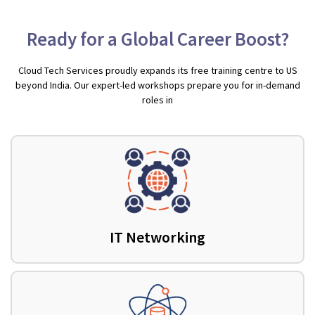
Ready for a Global Career Boost?
Cloud Tech Services proudly expands its free training centre to US
beyond India. Our expert-led workshops prepare you for in-demand
roles in
IT Networking