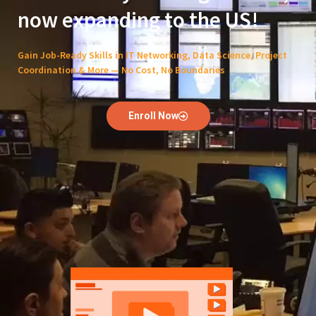
now expanding to the US!
Gain Job-Ready Skills in IT Networking, Data Science, Project
Coordination & More — No Cost, No Boundaries
Enroll Now