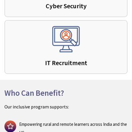
Cyber Security
IT Recruitment
Who Can Benefit?
Our inclusive program supports:
Empowering rural and remote learners across India and the