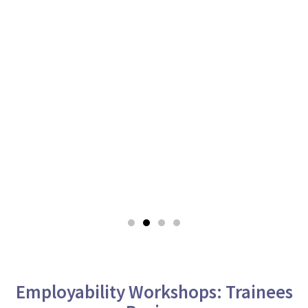
Employability Workshops: Trainees