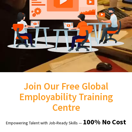
Join Our Free Global
Employability Training
Centre
100% No Cost
Empowering Talent with Job-Ready Skills —