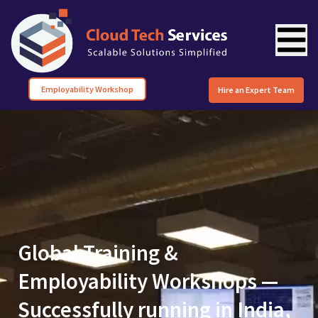
Employability Workshop
Hire an Expert Team
Global Training &
Employability Workshops —
Successfully running in India,