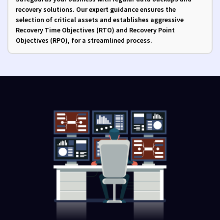
recovery solutions. Our expert guidance ensures the
selection of critical assets and establishes aggressive
Recovery Time Objectives (RTO) and Recovery Point
Objectives (RPO), for a streamlined process.