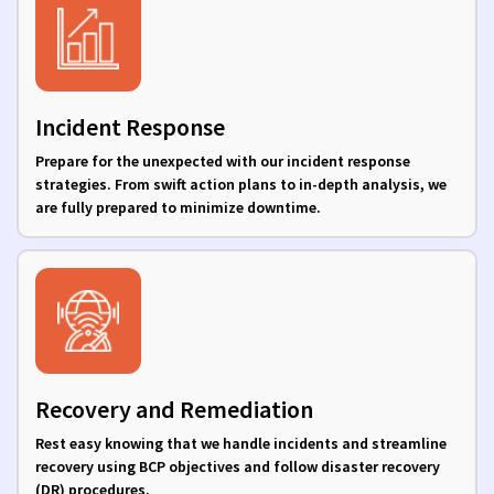
Incident Response
Prepare for the unexpected with our incident response
strategies. From swift action plans to in-depth analysis, we
are fully prepared to minimize downtime.
Recovery and Remediation
Rest easy knowing that we handle incidents and streamline
recovery using BCP objectives and follow disaster recovery
(DR) procedures.