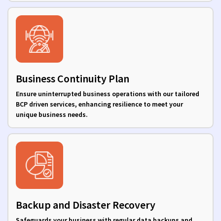
Business Continuity Plan
Ensure uninterrupted business operations with our tailored
BCP driven services, enhancing resilience to meet your
unique business needs.
Backup and Disaster Recovery
Safeguards your business with regular data backups and