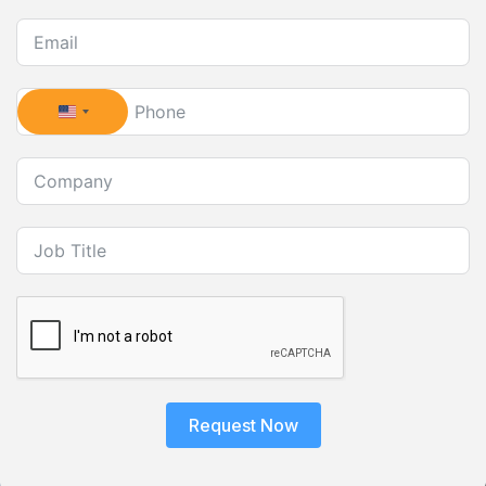
United States +1
Request Now