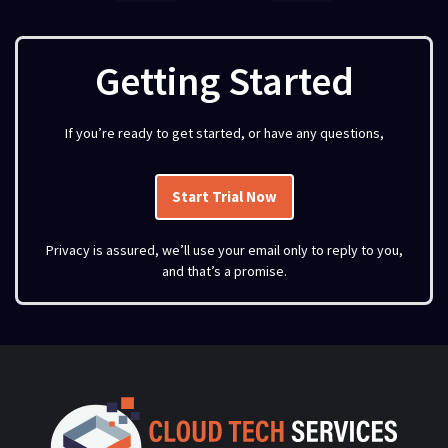
Getting Started
If you’re ready to get started, or have any questions,
Start Trial Now
Privacy is assured, we’ll use your email only to reply to you,
and that’s a promise.