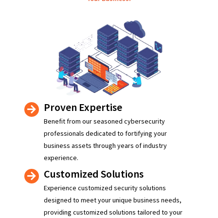
Proven Expertise
Benefit from our seasoned cybersecurity
professionals dedicated to fortifying your
business assets through years of industry
experience.
Customized Solutions
Experience customized security solutions
designed to meet your unique business needs,
providing customized solutions tailored to your