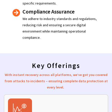
specific requirements.
Compliance Assurance
We adhere to industry standards and regulations,
reducing risk and ensuring a secure digital
environment while maintaining operational
compliance.
Key Offerings
With instant recovery across all platforms,
we’ve
got you
covered
from attacks to incidents – ensuring complete data protection at
ev
ery level.