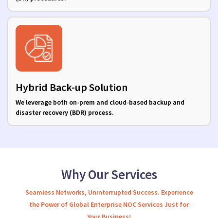
Hybrid Back-up Solution
We leverage both on-prem and cloud-based backup and
disaster recovery (BDR) process.
Why Our Services
Seamless Networks, Uninterrupted Success. Experience
the Power of Global Enterprise NOC Services Just for
Your Business!