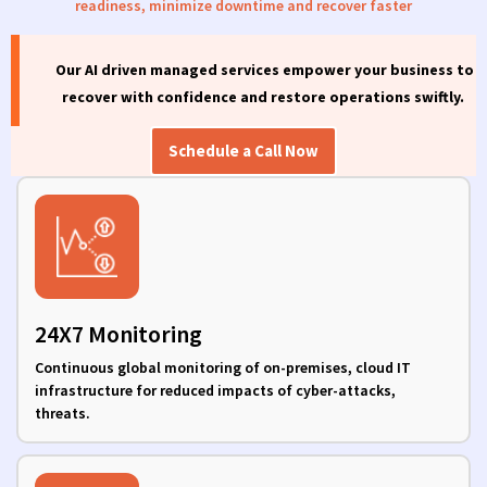
readiness,
minimize
downtime
and
recover
faster
Our AI driven managed services
empower your business to
recover with confidence and restore operations swiftly.
Schedule a Call Now
24X7 Monitoring
Continuous global monitoring of on-premises, cloud IT
infrastructure for reduced impacts of cyber-attacks,
threats.