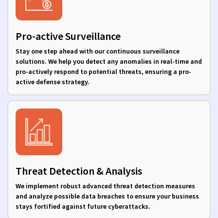
Pro-active Surveillance
Stay one step ahead with our continuous surveillance
solutions. We help you detect any anomalies in real-time and
pro-actively respond to potential threats, ensuring a pro-
active defense strategy.
Threat Detection & Analysis
We implement robust advanced threat detection measures
and analyze possible data breaches to ensure your business
stays fortified against future cyberattacks.