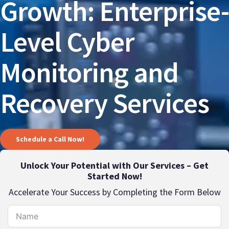
Growth: Enterprise-
Level Cyber
Monitoring and
Recovery Services
Schedule a Call Now!
Unlock Your Potential with Our Services – Get
Started Now!
Accelerate Your Success by Completing the Form Below