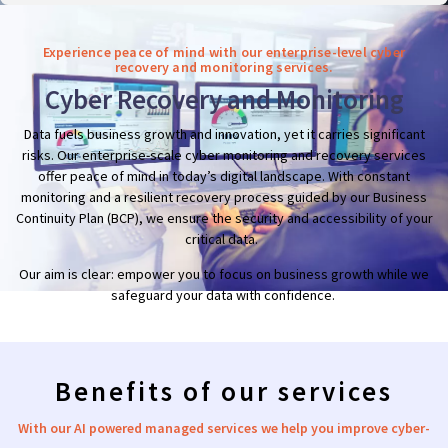
Experience peace of mind with our enterprise-level cyber
recovery and monitoring services.
Cyber Recovery and Monitoring
Data fuels business growth and innovation, yet it carries significant
risks. Our enterprise-scale cyber monitoring and recovery services
offer peace of mind in today’s digital landscape. With constant
monitoring and a resilient recovery process guided by our Business
Continuity Plan (BCP), we ensure the security and accessibility of your
critical data.
Our aim is clear: empower you to focus on business growth while we
safeguard your data with confidence.
Benefits of our services
With our AI powered managed
services we
help you improve cyber-