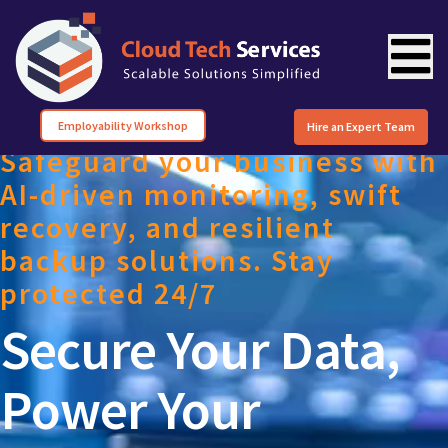
Employability Workshop
Hire an Expert Team
Safeguard your business with
AI-driven monitoring, swift
recovery, and resilient
backup solutions. Stay
protected 24/7
Secure Your Data,
Power Your