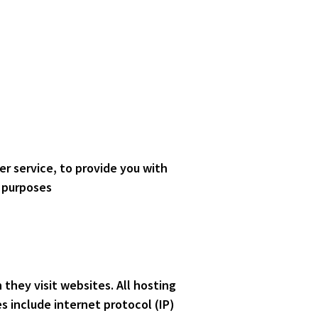
er service, to provide you with
l purposes
 they visit websites. All hosting
es include internet protocol (IP)