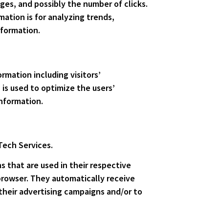
ges, and possibly the number of clicks.
mation is for analyzing trends,
nformation.
rmation including visitors’
 is used to optimize the users’
nformation.
 Tech Services.
s that are used in their respective
browser. They automatically receive
their advertising campaigns and/or to