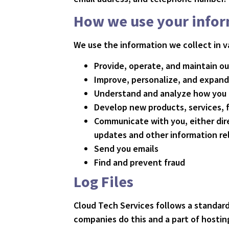
How we use your info
We use the information we collect in va
Provide, operate, and maintain o
Improve, personalize, and expand
Understand and analyze how you 
Develop new products, services, f
Communicate with you, either dire
updates and other information re
Send you emails
Find and prevent fraud
Log Files
Cloud Tech Services follows a standard 
companies do this and a part of hosting