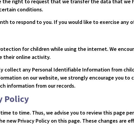
ve the right to request that we transfer the data that we
 certain conditions.
th to respond to you. If you would like to exercise any of
 protection for children while using the internet. We enco
 their online activity.
 collect any Personal Identifiable Information from child
information on our website, we strongly encourage you to 
ch information from our records.
y Policy
time to time. Thus, we advise you to review this page peri
he new Privacy Policy on this page. These changes are eff