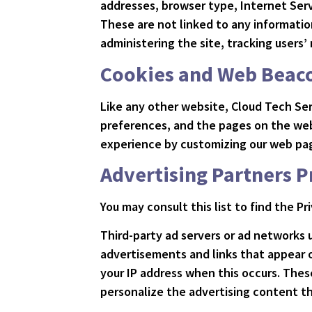
addresses, browser type, Internet Serv
These are not linked to any information
administering the site, tracking user
Cookies and Web Beac
Like any other website, Cloud Tech Ser
preferences, and the pages on the webs
experience by customizing our web pag
Advertising Partners P
You may consult this list to find the P
Third-party ad servers or ad networks 
advertisements and links that appear o
your IP address when this occurs. Thes
personalize the advertising content th