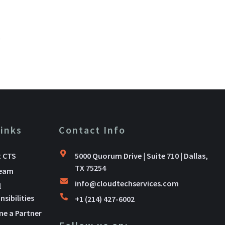
.
Links
Contact Info
 CTS
5000 Quorum Drive | Suite 710 | Dallas,
TX 75254
Team
info@cloudtechservices.com
l
sibilities
+1 (214) 427-6002
e a Partner