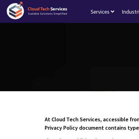
Services
Industr
At Cloud Tech Services, accessible fr
Privacy Policy document contains types