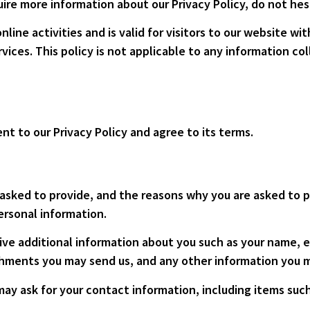
uire more information about our Privacy Policy, do not hes
online activities and is valid for visitors to our website w
vices. This policy is not applicable to any information col
nt to our Privacy Policy and agree to its terms.
asked to provide, and the reasons why you are asked to pr
ersonal information.
eive additional information about you such as your name,
hments you may send us, and any other information you m
may ask for your contact information, including items su