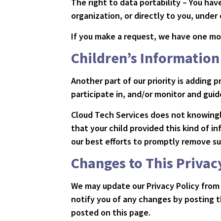
The right to data portability – You ha
organization, or directly to you, under
If you make a request, we have one mon
Children’s Information
Another part of our priority is adding
participate in, and/or monitor and guide
Cloud Tech Services does not knowingly
that your child provided this kind of 
our best efforts to promptly remove su
Changes to This Privac
We may update our Privacy Policy from 
notify you of any changes by posting t
posted on this page.