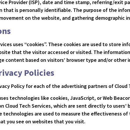
ice Provider (ISP), date and time stamp, referring/exit pa
 that is personally identifiable. The purpose of the infor
s’ movement on the website, and gathering demographic i
ons
vices uses “cookies”. These cookies are used to store info
ite that the visitor accessed or visited. The information
e content based on visitors’ browser type and/or other i
rivacy Policies
rivacy Policy for each of the advertising partners of Cloud
uses technologies like cookies, JavaScript, or Web Beacon
n Cloud Tech Services, which are sent directly to users’ 
e technologies are used to measure the effectiveness of 
at you see on websites that you visit.