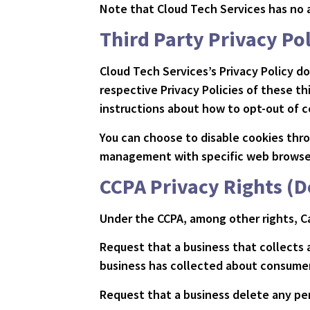
Note that Cloud Tech Services has no a
Third Party Privacy Pol
Cloud Tech Services’s Privacy Policy d
respective Privacy Policies of these th
instructions about how to opt-out of c
You can choose to disable cookies thr
management with specific web browsers
CCPA Privacy Rights (D
Under the CCPA, among other rights, Ca
Request that a business that collects 
business has collected about consumer
Request that a business delete any pe