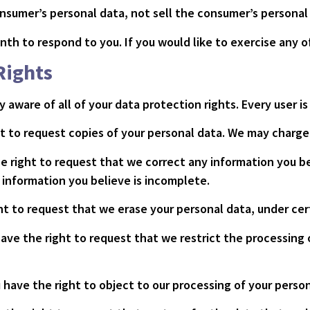
onsumer’s personal data, not sell the consumer’s personal
th to respond to you. If you would like to exercise any of
Rights
 aware of all of your data protection rights. Every user is
t to request copies of your personal data. We may charge y
he right to request that we correct any information you be
information you believe is incomplete.
ght to request that we erase your personal data, under cer
have the right to request that we restrict the processing 
 have the right to object to our processing of your person