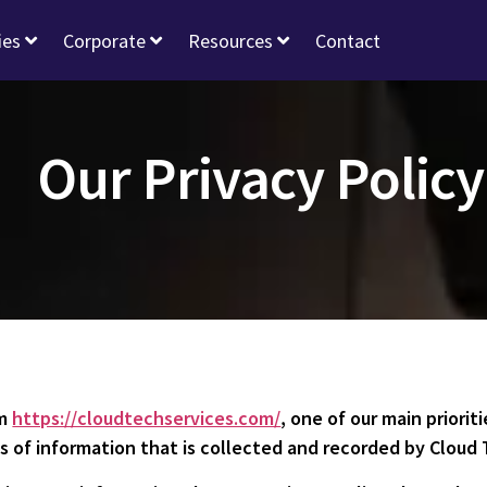
ies
Corporate
Resources
Contact
Our Privacy Policy
om
https://cloudtechservices.com/
, one of our main prioriti
 of information that is collected and recorded by Cloud 