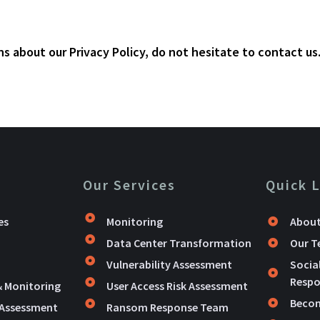
s about our Privacy Policy, do not hesitate to contact us
Our Services
Quick 
es
Monitoring
About
Data Center Transformation
Our 
Vulnerability Assessment
Socia
Respon
& Monitoring
User Access Risk Assessment
Becom
 Assessment
Ransom Response Team