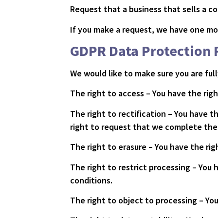
Request that a business that sells a c
If you make a request, we have one mon
GDPR Data Protection 
We would like to make sure you are fully
The right to access – You have the righ
The right to rectification – You have t
right to request that we complete the 
The right to erasure – You have the ri
The right to restrict processing – You 
conditions.
The right to object to processing – You