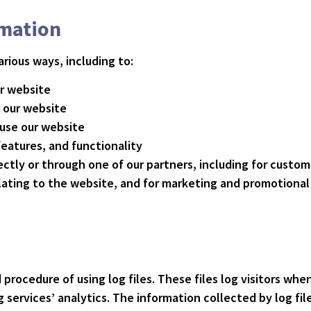
rmation
rious ways, including to:
ur website
 our website
use our website
eatures, and functionality
ctly or through one of our partners, including for custom
lating to the website, and for marketing and promotiona
procedure of using log files. These files log visitors when
 services’ analytics. The information collected by log fil