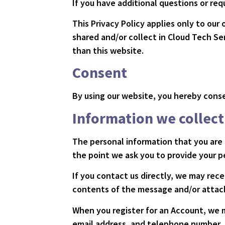
If you have additional questions or req
This Privacy Policy applies only to our 
shared and/or collect in Cloud Tech Ser
than this website.
Consent
By using our website, you hereby conse
Information we collect
The personal information that you are 
the point we ask you to provide your p
If you contact us directly, we may rec
contents of the message and/or attac
When you register for an Account, we 
email address, and telephone number.