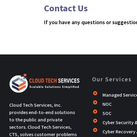
Contact Us
If you have any questions or suggestion
Our Services
Managed Servic
NOC
Cloud Tech Services, Inc.
provides end-to-end solutions
SOC
to the public and private
Cyber Security 
sectors. Cloud Tech Services,
Cyber Recovery
CTS, solves customer problems