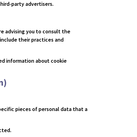
hird-party advertisers.
re advising you to consult the
 include their practices and
led information about cookie
n)
ecific pieces of personal data that a
cted.