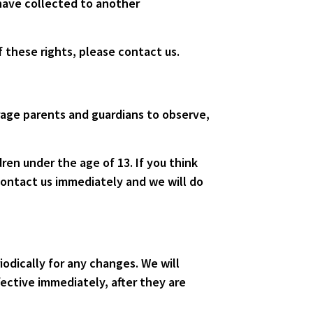
 have collected to another
 these rights, please contact us.
urage parents and guardians to observe,
ren under the age of 13. If you think
contact us immediately and we will do
odically for any changes. We will
ective immediately, after they are