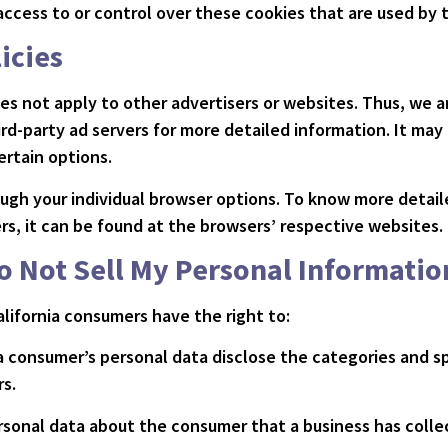
ccess to or control over these cookies that are used by t
icies
oes not apply to other advertisers or websites. Thus, we a
ird-party ad servers for more detailed information. It may
ertain options.
ough your individual browser options. To know more detai
, it can be found at the browsers’ respective websites.
o Not Sell My Personal Informatio
lifornia consumers have the right to:
a consumer’s personal data disclose the categories and sp
s.
rsonal data about the consumer that a business has colle