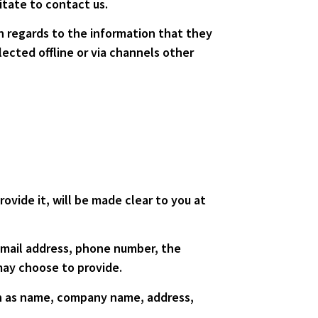
itate to contact us.
ith regards to the information that they
lected offline or via channels other
ovide it, will be made clear to you at
 email address, phone number, the
ay choose to provide.
ch as name, company name, address,