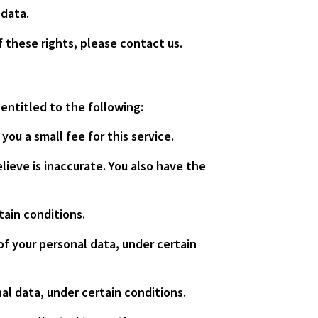
 data.
 these rights, please contact us.
 entitled to the following:
ou a small fee for this service.
lieve is inaccurate. You also have the
tain conditions.
of your personal data, under certain
al data, under certain conditions.