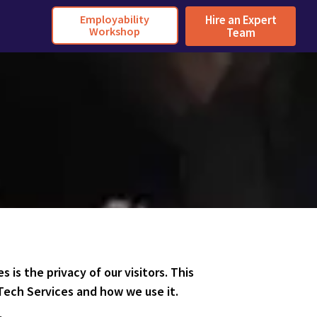
Employability
Hire an Expert
Workshop
Team
es is the privacy of our visitors. This
Tech Services and how we use it.