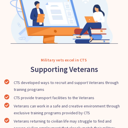
Military vets excel in CTS
Supporting Veterans
CTS developed ways to recruit and support Veterans through
training programs
CTS provide transport facilities to the Veterans
Veterans can work in a safe and creative environment through
exclusive training programs provided by CTS
Veterans returning to civilian life may struggle to find and