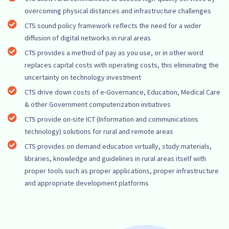
overcoming physical distances and infrastructure challenges
CTS sound policy framework reflects the need for a wider
diffusion of digital networks in rural areas
CTS provides a method of pay as you use, or in other word
replaces capital costs with operating costs, this eliminating the
uncertainty on technology investment
CTS drive down costs of e-Governance, Education, Medical Care
& other Government computerization initiatives
CTS provide on-site ICT (Information and communications
technology) solutions for rural and remote areas
CTS provides on demand education virtually, study materials,
libraries, knowledge and guidelines in rural areas itself with
proper tools such as proper applications, proper infrastructure
and appropriate development platforms