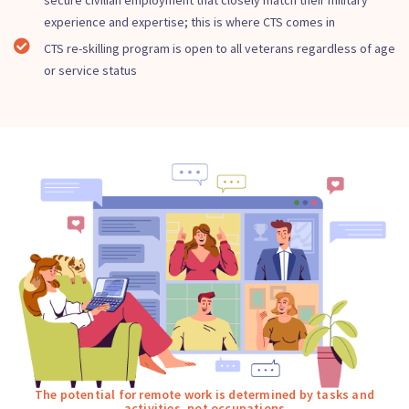
secure civilian employment that closely match their military
experience and expertise; this is where CTS comes in
CTS re-skilling program is open to all veterans regardless of age
or service status
The potential for remote work is determined by tasks and
activities, not occupations