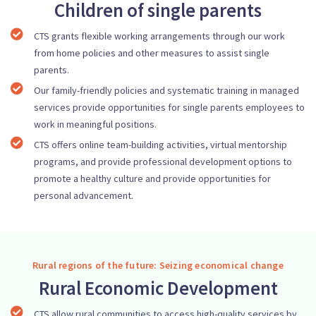
Children of single parents
CTS grants flexible working arrangements through our work
from home policies and other measures to assist single
parents.
Our family-friendly policies and systematic training in managed
services provide opportunities for single parents employees to
work in meaningful positions.
CTS offers online team-building activities, virtual mentorship
programs, and provide professional development options to
promote a healthy culture and provide opportunities for
personal advancement.
Rural regions of the future: Seizing economical change
Rural Economic Development
CTS allow rural communities to access high-quality services by