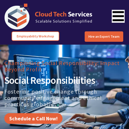
Employability Workshop
Hire an Expert Team
Championing Social Responsibility: Impact
Beyond Profit
Social Responsibilities
Fostering positive change through
community engagement and ethical
practices globally
Schedule a Call Now!