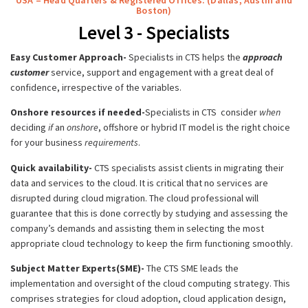
Boston)
Level 3 - Specialists
Easy Customer Approach-
Specialists in CTS helps the
approach
customer
service, support and engagement with a great deal of
confidence, irrespective of the variables.
Onshore resources if needed-
Specialists in CTS consider
when
deciding
if
an
onshore
, offshore or hybrid IT model is the right choice
for your business
requirements
.
Quick availability-
CTS specialists assist clients in migrating their
data and services to the cloud. It is critical that no services are
disrupted during cloud migration. The cloud professional will
guarantee that this is done correctly by studying and assessing the
company’s demands and assisting them in selecting the most
appropriate cloud technology to keep the firm functioning smoothly.
Subject Matter Experts(SME)-
The CTS SME leads the
implementation and oversight of the cloud computing strategy. This
comprises strategies for cloud adoption, cloud application design,