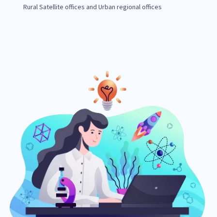
Rural Satellite offices and Urban regional offices