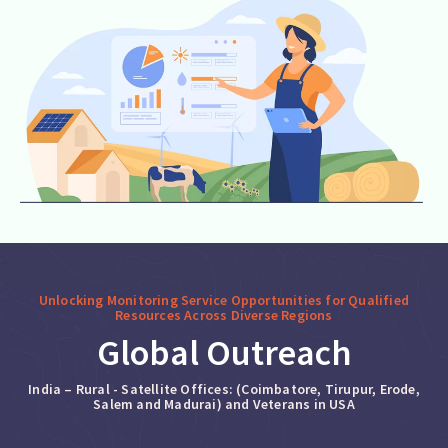
Unlocking Monitoring Service Opportunities for Qualified
Resources Across Diverse Regions
Global Outreach
India – Rural - Satellite Offices: (Coimbatore, Tirupur, Erode,
Salem and Madurai) and Veterans in USA