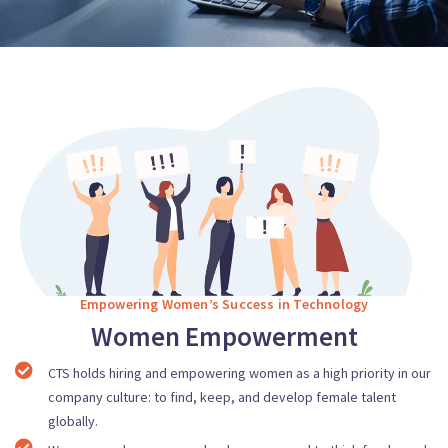
Empowering Women’s Success in Technology
Women Empowerment
CTS holds hiring and empowering women as a high priority in our
company culture: to find, keep, and develop female talent
globally.