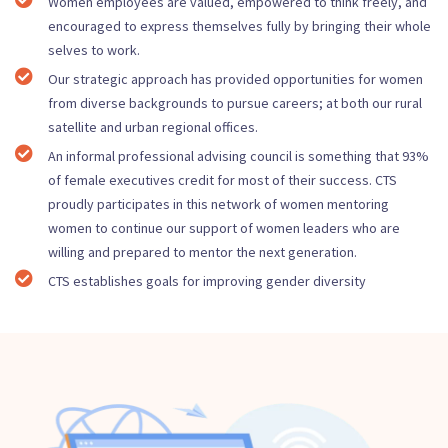
Women employees are valued, empowered to think freely, and
encouraged to express themselves fully by bringing their whole
selves to work.
Our strategic approach has provided opportunities for women
from diverse backgrounds to pursue careers; at both our rural
satellite and urban regional offices.
An informal professional advising council is something that 93%
of female executives credit for most of their success. CTS
proudly participates in this network of women mentoring
women to continue our support of women leaders who are
willing and prepared to mentor the next generation.
CTS establishes goals for improving gender diversity