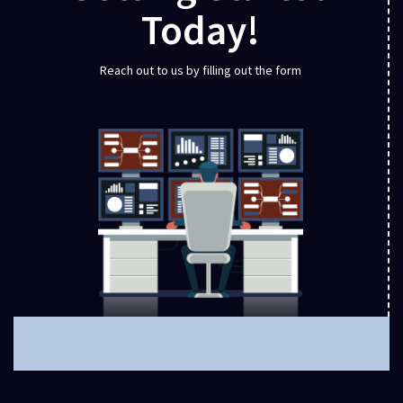
Today!
Reach out to us by filling out the form