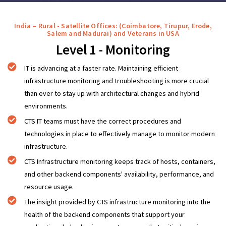
India – Rural - Satellite Offices: (Coimbatore, Tirupur, Erode,
Salem and Madurai) and Veterans in USA
Level 1 - Monitoring
IT is advancing at a faster rate. Maintaining efficient
infrastructure monitoring and troubleshooting is more crucial
than ever to stay up with architectural changes and hybrid
environments.
CTS IT teams must have the correct procedures and
technologies in place to effectively manage to monitor modern
infrastructure.
CTS Infrastructure monitoring keeps track of hosts, containers,
and other backend components' availability, performance, and
resource usage.
The insight provided by CTS infrastructure monitoring into the
health of the backend components that support your