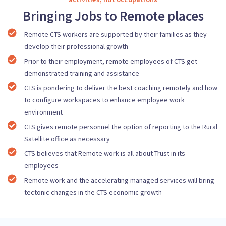
Bringing Jobs to Remote places
Remote CTS workers are supported by their families as they
develop their professional growth
Prior to their employment, remote employees of CTS get
demonstrated training and assistance
CTS is pondering to deliver the best coaching remotely and how
to configure workspaces to enhance employee work
environment
CTS gives remote personnel the option of reporting to the Rural
Satellite office as necessary
CTS believes that Remote work is all about Trust in its
employees
Remote work and the accelerating managed services will bring
tectonic changes in the CTS economic growth