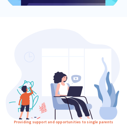
Providing support and opportunities to single parents