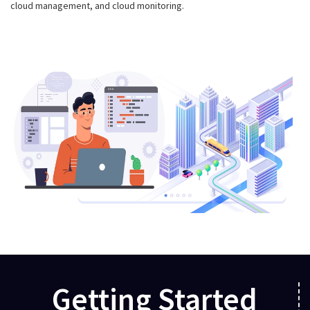
cloud management, and cloud monitoring.
Getting Started