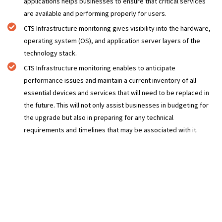
applications helps businesses to ensure that critical services
are available and performing properly for users.
CTS Infrastructure monitoring gives visibility into the hardware,
operating system (OS), and application server layers of the
technology stack.
CTS Infrastructure monitoring enables to anticipate
performance issues and maintain a current inventory of all
essential devices and services that will need to be replaced in
the future. This will not only assist businesses in budgeting for
the upgrade but also in preparing for any technical
requirements and timelines that may be associated with it.