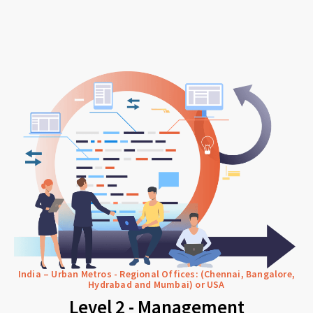
India – Urban Metros - Regional Offices: (Chennai, Bangalore,
Hydrabad and Mumbai) or USA
Level 2 - Management