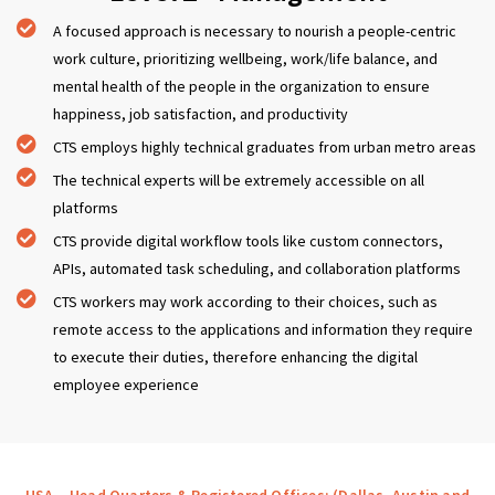
A focused approach is necessary to nourish a people-centric
work culture, prioritizing wellbeing, work/life balance, and
mental health of the people in the organization to ensure
happiness, job satisfaction, and productivity
CTS employs highly technical graduates from urban metro areas
The technical experts will be extremely accessible on all
platforms
CTS provide digital workflow tools like custom connectors,
APIs, automated task scheduling, and collaboration platforms
CTS workers may work according to their choices, such as
remote access to the applications and information they require
to execute their duties, therefore enhancing the digital
employee experience
USA – Head Quarters & Registered Offices: (Dallas, Austin and