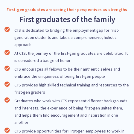
First-gen graduates are seeing their perspectives as strengths
First graduates of the family
CTS is dedicated to bridging the employment gap for first-
generation students and takes a comprehensive, holistic
approach
At CTS, the journey of the first-gen graduates are celebrated. It
is considered a badge of honor
CTS encourages all fellows to be their authentic selves and
embrace the uniqueness of being first-gen people
CTS provides high skilled technical training and resources to the
first-gen graders
Graduates who work with CTS represent different backgrounds
and interests, the experience of being first-gen unites them,
and helps them find encouragement and inspiration in one
another
CTS provide opportunities for First-gen employees to work in