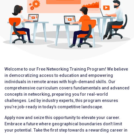
Welcome to our Free Networking Training Program! We believe
in democratizing access to education and empowering
individuals in remote areas with high-demand skills. Our
comprehensive curriculum covers fundamentals and advanced
concepts in networking, preparing you for real-world
challenges. Led by industry experts, this program ensures
you’re job-ready in today’s competitive landscape.
Apply now and seize this opportunity to elevate your career.
Embrace a future where geographical boundaries don’t limit
your potential. Take the first step towards a rewarding career in