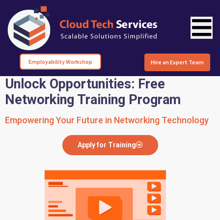
Employability Workshop
Hire an Expert Team
Unlock Opportunities: Free
Networking Training Program
Empowering Your Future in Networking Technology
Apply for Training