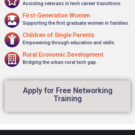
Assisting veterans in tech career transitions.
First-Generation Women
Supporting the first graduate women in families.
Children of Single Parents
Empowering through education and skills.
Rural Economic Development
Bridging the urban-rural tech gap.
Apply for Free Networking
Training