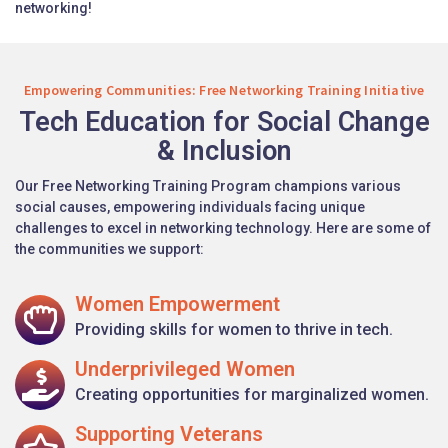
networking!
Empowering Communities: Free Networking Training Initiative
Tech Education for Social Change
& Inclusion
Our Free Networking Training Program champions various
social causes, empowering individuals facing unique
challenges to excel in networking technology. Here are some of
the communities we support:
Women Empowerment
Providing skills for women to thrive in tech.
Underprivileged Women
Creating opportunities for marginalized women.
Supporting Veterans