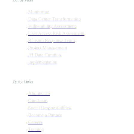
Our Services
Monitoring
Data Center Transformation
Vulnerability Assessment
User Access Risk Assessment
Ransom Response Team
Project Management
AI Data Curation
Implementation
Quick Links
About CTS
Our Team
Social Responsibilities
Become a Partner
Careers
Training