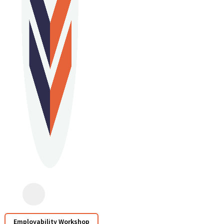
Employability Workshop