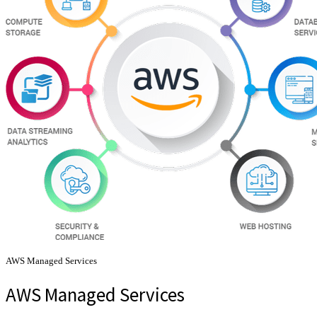
AWS Managed Services
AWS Managed Services