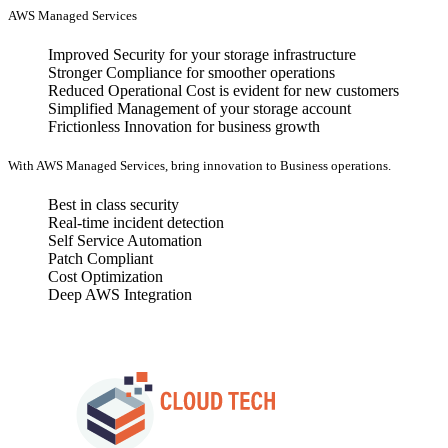
AWS Managed Services
Improved Security for your storage infrastructure
Stronger Compliance for smoother operations
Reduced Operational Cost is evident for new customers
Simplified Management of your storage account
Frictionless Innovation for business growth
With AWS Managed Services, bring innovation to Business operations.
Best in class security
Real-time incident detection
Self Service Automation
Patch Compliant
Cost Optimization
Deep AWS Integration