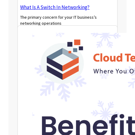
What Is A Switch In Networking?
The primary concern for your IT business’s
networking operations
Read More