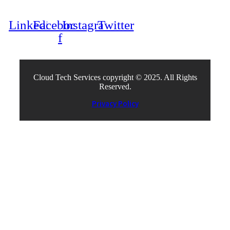
Linkedin
Facebook-
Instagram
Twitter
f
Cloud Tech Services copyright © 2025. All Rights
Reserved.
Privacy Policy