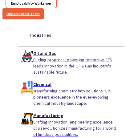
Employability Workshop
Hire an Expert Team
Industries
Oil and Gas
Fueling progress, powering tomorrow. CTS
leads innovation in the Oil & Gas industry's
sustainable future.
Chemical
Transforming chemistry into solutions. CTS
pioneers excellence in the ever-evolving
Chemical industry landscape.
Manufacturing
Crafting innovation, engineering excellence.
CTS revolutionizes manufacturing for a world
of limitless possibilities.