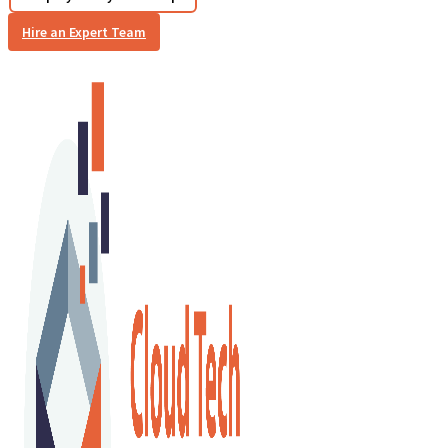
Hire an Expert Team