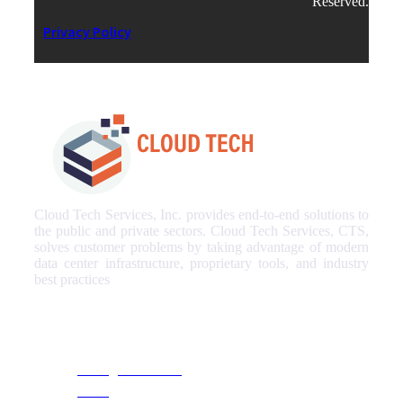
Reserved.
Privacy Policy
Cloud Tech Services, Inc. provides end-to-end solutions to
the public and private sectors. Cloud Tech Services, CTS,
solves customer problems by taking advantage of modern
data center infrastructure, proprietary tools, and industry
best practices
Our Services
Managed Services
NOC