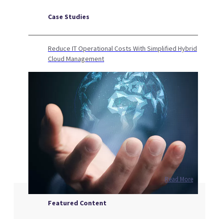
Case Studies
Reduce IT Operational Costs With Simplified Hybrid
Cloud Management
Read More
Featured Content