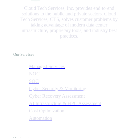
Cloud Tech Services, Inc. provides end-to-end
solutions to the public and private sectors. Cloud
Tech Services, CTS, solves customer problems by
taking advantage of modern data center
infrastructure, proprietary tools, and industry best
practices.
Our Services
Managed Services
NOC
SOC
Cyber Security & Monitoring
Cyber Recovery Assessment
AI Infrastructure & HPC Assessment
Cost Optimization
Automation