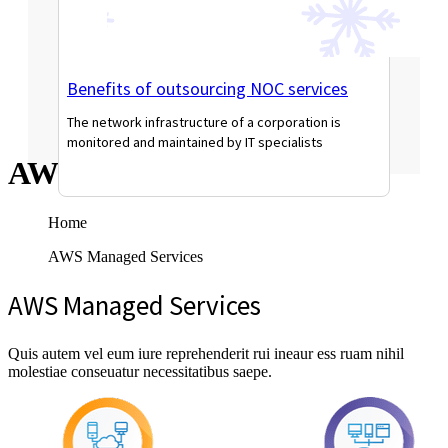
Benefits of outsourcing NOC services
The network infrastructure of a corporation is
monitored and maintained by IT specialists
AWS Managed Services
Read More
Home
AWS Managed Services
AWS Managed Services
Quis autem vel eum iure reprehenderit rui ineaur ess ruam nihil
molestiae conseuatur necessitatibus saepe.