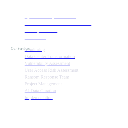
SOC
Cyber Security & Monitoring
Cyber Recovery Assessment
AI Infrastructure & HPC Assessment
Cost Optimization
Automation
Our Services
Monitoring
Data Center Transformation
Vulnerability Assessment
User Access Risk Assessment
Ransom Response Team
Project Management
AI Data Curation
Implementation
Quick Links