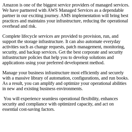
Amazon is one of the biggest service providers of managed services.
We have partnered with AWS Managed Services as a dependable
partner in our exciting journey. AMS implementation will bring best
practices and maintains your infrastructure, reducing the operational
overhead and risk.
Complete lifecycle services are provided to provision, run, and
support the storage infrastructure. It can also automate everyday
activities such as change requests, patch management, monitoring,
security, and backup services. Get the best corporate and security
infrastructure policies that help you to develop solutions and
applications using your preferred development method.
Manage your business infrastructure most efficiently and securely
with a massive library of automation, configurations, and run books.
As a result, you can amplify and optimize your operational abilities
in new and existing business environments.
You will experience seamless operational flexibility, enhances
security and compliance with optimized capacity, and act on
essential cost-saving factors.