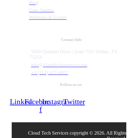
Blog
Case Studies
Webinars & Events
Contact Info
5000 Quorum Drive | Suite 710 | Dallas, TX
75254
info@cloudtechservices.com
+1 (214) 427-6002
Follow us on:
Linkedin
Facebook-
Instagram
Twitter
f
Cloud Tech Services copyright © 2026. All Rights