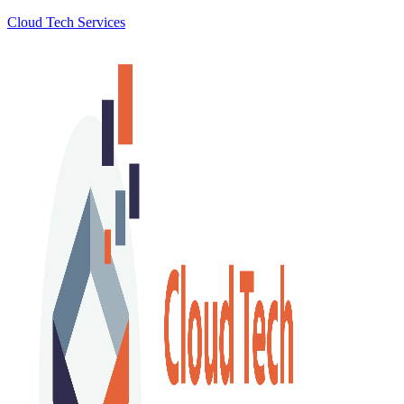
Cloud Tech Services