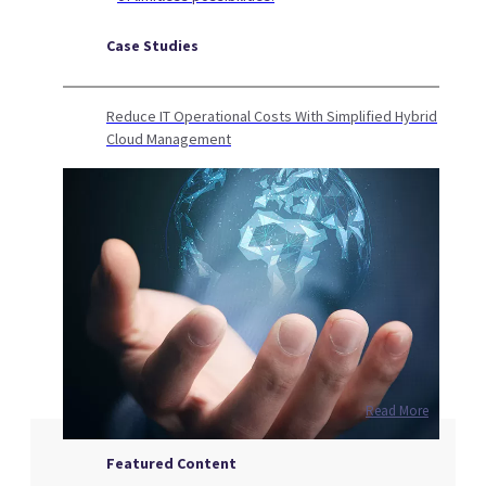
Case Studies
Reduce IT Operational Costs With Simplified Hybrid
Cloud Management
Read More
Featured Content