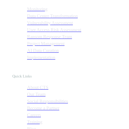
Monitoring
Data Center Transformation
Vulnerability Assessment
User Access Risk Assessment
Ransom Response Team
Project Management
AI Data Curation
Implementation
Quick Links
About CTS
Our Team
Social Responsibilities
Become a Partner
Careers
Training
Blog