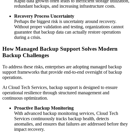
Rapid data growth often leads to inefficient storage utilization,
redundant backups, and increasing infrastructure costs.
Recovery Process Uncertainty
Perhaps the biggest risk is uncertainty around recovery.
Without proper validation and testing, organizations cannot
guarantee that backup data can actually restore operations
during a crisis.
How Managed Backup Support Solves Modern
Backup Challenges
To address these risks, enterprises are adopting managed backup
support frameworks that provide end-to-end oversight of backup
operations.
At Cloud Tech Services, backup support is designed to ensure
operational resilience through structured management and
continuous optimization.
Proactive Backup Monitoring
With advanced backup monitoring services, Cloud Tech
Services continuously tracks backup health, detects
anomalies, and ensures that failures are addressed before they
impact recovery.