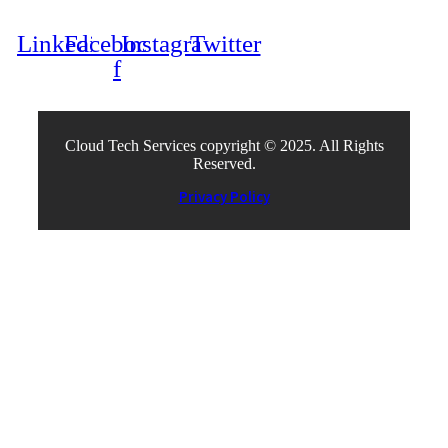
Linkedin
Facebook-
Instagram
Twitter
f
Cloud Tech Services copyright © 2025. All Rights
Reserved.
Privacy Policy