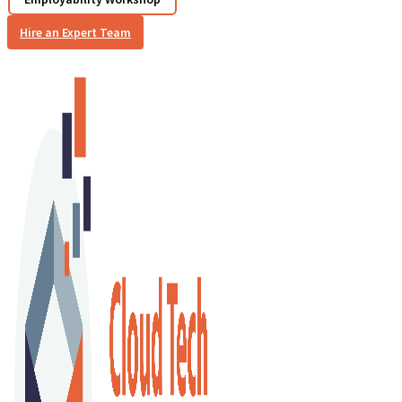
Hire an Expert Team