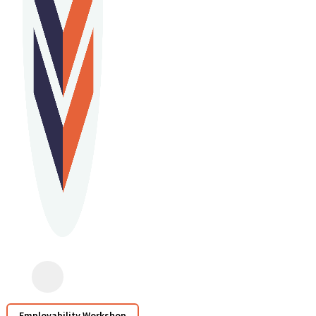
Employability Workshop