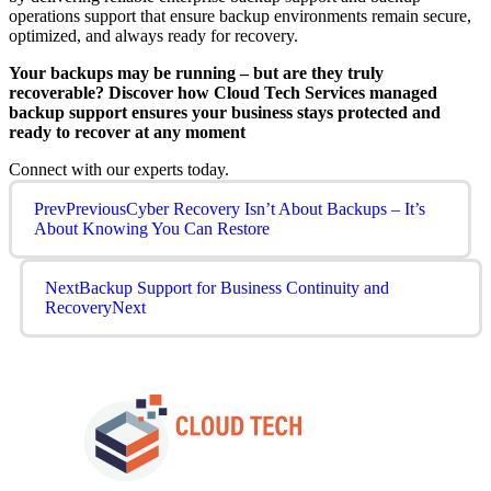
operations support that ensure backup environments remain secure,
optimized, and always ready for recovery.
Your backups may be running – but are they truly
recoverable? Discover how Cloud Tech Services managed
backup support ensures your business stays protected and
ready to recover at any moment
Connect with our experts today.
Prev
Previous
Cyber Recovery Isn’t About Backups – It’s
About Knowing You Can Restore
Next
Backup Support for Business Continuity and
Recovery
Next