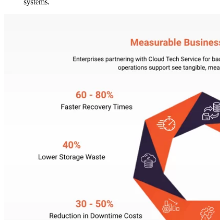
systems.