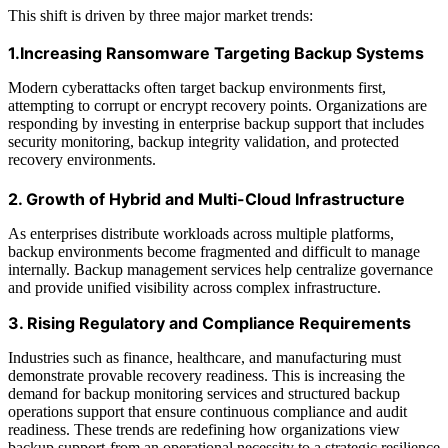
This shift is driven by three major market trends:
1.Increasing Ransomware Targeting Backup Systems
Modern cyberattacks often target backup environments first,
attempting to corrupt or encrypt recovery points. Organizations are
responding by investing in enterprise backup support that includes
security monitoring, backup integrity validation, and protected
recovery environments.
2. Growth of Hybrid and Multi-Cloud Infrastructure
As enterprises distribute workloads across multiple platforms,
backup environments become fragmented and difficult to manage
internally. Backup management services help centralize governance
and provide unified visibility across complex infrastructure.
3. Rising Regulatory and Compliance Requirements
Industries such as finance, healthcare, and manufacturing must
demonstrate provable recovery readiness. This is increasing the
demand for backup monitoring services and structured backup
operations support that ensure continuous compliance and audit
readiness. These trends are redefining how organizations view
backup support-from an operational necessity to a strategic resilience