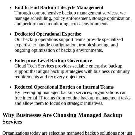
End-to-End Backup Lifecycle Management
Through comprehensive backup management services, we
manage scheduling, policy enforcement, storage optimization,
and performance monitoring across environments.
Dedicated Operational Expertise
Our backup operations support teams provide specialized
expertise to handle configuration, troubleshooting, and
ongoing optimization of backup environments.
Enterprise-Level Backup Governance
Cloud Tech Services provides scalable enterprise backup
support that aligns backup strategies with business continuity
requirements and recovery objectives.
Reduced Operational Burden on Internal Teams
By leveraging managed backup services, organizations can
free internal IT teams from routine backup management tasks
and allow them to focus on strategic initiatives.
Why Businesses Are Choosing Managed Backup
Services
Organizations today are selecting managed backup solutions not just