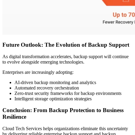
Future Outlook: The Evolution of Backup Support
As digital transformation accelerates, backup support will continue
to evolve alongside emerging technologies.
Enterprises are increasingly adopting:
AI-driven backup monitoring and analytics
Automated recovery orchestration
Zero-trust security frameworks for backup environments
Intelligent storage optimization strategies
Conclusion: From Backup Protection to Business
Resilience
Cloud Tech Services helps organizations eliminate this uncertainty
by delivering reliable enterprise backup support and backup