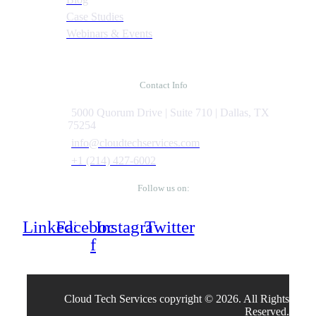
Case Studies
Webinars & Events
Contact Info
5000 Quorum Drive | Suite 710 | Dallas, TX
75254
info@cloudtechservices.com
+1 (214) 427-6002
Follow us on:
Linkedin
Facebook-
Instagram
Twitter
f
Cloud Tech Services copyright © 2026. All Rights
Reserved.