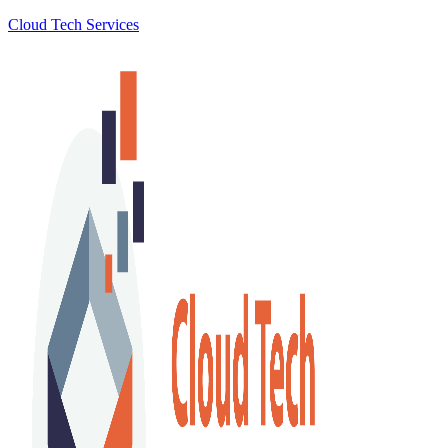
Cloud Tech Services