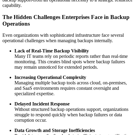
capability.
The Hidden Challenges Enterprises Face in Backup
Operations
Even organizations with sophisticated infrastructure face several
operational challenges when managing backups internally.
Lack of Real-Time Backup Visibility
Many IT teams rely on periodic reports rather than real-time
monitoring. This creates blind spots where backup failures
may remain unnoticed for extended periods.
Increasing Operational Complexity
Managing multiple backup tools across cloud, on-premises,
and SaaS environments requires constant oversight and
specialized expertise.
Delayed Incident Response
Without structured backup operations support, organizations
struggle to respond quickly when backup failures or data
corruption occur.
Data Growth and Storage Inefficiencies