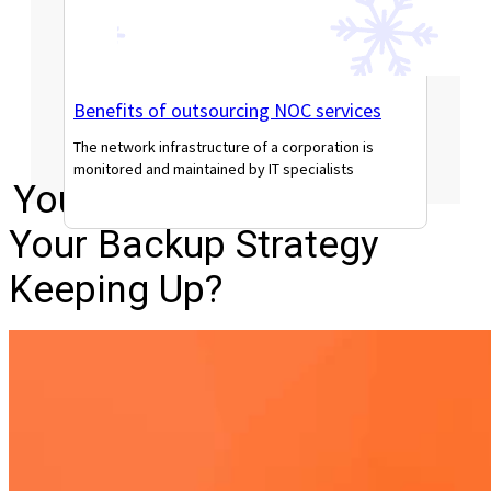
Benefits of outsourcing NOC services
The network infrastructure of a corporation is
monitored and maintained by IT specialists
Your Data Is Growing. Is
Read More
Your Backup Strategy
Keeping Up?