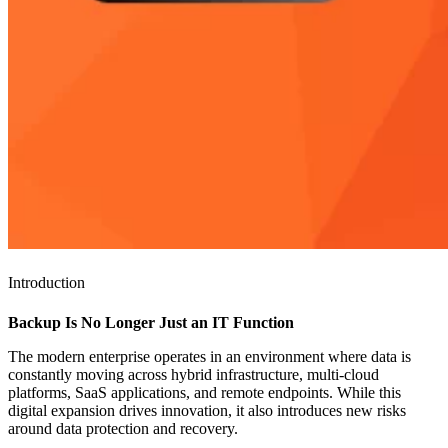
Introduction
Backup Is No Longer Just an IT Function
The modern enterprise operates in an environment where data is
constantly moving across hybrid infrastructure, multi-cloud
platforms, SaaS applications, and remote endpoints. While this
digital expansion drives innovation, it also introduces new risks
around data protection and recovery.