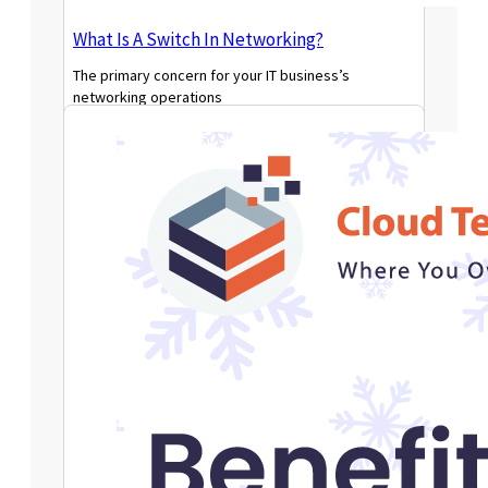
What Is A Switch In Networking?
The primary concern for your IT business’s
networking operations
Read More