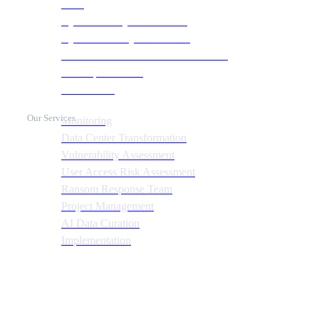
SOC
Cyber Security & Monitoring
Cyber Recovery Assessment
AI Infrastructure & HPC Assessment
Cost Optimization
Automation
Our Services
Monitoring
Data Center Transformation
Vulnerability Assessment
User Access Risk Assessment
Ransom Response Team
Project Management
AI Data Curation
Implementation
Quick Links