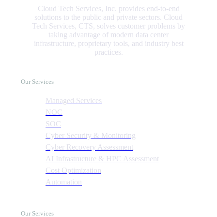
Cloud Tech Services, Inc. provides end-to-end
solutions to the public and private sectors. Cloud
Tech Services, CTS, solves customer problems by
taking advantage of modern data center
infrastructure, proprietary tools, and industry best
practices.
Our Services
Managed Services
NOC
SOC
Cyber Security & Monitoring
Cyber Recovery Assessment
AI Infrastructure & HPC Assessment
Cost Optimization
Automation
Our Services