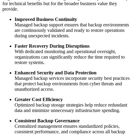
for technical benefits but for the broader business value they
provide.
Improved Business Continuity
Managed backup support ensures that backup environments
are continuously validated and ready to restore operations
during unexpected incidents.
Faster Recovery During Disruptions
With dedicated monitoring and operational oversight,
organizations can significantly reduce the time required to
restore systems.
Enhanced Security and Data Protection
Managed backup services incorporate security best practices
that protect backup environments from cyber threats and
unauthorized access.
Greater Cost Efficiency
Optimized backup storage strategies help reduce redundant
data and minimize unnecessary infrastructure spending.
Consistent Backup Governance
Centralized management ensures standardized policies,
consistent performance, and compliance across all backup