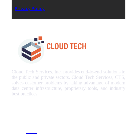
Privacy Policy
Cloud Tech Services, Inc. provides end-to-end solutions to
the public and private sectors. Cloud Tech Services, CTS,
solves customer problems by taking advantage of modern
data center infrastructure, proprietary tools, and industry
best practices
Our Services
Managed Services
NOC