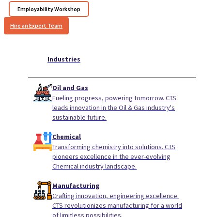
Employability Workshop
Hire an Expert Team
Industries
Oil and Gas
Fueling progress, powering tomorrow. CTS
leads innovation in the Oil & Gas industry's
sustainable future.
Chemical
Transforming chemistry into solutions. CTS
pioneers excellence in the ever-evolving
Chemical industry landscape.
Manufacturing
Crafting innovation, engineering excellence.
CTS revolutionizes manufacturing for a world
of limitless possibilities.