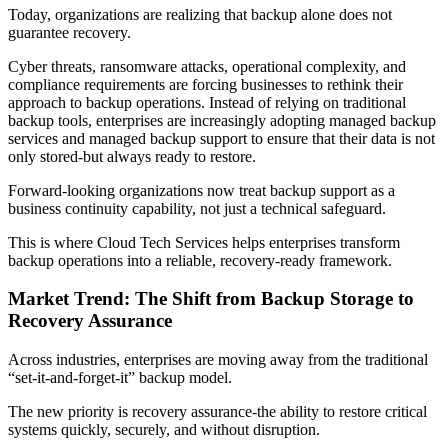
Today, organizations are realizing that backup alone does not
guarantee recovery.
Cyber threats, ransomware attacks, operational complexity, and
compliance requirements are forcing businesses to rethink their
approach to backup operations. Instead of relying on traditional
backup tools, enterprises are increasingly adopting managed backup
services and managed backup support to ensure that their data is not
only stored-but always ready to restore.
Forward-looking organizations now treat backup support as a
business continuity capability, not just a technical safeguard.
This is where Cloud Tech Services helps enterprises transform
backup operations into a reliable, recovery-ready framework.
Market Trend: The Shift from Backup Storage to
Recovery Assurance
Across industries, enterprises are moving away from the traditional
“set-it-and-forget-it” backup model.
The new priority is recovery assurance-the ability to restore critical
systems quickly, securely, and without disruption.