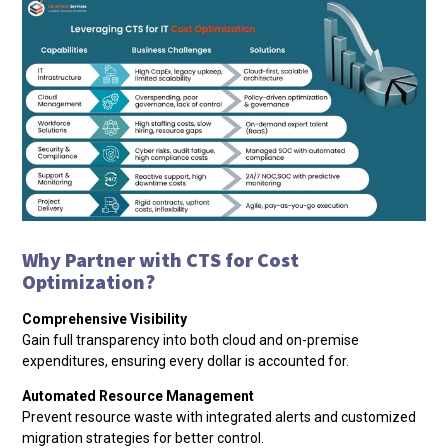
Why Partner with CTS for Cost
Optimization?
Comprehensive Visibility
Gain full transparency into both cloud and on-premise
expenditures, ensuring every dollar is accounted for.
Automated Resource Management
Prevent resource waste with integrated alerts and customized
migration strategies for better control.