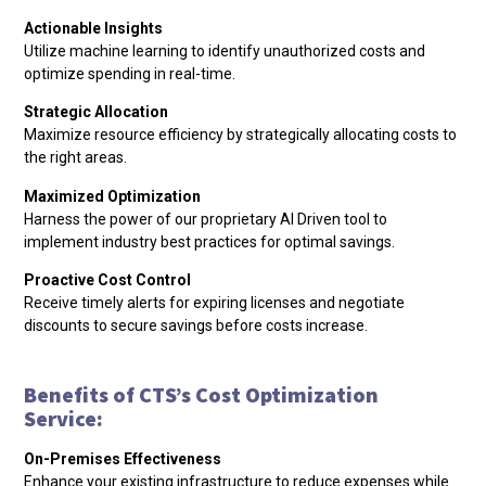
Actionable Insights
Utilize machine learning to identify unauthorized costs and
optimize spending in real-time.
Strategic Allocation
Maximize resource efficiency by strategically allocating costs to
the right areas.
Maximized Optimization
Harness the power of our proprietary AI Driven tool to
implement industry best practices for optimal savings.
Proactive Cost Control
Receive timely alerts for expiring licenses and negotiate
discounts to secure savings before costs increase.
Benefits of CTS’s Cost Optimization
Service:
On-Premises Effectiveness
Enhance your existing infrastructure to reduce expenses while