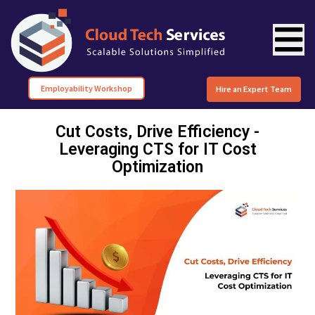
Employability Workshop
Hire an Expert Team
Cut Costs, Drive Efficiency -
Leveraging CTS for IT Cost
Optimization