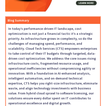
Blog Summary
In today’s performance-driven IT landscape, cost
optimization is not just a financial tactic it’s a strategic
priority. As infrastructure grows in complexity, so do the
challenges of managing spend, performance, and
scalability. Cloud Tech Services (CTS) empowers enterprises
to take control of their IT budgets through targeted, data-
driven cost optimization. We address the core issues rising
infrastructure costs, fragmented resource usage, and
operational inefficiencies without compromising agility or
innovation. With a foundation in AI-enhanced analysis,
intelligent automation, and on-demand technical
expertise, CTS helps you right-size infrastructure, eliminate
waste, and align technology investments with business
value. From hybrid cloud sprawl to software licensing, our
solutions ensure every dollar spent on IT contributes to
operational excellence and digital growth.