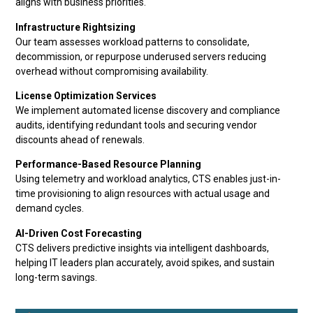
aligns with business priorities.
Infrastructure Rightsizing
Our team assesses workload patterns to consolidate,
decommission, or repurpose underused servers reducing
overhead without compromising availability.
License Optimization Services
We implement automated license discovery and compliance
audits, identifying redundant tools and securing vendor
discounts ahead of renewals.
Performance-Based Resource Planning
Using telemetry and workload analytics, CTS enables just-in-
time provisioning to align resources with actual usage and
demand cycles.
AI-Driven Cost Forecasting
CTS delivers predictive insights via intelligent dashboards,
helping IT leaders plan accurately, avoid spikes, and sustain
long-term savings.