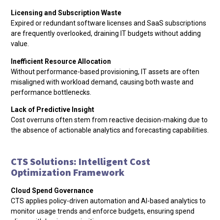
Licensing and Subscription Waste
Expired or redundant software licenses and SaaS subscriptions
are frequently overlooked, draining IT budgets without adding
value.
Inefficient Resource Allocation
Without performance-based provisioning, IT assets are often
misaligned with workload demand, causing both waste and
performance bottlenecks.
Lack of Predictive Insight
Cost overruns often stem from reactive decision-making due to
the absence of actionable analytics and forecasting capabilities.
CTS Solutions: Intelligent Cost
Optimization Framework
Cloud Spend Governance
CTS applies policy-driven automation and AI-based analytics to
monitor usage trends and enforce budgets, ensuring spend