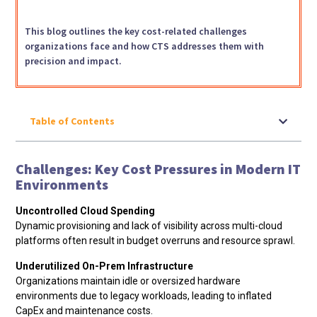
This blog outlines the key cost-related challenges
organizations face and how CTS addresses them with
precision and impact.
Table of Contents
Challenges: Key Cost Pressures in Modern IT
Environments
Uncontrolled Cloud Spending
Dynamic provisioning and lack of visibility across multi-cloud
platforms often result in budget overruns and resource sprawl.
Underutilized On-Prem Infrastructure
Organizations maintain idle or oversized hardware
environments due to legacy workloads, leading to inflated
CapEx and maintenance costs.