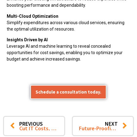
boosting performance and dependability.
Multi-Cloud Optimization
Simplify expenditures across various cloud services, ensuring
the optimal utilization of resources.
Insights Driven by AI
Leverage AI and machine learning to reveal concealed
opportunities for cost savings, enabling you to optimize your
budget and achieve increased savings.
Schedule a consultation today.
PREVIOUS
NEXT
Cut IT Costs, Scale Smarter: How CTS Enables Cost-Optimized Global Capability Centers for Businesses
Future-Proofing Manufacturing Operations: Key IT Management Trends for 2025