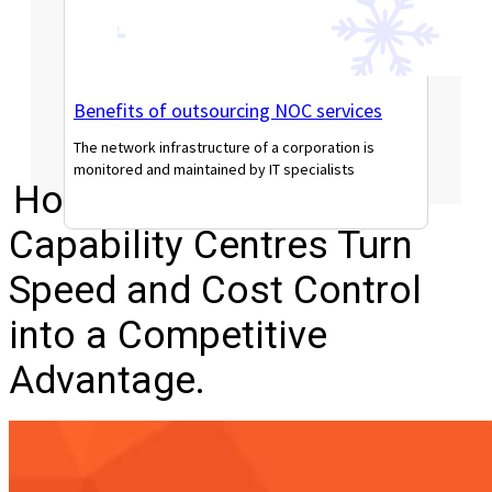
Benefits of outsourcing NOC services
The network infrastructure of a corporation is
monitored and maintained by IT specialists
How Modern Global
Read More
Capability Centres Turn
Speed and Cost Control
into a Competitive
Advantage.