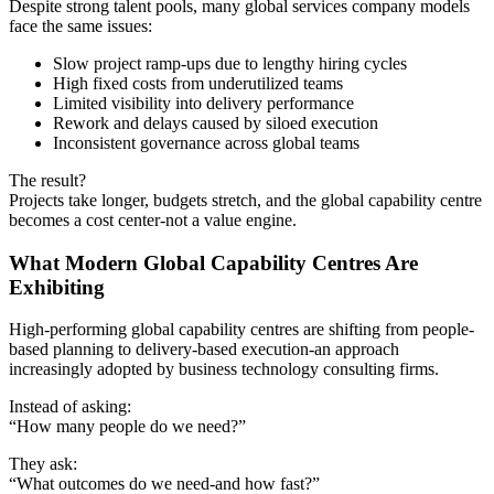
Despite strong talent pools, many global services company models
face the same issues:
Slow project ramp-ups due to lengthy hiring cycles
High fixed costs from underutilized teams
Limited visibility into delivery performance
Rework and delays caused by siloed execution
Inconsistent governance across global teams
The result?
Projects take longer, budgets stretch, and the global capability centre
becomes a cost center-not a value engine.
What Modern Global Capability Centres Are
Exhibiting
High-performing global capability centres are shifting from people-
based planning to delivery-based execution-an approach
increasingly adopted by business technology consulting firms.
Instead of asking:
“How many people do we need?”
They ask:
“What outcomes do we need-and how fast?”