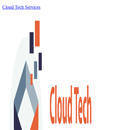
Cloud Tech Services