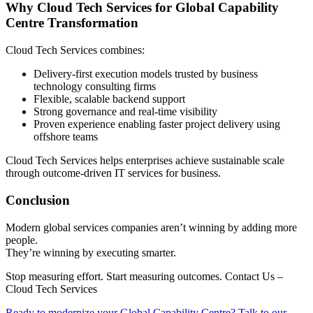
Why Cloud Tech Services for Global Capability
Centre Transformation
Cloud Tech Services combines:
Delivery-first execution models trusted by business
technology consulting firms
Flexible, scalable backend support
Strong governance and real-time visibility
Proven experience enabling faster project delivery using
offshore teams
Cloud Tech Services helps enterprises achieve sustainable scale
through outcome-driven IT services for business.
Conclusion
Modern global services companies aren’t winning by adding more
people.
They’re winning by executing smarter.
Stop measuring effort. Start measuring outcomes. Contact Us –
Cloud Tech Services
Ready to modernize your Global Capability Centre? Talk to our