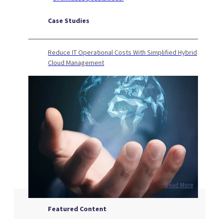
Case Studies
Reduce IT Operational Costs With Simplified Hybrid
Cloud Management
Read More
Featured Content