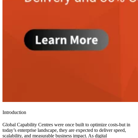
Introduction
Global Capability Centres were once built to optimize costs-but in
today’s enterprise landscape, they are expected to deliver speed,
scalability, and measurable business impact. As digital