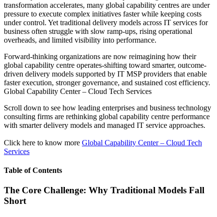
transformation accelerates, many global capability centres are under
pressure to execute complex initiatives faster while keeping costs
under control. Yet traditional delivery models across IT services for
business often struggle with slow ramp-ups, rising operational
overheads, and limited visibility into performance.
Forward-thinking organizations are now reimagining how their
global capability centre operates-shifting toward smarter, outcome-
driven delivery models supported by IT MSP providers that enable
faster execution, stronger governance, and sustained cost efficiency.
Global Capability Center – Cloud Tech Services
Scroll down to see how leading enterprises and business technology
consulting firms are rethinking global capability centre performance
with smarter delivery models and managed IT service approaches.
Click here to know more
Global Capability Center – Cloud Tech
Services
Table of Contents
The Core Challenge: Why Traditional Models Fall
Short