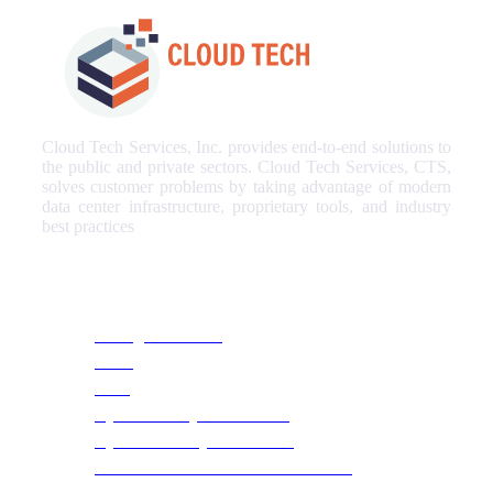
Cloud Tech Services, Inc. provides end-to-end solutions to
the public and private sectors. Cloud Tech Services, CTS,
solves customer problems by taking advantage of modern
data center infrastructure, proprietary tools, and industry
best practices
Our Services
Managed Services
NOC
SOC
Cyber Security & Monitoring
Cyber Recovery Assessment
AI Infrastructure & HPC Assessment