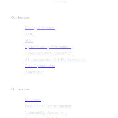
practices.
Our Services
Managed Services
NOC
SOC
Cyber Security & Monitoring
Cyber Recovery Assessment
AI Infrastructure & HPC Assessment
Cost Optimization
Automation
Our Services
Monitoring
Data Center Transformation
Vulnerability Assessment