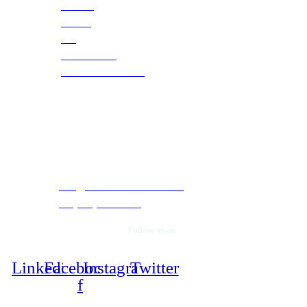
Careers
Training
Blog
Case Studies
Webinars & Events
Contact Info
5050 Quorum Drive, Suite 330. Dallas, Texas
75254.
info@cloudtechservices.com
+1 (972) 663-5504
Follow us on:
Linkedin
Facebook-
Instagram
Twitter
f