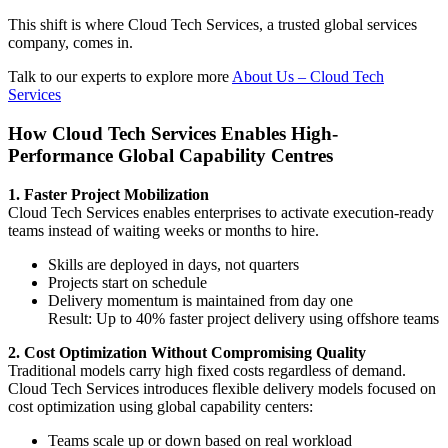
This shift is where Cloud Tech Services, a trusted global services
company, comes in.
Talk to our experts to explore more
About Us – Cloud Tech
Services
How Cloud Tech Services Enables High-
Performance Global Capability Centres
1. Faster Project Mobilization
Cloud Tech Services enables enterprises to activate execution-ready
teams instead of waiting weeks or months to hire.
Skills are deployed in days, not quarters
Projects start on schedule
Delivery momentum is maintained from day one
Result: Up to 40% faster project delivery using offshore teams
2. Cost Optimization Without Compromising Quality
Traditional models carry high fixed costs regardless of demand.
Cloud Tech Services introduces flexible delivery models focused on
cost optimization using global capability centers:
Teams scale up or down based on real workload