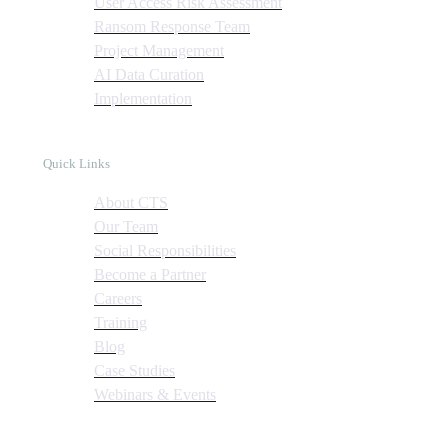
User Access Risk Assessment
Ransom Response Team
Project Management
AI Data Curation
Implementation
Quick Links
About CTS
Our Team
Social Responsibilities
Become a Partner
Careers
Training
Blog
Case Studies
Webinars & Events