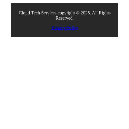
Cloud Tech Services copyright © 2025. All Rights
Reserved.
Privacy Policy