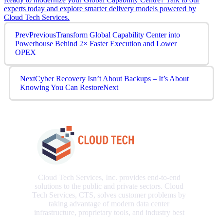
experts today and explore smarter delivery models powered by
Cloud Tech Services.
Prev
Previous
Transform Global Capability Center into
Powerhouse Behind 2× Faster Execution and Lower
OPEX
Next
Cyber Recovery Isn’t About Backups – It’s About
Knowing You Can Restore
Next
Cloud Tech Services, Inc. provides end-to-end
solutions to the public and private sectors. Cloud
Tech Services, CTS, solves customer problems by
taking advantage of modern data center
infrastructure, proprietary tools, and industry best