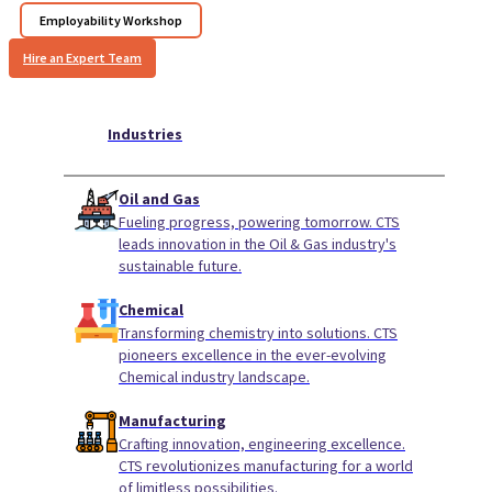
Employability Workshop
Hire an Expert Team
Industries
Oil and Gas
Fueling progress, powering tomorrow. CTS
leads innovation in the Oil & Gas industry's
sustainable future.
Chemical
Transforming chemistry into solutions. CTS
pioneers excellence in the ever-evolving
Chemical industry landscape.
Manufacturing
Crafting innovation, engineering excellence.
CTS revolutionizes manufacturing for a world
of limitless possibilities.