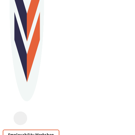
Employability Workshop