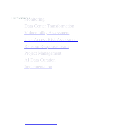
Cost Optimization
Automation
Our Services
Monitoring
Data Center Transformation
Vulnerability Assessment
User Access Risk Assessment
Ransom Response Team
Project Management
AI Data Curation
Implementation
Quick Links
About CTS
Our Team
Social Responsibilities
Become a Partner