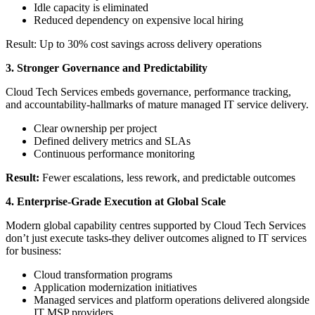
Idle capacity is eliminated
Reduced dependency on expensive local hiring
Result: Up to 30% cost savings across delivery operations
3. Stronger Governance and Predictability
Cloud Tech Services embeds governance, performance tracking,
and accountability-hallmarks of mature managed IT service delivery.
Clear ownership per project
Defined delivery metrics and SLAs
Continuous performance monitoring
Result:
Fewer escalations, less rework, and predictable outcomes
4. Enterprise-Grade Execution at Global Scale
Modern global capability centres supported by Cloud Tech Services
don’t just execute tasks-they deliver outcomes aligned to IT services
for business:
Cloud transformation programs
Application modernization initiatives
Managed services and platform operations delivered alongside
IT MSP providers