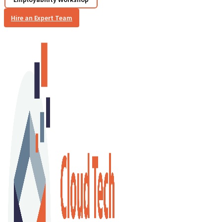
Hire an Expert Team