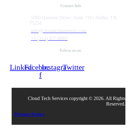
Contact Info
5000 Quorum Drive | Suite 710 | Dallas, TX
75254
info@cloudtechservices.com
+1 (214) 427-6002
Follow us on:
Linkedin
Facebook-
Instagram
Twitter
f
Cloud Tech Services copyright © 2026. All Rights
Reserved.
Privacy Policy