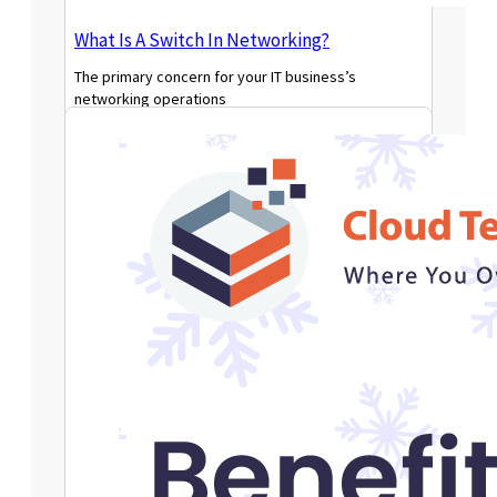
What Is A Switch In Networking?
The primary concern for your IT business’s
networking operations
Read More