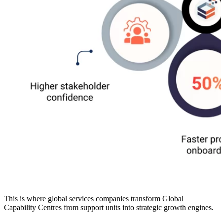
This is where global services companies transform Global
Capability Centres from support units into strategic growth engines.