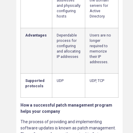
addresses
the domain
and physically
servers for
configuring
Active
hosts
Directory
Advantages
Dependable
Users are no
process for
longer
configuring
required to
and allocating
memorize
IP addresses
their IP
addresses.
Supported
UDP
UDP, TCP
protocols
How a successful patch management program
helps your company
The process of providing and implementing
software updates is known as patch management.