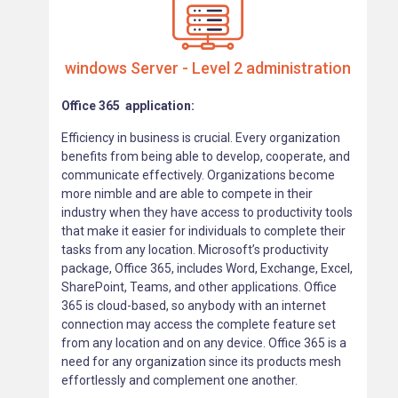
windows Server - Level 2 administration
Office 365 application:
Efficiency in business is crucial. Every organization
benefits from being able to develop, cooperate, and
communicate effectively. Organizations become
more nimble and are able to compete in their
industry when they have access to productivity tools
that make it easier for individuals to complete their
tasks from any location. Microsoft’s productivity
package, Office 365, includes Word, Exchange, Excel,
SharePoint, Teams, and other applications. Office
365 is cloud-based, so anybody with an internet
connection may access the complete feature set
from any location and on any device. Office 365 is a
need for any organization since its products mesh
effortlessly and complement one another.