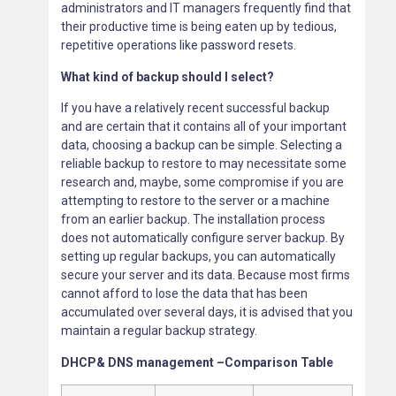
administrators and IT managers frequently find that
their productive time is being eaten up by tedious,
repetitive operations like password resets.
What kind of backup should I select?
If you have a relatively recent successful backup
and are certain that it contains all of your important
data, choosing a backup can be simple. Selecting a
reliable backup to restore to may necessitate some
research and, maybe, some compromise if you are
attempting to restore to the server or a machine
from an earlier backup. The installation process
does not automatically configure server backup. By
setting up regular backups, you can automatically
secure your server and its data. Because most firms
cannot afford to lose the data that has been
accumulated over several days, it is advised that you
maintain a regular backup strategy.
DHCP& DNS management –Comparison Table