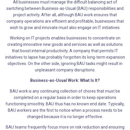
All businesses must manage the difficult balancing act of
switching between Business-as-Usual (BAU) responsibilities and
project activity. After all, although BAU work ensures that
company operations are efficient and profitable, businesses that
wish to grow and innovate must also engage on IT initiatives.
Working on IT projects enables businesses to concentrate on
creating innovative new goods and services as well as solutions
that boost internal productivity. A company that permits IT
initiatives to lapse has probably forgotten its long-term expansion
objectives. On the other side, ignoring BAU tasks might result in
unpleasant company disruptions.
Business-as-Usual Work: What Is It?
BAU work is any continuing collection of chores that must be
completed on a regular basis in order to keep operations
functioning smoothly. BAU thus has no known end date. Typically,
BAU workers are the first to notice when a process needs to be
changed because it is no longer effective.
BAU teams frequently focus more on risk reduction and ensuring