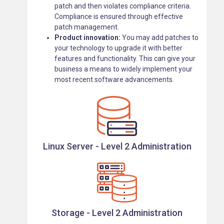
patch and then violates compliance criteria.
Compliance is ensured through effective
patch management.
Product innovation:
You may add patches to
your technology to upgrade it with better
features and functionality. This can give your
business a means to widely implement your
most recent software advancements.
Linux Server - Level 2 Administration
Storage - Level 2 Administration