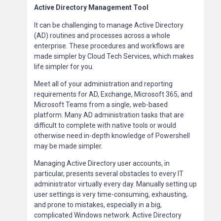
Active Directory Management Tool
It can be challenging to manage Active Directory
(AD) routines and processes across a whole
enterprise. These procedures and workflows are
made simpler by Cloud Tech Services, which makes
life simpler for you.
Meet all of your administration and reporting
requirements for AD, Exchange, Microsoft 365, and
Microsoft Teams from a single, web-based
platform. Many AD administration tasks that are
difficult to complete with native tools or would
otherwise need in-depth knowledge of Powershell
may be made simpler.
Managing Active Directory user accounts, in
particular, presents several obstacles to every IT
administrator virtually every day. Manually setting up
user settings is very time-consuming, exhausting,
and prone to mistakes, especially in a big,
complicated Windows network. Active Directory