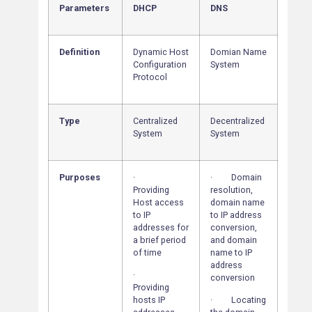
Parameters
DHCP
DNS
Definition
Dynamic Host
Domian Name
Configuration
System
Protocol
Type
Centralized
Decentralized
System
System
Purposes
·
· Domain
Providing
resolution,
Host access
domain name
to IP
to IP address
addresses for
conversion,
a brief period
and domain
of time
name to IP
address
·
conversion
Providing
hosts IP
· Locating