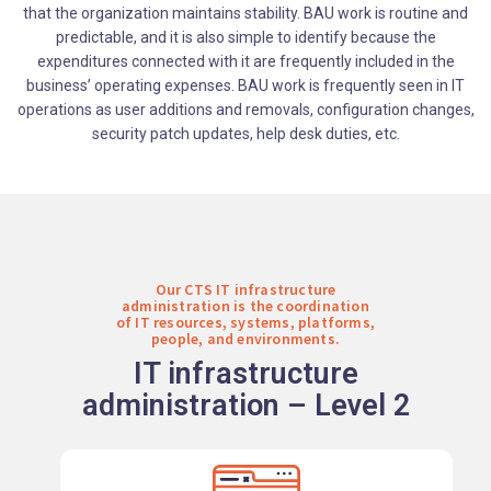
that the organization maintains stability. BAU work is routine and
predictable, and it is also simple to identify because the
expenditures connected with it are frequently included in the
business’ operating expenses. BAU work is frequently seen in IT
operations as user additions and removals, configuration changes,
security patch updates, help desk duties, etc.
Our CTS IT infrastructure
administration is the coordination
of IT resources, systems, platforms,
people, and environments.
IT infrastructure
administration – Level 2