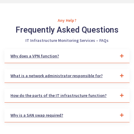
Any Help?
Frequently Asked Questions
IT Infrastructure Monitoring Services – FAQs
Why does a VPN function?
What is a network administrator responsible for?
How do the parts of the IT infrastructure function?
Why is a SAN swap required?