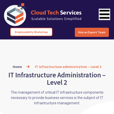
Employability Workshop
Hire an Expert Team
Home
IT infrastructure administration – Level 2
IT Infrastructure Administration –
Level 2
The management of critical IT infrastructure components
necessary to provide business services is the subject of IT
infrastructure management.