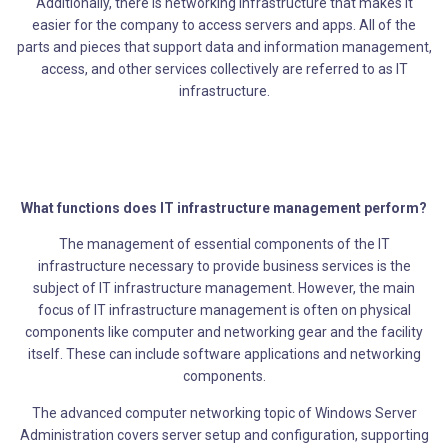
Additionally, there is networking infrastructure that makes it
easier for the company to access servers and apps. All of the
parts and pieces that support data and information management,
access, and other services collectively are referred to as IT
infrastructure.
What functions does IT infrastructure management perform?
The management of essential components of the IT
infrastructure necessary to provide business services is the
subject of IT infrastructure management. However, the main
focus of IT infrastructure management is often on physical
components like computer and networking gear and the facility
itself. These can include software applications and networking
components.
The advanced computer networking topic of Windows Server
Administration covers server setup and configuration, supporting