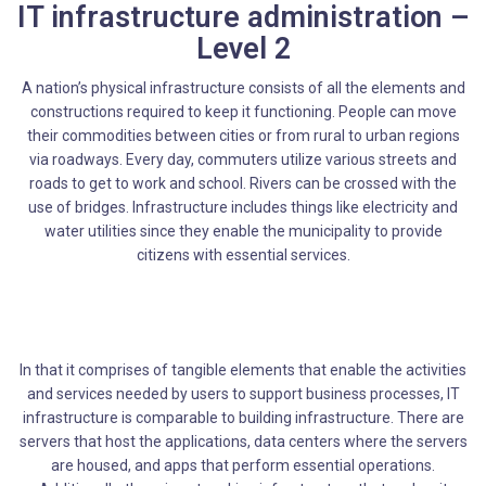
IT infrastructure administration –
Level 2
A nation’s physical infrastructure consists of all the elements and
constructions required to keep it functioning. People can move
their commodities between cities or from rural to urban regions
via roadways. Every day, commuters utilize various streets and
roads to get to work and school. Rivers can be crossed with the
use of bridges. Infrastructure includes things like electricity and
water utilities since they enable the municipality to provide
citizens with essential services.
In that it comprises of tangible elements that enable the activities
and services needed by users to support business processes, IT
infrastructure is comparable to building infrastructure. There are
servers that host the applications, data centers where the servers
are housed, and apps that perform essential operations.