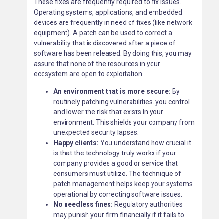
These fixes are frequently required to fix issues.
Operating systems, applications, and embedded
devices are frequently in need of fixes (like network
equipment). A patch can be used to correct a
vulnerability that is discovered after a piece of
software has been released. By doing this, you may
assure that none of the resources in your
ecosystem are open to exploitation.
An environment that is more secure:
By
routinely patching vulnerabilities, you control
and lower the risk that exists in your
environment. This shields your company from
unexpected security lapses.
Happy clients:
You understand how crucial it
is that the technology truly works if your
company provides a good or service that
consumers must utilize. The technique of
patch management helps keep your systems
operational by correcting software issues.
No needless fines:
Regulatory authorities
may punish your firm financially if it fails to