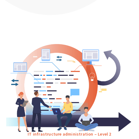
IT infrastructure administration – Level 2