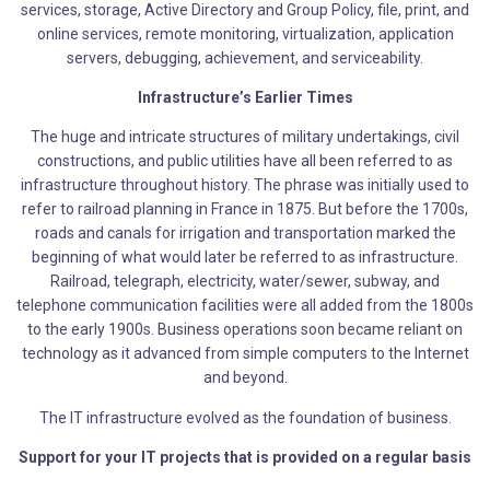
services, storage, Active Directory and Group Policy, file, print, and
online services, remote monitoring, virtualization, application
servers, debugging, achievement, and serviceability.
Infrastructure’s Earlier Times
The huge and intricate structures of military undertakings, civil
constructions, and public utilities have all been referred to as
infrastructure throughout history. The phrase was initially used to
refer to railroad planning in France in 1875. But before the 1700s,
roads and canals for irrigation and transportation marked the
beginning of what would later be referred to as infrastructure.
Railroad, telegraph, electricity, water/sewer, subway, and
telephone communication facilities were all added from the 1800s
to the early 1900s. Business operations soon became reliant on
technology as it advanced from simple computers to the Internet
and beyond.
The IT infrastructure evolved as the foundation of business.
Support for your IT projects that is provided on a regular basis