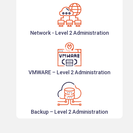
Network - Level 2 Administration
VMWARE – Level 2 Administration
Backup – Level 2 Administration