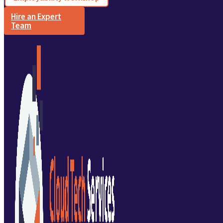
Hire an Expert
Team