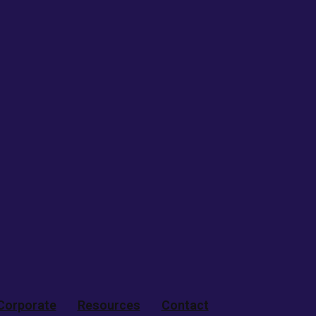
Corporate
Resources
Contact