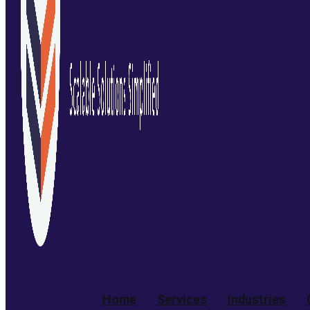
Home
Services
Industries