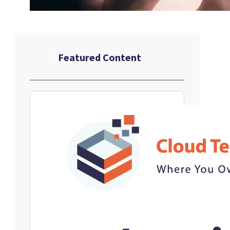
Featured Content