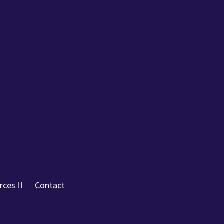
rces
Contact