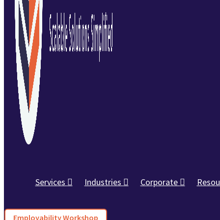
Services
Industries
Corporate
Resou
Employability Workshop