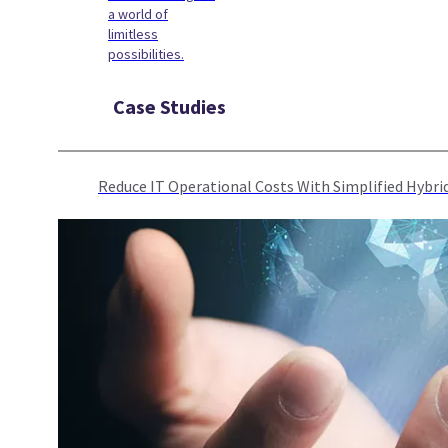
a world of
limitless
possibilities.
Case Studies
Reduce IT Operational Costs With Simplified Hyb