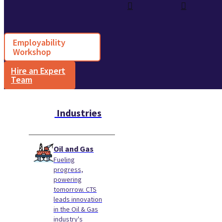
Employability
Workshop
Hire an Expert
Team
Industries
Oil and Gas
Fueling
progress,
powering
tomorrow. CTS
leads innovation
in the Oil & Gas
industry's