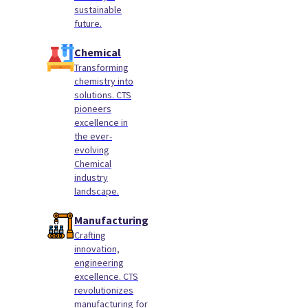
sustainable
future.
Chemical
Transforming
chemistry into
solutions. CTS
pioneers
excellence in
the ever-
evolving
Chemical
industry
landscape.
Manufacturing
Crafting
innovation,
engineering
excellence. CTS
revolutionizes
manufacturing for