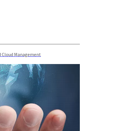
rid Cloud Management