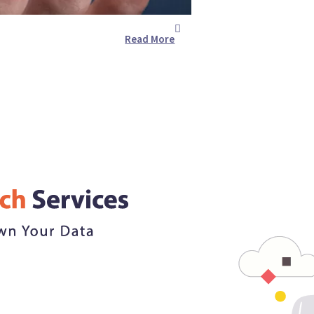
Read More