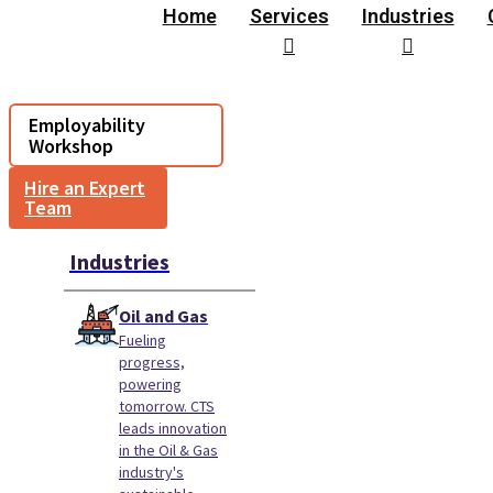
Home
Services
Industries
Employability
Workshop
Hire an Expert
Team
Industries
Oil and Gas
Fueling
progress,
powering
tomorrow. CTS
leads innovation
in the Oil & Gas
industry's