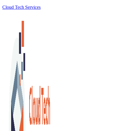
Cloud Tech Services