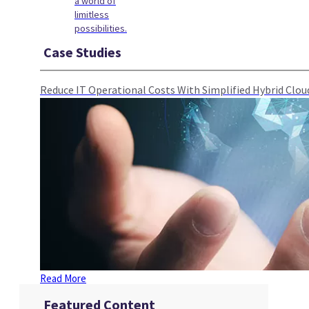
a world of
limitless
possibilities.
Case Studies
Reduce IT Operational Costs With Simplified Hybrid Cl
Read More
Featured Content