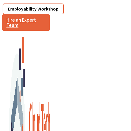
Employability Workshop
Hire an Expert
Team