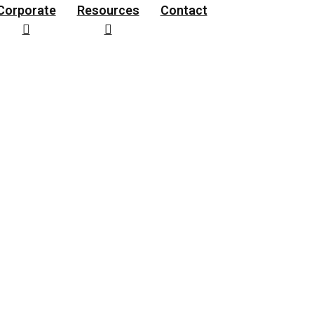
Corporate
Resources
Contact