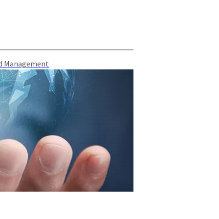
oud Management