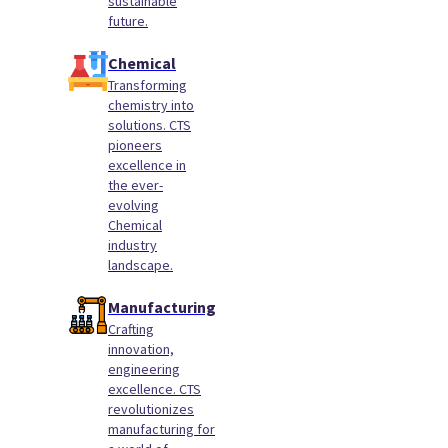
sustainable
future.
Chemical
Transforming
chemistry into
solutions. CTS
pioneers
excellence in
the ever-
evolving
Chemical
industry
landscape.
Manufacturing
Crafting
innovation,
engineering
excellence. CTS
revolutionizes
manufacturing for