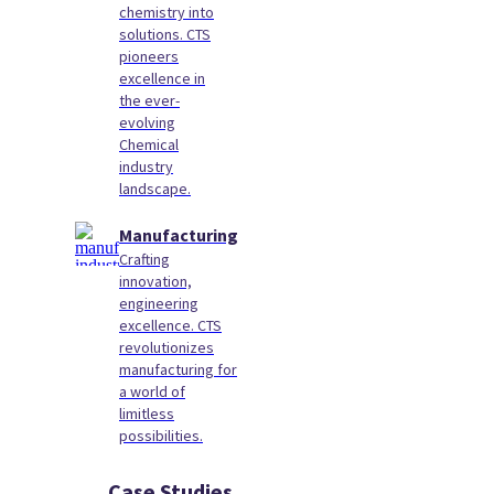
chemistry into
solutions. CTS
pioneers
excellence in
the ever-
evolving
Chemical
industry
landscape.
Manufacturing
Crafting
innovation,
engineering
excellence. CTS
revolutionizes
manufacturing for
a world of
limitless
possibilities.
Case Studies