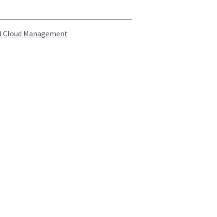
rid Cloud Management