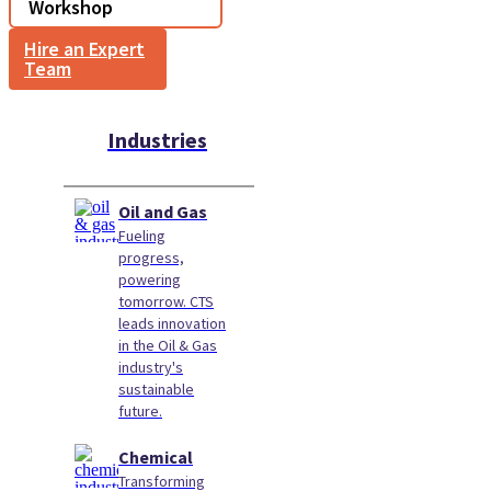
Workshop
Hire an Expert
Team
Industries
Oil and Gas
Fueling
progress,
powering
tomorrow. CTS
leads innovation
in the Oil & Gas
industry's
sustainable
future.
Chemical
Transforming