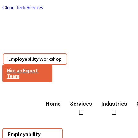
Cloud Tech Services
Services
Industries
Corporate
Resou
Employability Workshop
Hire an Expert
Team
Home
Services
Industries
Employability