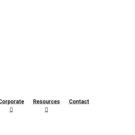
rces
Contact
Corporate
Resources
Contact