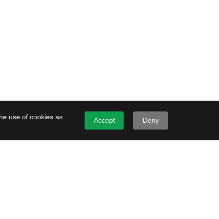
the use of cookies as
Accept
Deny
File and Object Storage
Performance
Prime
 storage service for
al, low-latency workloads.
g Service Infrastructure
esigned to deliver 1000
File and object Storage is designed to
er the following workload
deliver fast read and write.