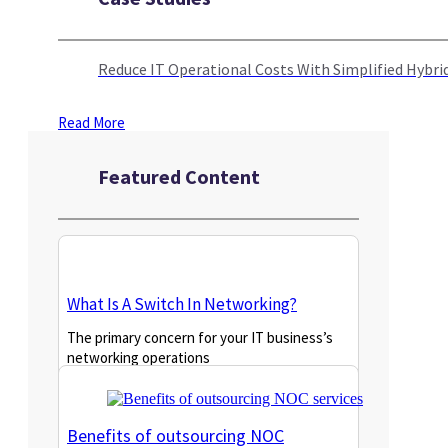
Reduce IT Operational Costs With Simplified Hyb
Read More
Featured Content
What Is A Switch In Networking?
The primary concern for your IT business’s
networking operations
Read More
Benefits of outsourcing NOC