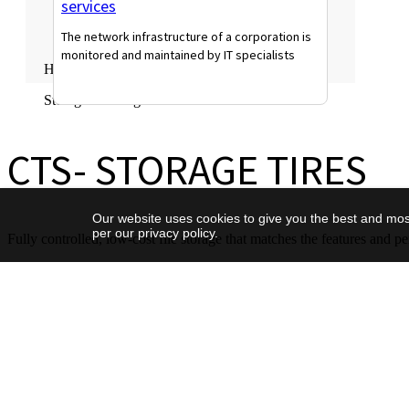
services
The network infrastructure of a corporation is
monitored and maintained by IT specialists
Home
Read More
Storage Offering
CTS- STORAGE TIRES
Our website uses cookies to give you the best and most
per our privacy policy.
Fully controlled, low-cost file storage that matches the features and 
CTS- STORAGE TIRES
Overview
Capacity
Cost-effective capacity-op
Description
storage service for Tier2 w