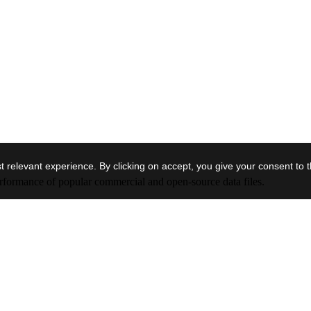
 relevant experience. By clicking on accept, you give your consent to 
performance of popular commercial and open-source data files.
Block Storage
Optimized
Premium block
mission-critic
The underlyin
Cost-effective general performance block
deployed is d
timized block
storage service for mission-critical low-
IOPS/TiB und
orkloads.