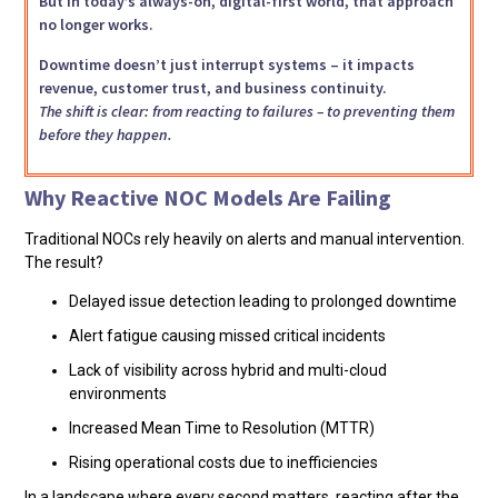
But in today’s always-on, digital-first world, that approach
no longer works.
Downtime doesn’t just interrupt systems – it impacts
revenue, customer trust, and business continuity.
The shift is clear: from reacting to failures – to preventing them
before they happen.
Why Reactive NOC Models Are Failing
Traditional NOCs rely heavily on alerts and manual intervention.
The result?
Delayed issue detection leading to prolonged downtime
Alert fatigue causing missed critical incidents
Lack of visibility across hybrid and multi-cloud
environments
Increased Mean Time to Resolution (MTTR)
Rising operational costs due to inefficiencies
In a landscape where every second matters, reacting after the