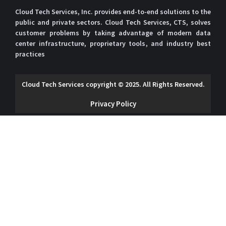
Cloud Tech Services, Inc. provides end-to-end solutions to the
public and private sectors. Cloud Tech Services, CTS, solves
customer problems by taking advantage of modern data
center infrastructure, proprietary tools, and industry best
practices
Cloud Tech Services copyright © 2025. All Rights Reserved.
Privacy Policy