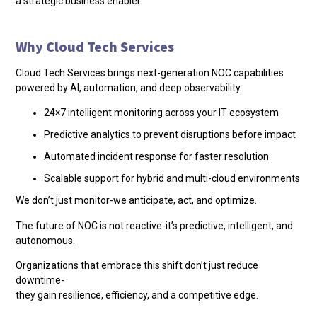
a strategic business enabler.
Why Cloud Tech Services
Cloud Tech Services brings next-generation NOC capabilities
powered by AI, automation, and deep observability.
24×7 intelligent monitoring across your IT ecosystem
Predictive analytics to prevent disruptions before impact
Automated incident response for faster resolution
Scalable support for hybrid and multi-cloud environments
We don’t just monitor-we anticipate, act, and optimize.
The future of NOC is not reactive-it’s predictive, intelligent, and
autonomous.
Organizations that embrace this shift don’t just reduce
downtime-
they gain resilience, efficiency, and a competitive edge.