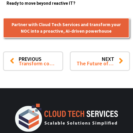
Ready to move beyond reactive IT?
Partner with Cloud Tech Services and transform your
NOC into a proactive, AI-driven powerhouse
PREVIOUS
NEXT
Transform cost optimization into a strategic growth engine with Cloud Tech Services
The Future of Cloud Cost Optimization Starts with Visibility