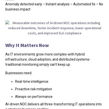
Anomaly detected early – Instant analysis – Automated fix – No
business impact
Why It Matters Now
As IT environments grow more complex-with hybrid
infrastructure, cloud adoption, and distributed systems-
traditional monitoring simply can’t keep up.
Businesses need:
Real-time intelligence
Proactive risk mitigation
Always-on performance
AI-driven NOC delivers all three-transforming IT operations into