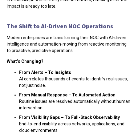
impact is already too late.
The Shift to AI-Driven NOC Operations
Modern enterprises are transforming their NOC with AI-driven
intelligence and automation-moving from reactive monitoring
to proactive, predictive operations.
What’s Changing?
From Alerts – To Insights
AI correlates thousands of events to identify real issues,
not just noise.
From Manual Response – To Automated Action
Routine issues are resolved automatically without human
intervention.
From Visibility Gaps – To Full-Stack Observability
End-to-end visibility across networks, applications, and
cloud environments.