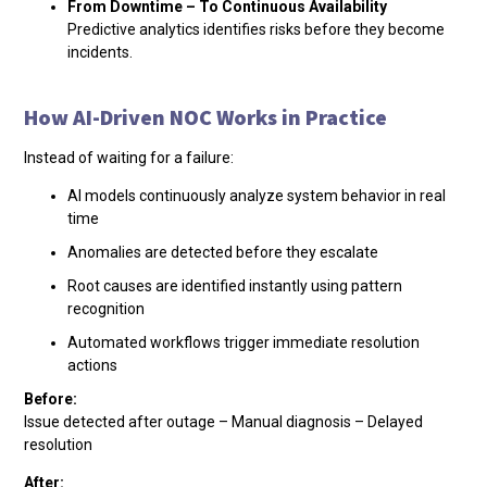
From Downtime – To Continuous Availability
Predictive analytics identifies risks before they become
incidents.
How AI-Driven NOC Works in Practice
Instead of waiting for a failure:
AI models continuously analyze system behavior in real
time
Anomalies are detected before they escalate
Root causes are identified instantly using pattern
recognition
Automated workflows trigger immediate resolution
actions
Before:
Issue detected after outage – Manual diagnosis – Delayed
resolution
After: