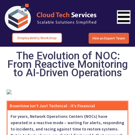
Employability Workshop
Hire an Expert Team
The Evolution of NOC:
From Reactive Monitoring
to AI-Driven Operations
Downtime Isn’t Just Technical - It’s Financial
For years, Network Operations Centers (NOCs) have
operated in a reactive mode – waiting for alerts, responding
to incidents, and racing against time to restore systems.