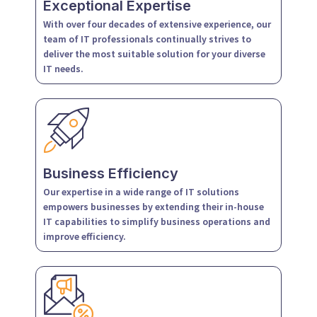
Exceptional Expertise
With over four decades of extensive experience, our
team of IT professionals continually strives to
deliver the most suitable solution for your diverse
IT needs.
Business Efficiency
Our expertise in a wide range of IT solutions
empowers businesses by extending their in-house
IT capabilities to simplify business operations and
improve efficiency.