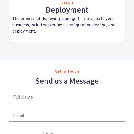
Step 3
Deployment
The process of deploying managed IT services to your
business, including planning, configuration, testing, and
deployment.
Get in Touch
Send us a Message