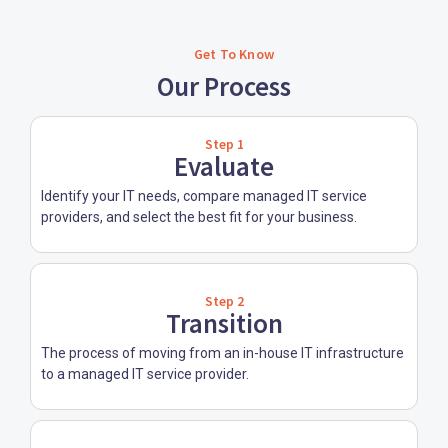
Get To Know
Our Process
Step 1
Evaluate
Identify your IT needs, compare managed IT service
providers, and select the best fit for your business.
Step 2
Transition
The process of moving from an in-house IT infrastructure
to a managed IT service provider.