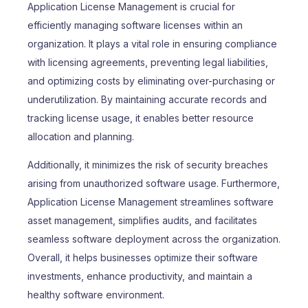
Application License Management is crucial for
efficiently managing software licenses within an
organization. It plays a vital role in ensuring compliance
with licensing agreements, preventing legal liabilities,
and optimizing costs by eliminating over-purchasing or
underutilization. By maintaining accurate records and
tracking license usage, it enables better resource
allocation and planning.
Additionally, it minimizes the risk of security breaches
arising from unauthorized software usage. Furthermore,
Application License Management streamlines software
asset management, simplifies audits, and facilitates
seamless software deployment across the organization.
Overall, it helps businesses optimize their software
investments, enhance productivity, and maintain a
healthy software environment.