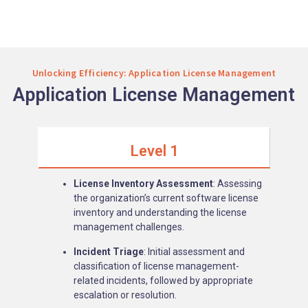
Unlocking Efficiency: Application License Management
Application License Management
Level 1
License Inventory Assessment
: Assessing
the organization’s current software license
inventory and understanding the license
management challenges.
Incident Triage
: Initial assessment and
classification of license management-
related incidents, followed by appropriate
escalation or resolution.