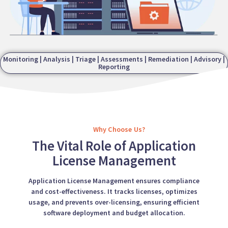
Monitoring | Analysis | Triage | Assessments | Remediation | Advisory |
Reporting
Why Choose Us?
The Vital Role of Application
License Management
Application License Management ensures compliance
and cost-effectiveness. It tracks licenses, optimizes
usage, and prevents over-licensing, ensuring efficient
software deployment and budget allocation.