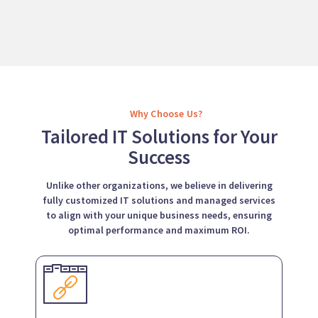
Why Choose Us?
Tailored IT Solutions for Your
Success
Unlike other organizations, we believe in delivering
fully customized IT solutions and managed services
to align with your unique business needs, ensuring
optimal performance and maximum ROI.