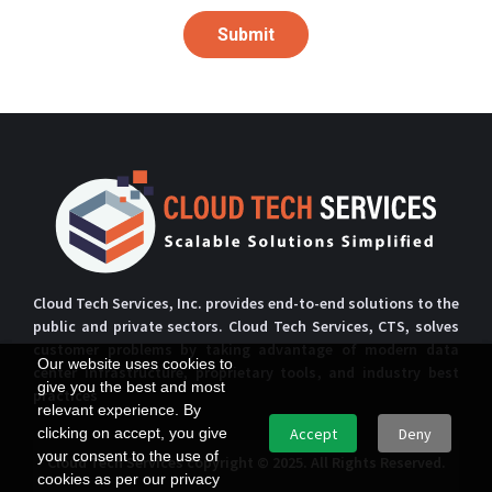
Submit
Cloud Tech Services, Inc. provides end-to-end solutions to the
public and private sectors. Cloud Tech Services, CTS, solves
customer problems by taking advantage of modern data
Our website uses cookies to
center infrastructure, proprietary tools, and industry best
give you the best and most
practices
relevant experience. By
clicking on accept, you give
Accept
Deny
your consent to the use of
Cloud Tech Services copyright © 2025. All Rights Reserved.
cookies as per our privacy