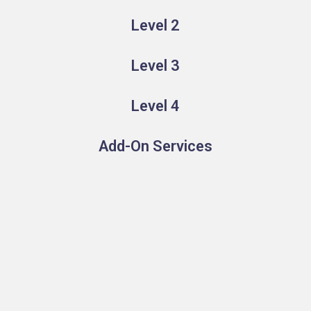
Level 2
Level 3
Level 4
Add-On Services