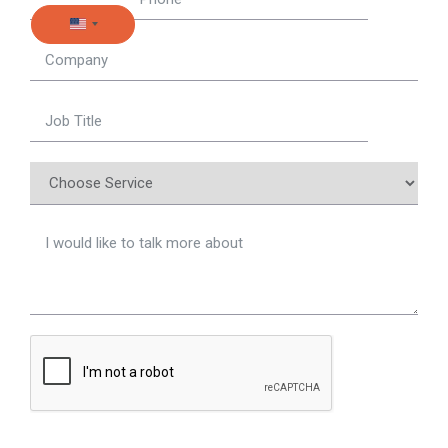
United States +1