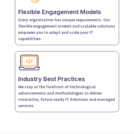
Flexible Engagement Models
Every organization has unique requirements. Our
flexible engagement models and scalable solutions
empower you to adapt and scale your IT
capabilities.
Industry Best Practices
We stay at the forefront of technological
advancements and methodologies to deliver
innovative, future-ready IT Solutions and managed
services.