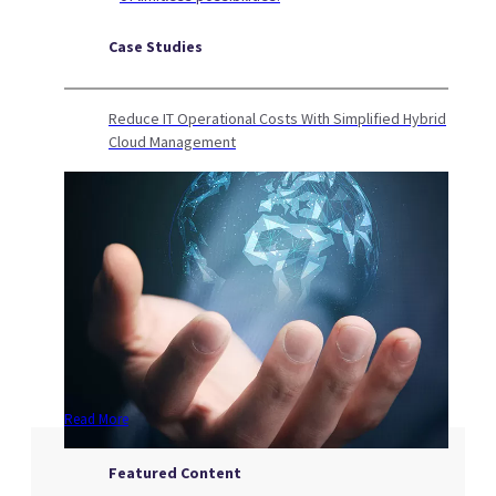
Case Studies
Reduce IT Operational Costs With Simplified Hybrid
Cloud Management
Read More
Featured Content