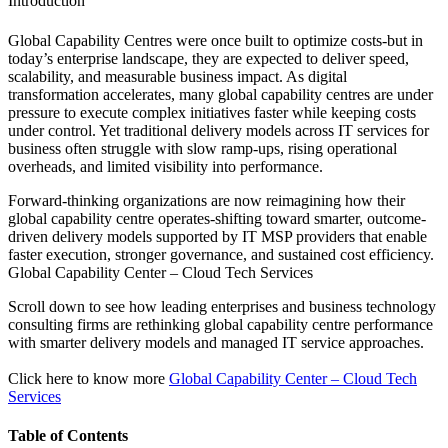
Introduction
Global Capability Centres were once built to optimize costs-but in
today’s enterprise landscape, they are expected to deliver speed,
scalability, and measurable business impact. As digital
transformation accelerates, many global capability centres are under
pressure to execute complex initiatives faster while keeping costs
under control. Yet traditional delivery models across IT services for
business often struggle with slow ramp-ups, rising operational
overheads, and limited visibility into performance.
Forward-thinking organizations are now reimagining how their
global capability centre operates-shifting toward smarter, outcome-
driven delivery models supported by IT MSP providers that enable
faster execution, stronger governance, and sustained cost efficiency.
Global Capability Center – Cloud Tech Services
Scroll down to see how leading enterprises and business technology
consulting firms are rethinking global capability centre performance
with smarter delivery models and managed IT service approaches.
Click here to know more
Global Capability Center – Cloud Tech
Services
Table of Contents