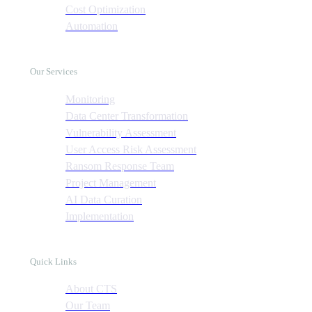
Cost Optimization
Automation
Our Services
Monitoring
Data Center Transformation
Vulnerability Assessment
User Access Risk Assessment
Ransom Response Team
Project Management
AI Data Curation
Implementation
Quick Links
About CTS
Our Team