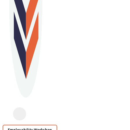
Employability Workshop