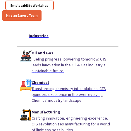
Employability Workshop
Hire an Expert Team
Industries
Oil and Gas
Fueling progress, powering tomorrow. CTS
leads innovation in the Oil & Gas industry's
sustainable future.
Chemical
Transforming chemistry into solutions. CTS
pioneers excellence in the ever-evolving
Chemical industry landscape.
Manufacturing
Crafting innovation, engineering excellence.
CTS revolutionizes manufacturing for a world
of limitless possibilities.