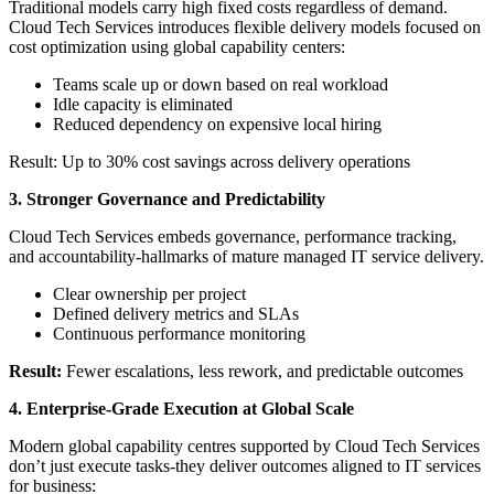
Traditional models carry high fixed costs regardless of demand.
Cloud Tech Services introduces flexible delivery models focused on
cost optimization using global capability centers:
Teams scale up or down based on real workload
Idle capacity is eliminated
Reduced dependency on expensive local hiring
Result: Up to 30% cost savings across delivery operations
3. Stronger Governance and Predictability
Cloud Tech Services embeds governance, performance tracking,
and accountability-hallmarks of mature managed IT service delivery.
Clear ownership per project
Defined delivery metrics and SLAs
Continuous performance monitoring
Result:
Fewer escalations, less rework, and predictable outcomes
4. Enterprise-Grade Execution at Global Scale
Modern global capability centres supported by Cloud Tech Services
don’t just execute tasks-they deliver outcomes aligned to IT services
for business: