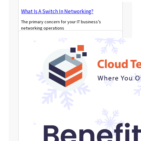
What Is A Switch In Networking?
The primary concern for your IT business’s
networking operations
Read More