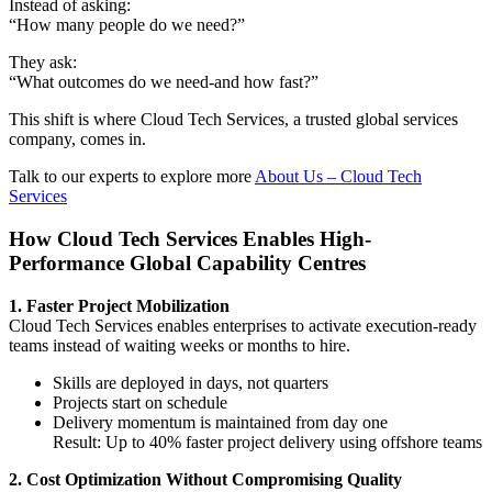
Instead of asking:
“How many people do we need?”
They ask:
“What outcomes do we need-and how fast?”
This shift is where Cloud Tech Services, a trusted global services
company, comes in.
Talk to our experts to explore more
About Us – Cloud Tech
Services
How Cloud Tech Services Enables High-
Performance Global Capability Centres
1. Faster Project Mobilization
Cloud Tech Services enables enterprises to activate execution-ready
teams instead of waiting weeks or months to hire.
Skills are deployed in days, not quarters
Projects start on schedule
Delivery momentum is maintained from day one
Result: Up to 40% faster project delivery using offshore teams
2. Cost Optimization Without Compromising Quality