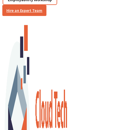
Hire an Expert Team