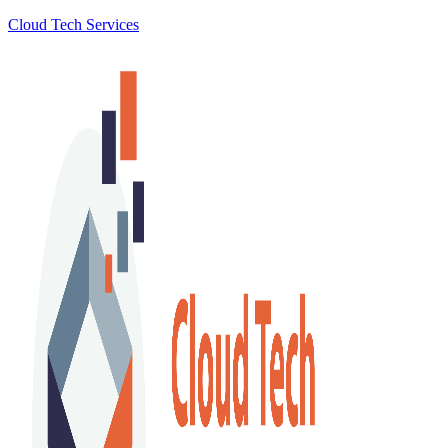
Cloud Tech Services