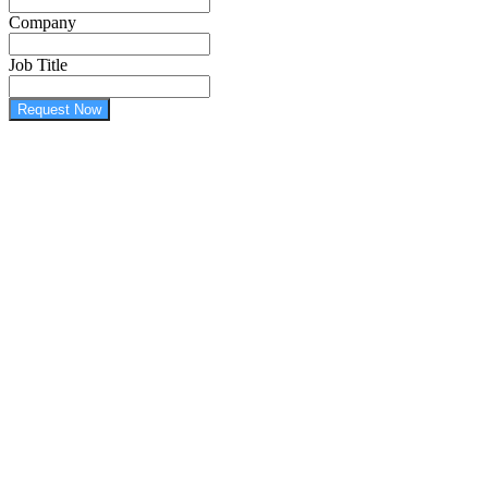
Company
Job Title
Request Now