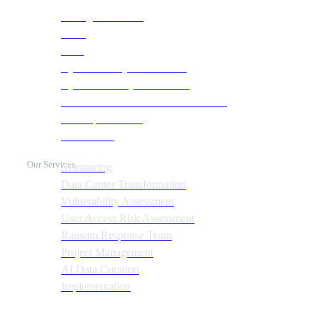
Managed Services
NOC
SOC
Cyber Security & Monitoring
Cyber Recovery Assessment
AI Infrastructure & HPC Assessment
Cost Optimization
Automation
Our Services
Monitoring
Data Center Transformation
Vulnerability Assessment
User Access Risk Assessment
Ransom Response Team
Project Management
AI Data Curation
Implementation