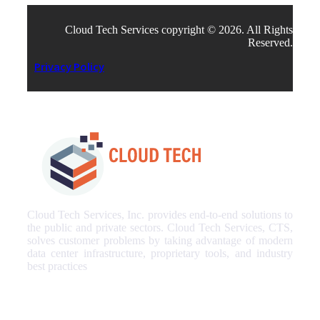
Cloud Tech Services copyright © 2026. All Rights
Reserved.
Privacy Policy
Cloud Tech Services, Inc. provides end-to-end solutions to
the public and private sectors. Cloud Tech Services, CTS,
solves customer problems by taking advantage of modern
data center infrastructure, proprietary tools, and industry
best practices
Our Services