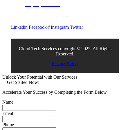
+1 (972) 663-5504
Follow us on:
Linkedin
Facebook-f
Instagram
Twitter
Cloud Tech Services copyright © 2025. All Rights
Reserved.
Privacy Policy
Unlock Your Potential with Our Services
– Get Started Now!
Accelerate Your Success by Completing the Form Below
Name
Email
Phone