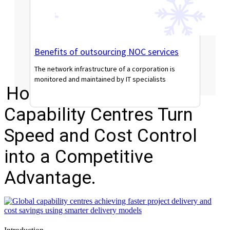
Benefits of outsourcing NOC services
The network infrastructure of a corporation is
monitored and maintained by IT specialists
How Modern Global
Read More
Capability Centres Turn
Speed and Cost Control
into a Competitive
Advantage.