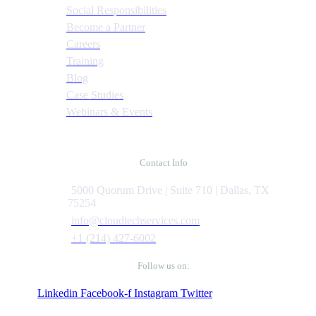
Social Responsibilities
Become a Partner
Careers
Training
Blog
Case Studies
Webinars & Events
Contact Info
5000 Quorum Drive | Suite 710 | Dallas, TX
75254
info@cloudtechservices.com
+1 (214) 427-6002
Follow us on:
Linkedin
Facebook-f
Instagram
Twitter