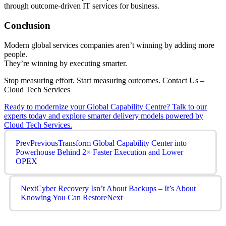
through outcome-driven IT services for business.
Conclusion
Modern global services companies aren’t winning by adding more
people.
They’re winning by executing smarter.
Stop measuring effort. Start measuring outcomes. Contact Us –
Cloud Tech Services
Ready to modernize your Global Capability Centre? Talk to our
experts today and explore smarter delivery models powered by
Cloud Tech Services.
Prev
Previous
Transform Global Capability Center into
Powerhouse Behind 2× Faster Execution and Lower
OPEX
Next
Cyber Recovery Isn’t About Backups – It’s About
Knowing You Can Restore
Next