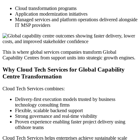
Cloud transformation programs
Application modernization initiatives
Managed services and platform operations delivered alongside
IT MSP providers
This is where global services companies transform Global
Capability Centres from support units into strategic growth engines.
Why Cloud Tech Services for Global Capability
Centre Transformation
Cloud Tech Services combines:
Delivery-first execution models trusted by business
technology consulting firms
Flexible, scalable backend support
Strong governance and real-time visibility
Proven experience enabling faster project delivery using
offshore teams
Cloud Tech Services helps enterprises achieve sustainable scale