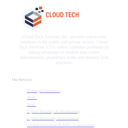
Cloud Tech Services, Inc. provides end-to-end
solutions to the public and private sectors. Cloud
Tech Services, CTS, solves customer problems by
taking advantage of modern data center
infrastructure, proprietary tools, and industry best
practices.
Our Services
Managed Services
NOC
SOC
Cyber Security & Monitoring
Cyber Recovery Assessment
AI Infrastructure & HPC Assessment