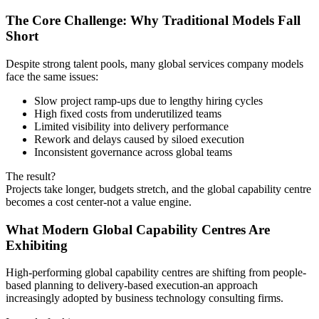
The Core Challenge: Why Traditional Models Fall
Short
Despite strong talent pools, many global services company models
face the same issues:
Slow project ramp-ups due to lengthy hiring cycles
High fixed costs from underutilized teams
Limited visibility into delivery performance
Rework and delays caused by siloed execution
Inconsistent governance across global teams
The result?
Projects take longer, budgets stretch, and the global capability centre
becomes a cost center-not a value engine.
What Modern Global Capability Centres Are
Exhibiting
High-performing global capability centres are shifting from people-
based planning to delivery-based execution-an approach
increasingly adopted by business technology consulting firms.