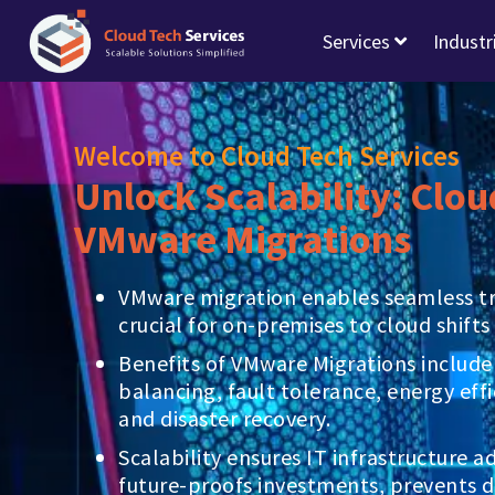
Services
Industr
Welcome to Cloud Tech Services
Unlock Scalability: Clou
VMware Migrations
VMware migration enables seamless tra
crucial for on-premises to cloud shifts 
Benefits of VMware Migrations include
balancing, fault tolerance, energy effi
and disaster recovery.
Scalability ensures IT infrastructure 
future-proofs investments, prevents 