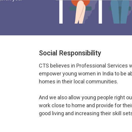
Social Responsibility
CTS believes in Professional Services 
empower young women in India to be abl
homes in their local communities.
And we also allow young people right ou
work close to home and provide for their
good living and increasing their skill set