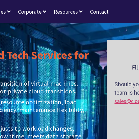
ies
Corporate
Resources
Contact
d Tech Services for
Fi
nsition of virtual machines,
Should yo
or private cloud transitions.
team is he
sales@clo
 resource optimization, load
ciency, maintenance flexibility,
adjusts to workload changes,
downtime, meets data storage