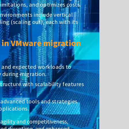
limitations, and optimizes costs.
nvironments include vertical
ing (scaling out), each with its
y in VMware migration
t and expected workloads to
 during migration.
tructure with scalability features
 advanced tools and strategies
plications.
s agility and competitiveness,
duced downtime, and enhanced