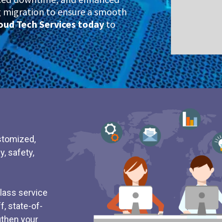
ng migration to ensure a smooth
oud Tech Services today
to
stomized,
y, safety,
class service
, state-of-
ngthen your