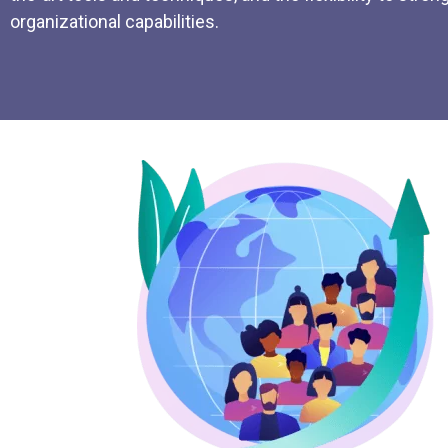
organizational capabilities.