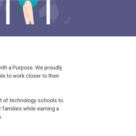
with a Purpose. We proudly
e to work closer to their
t of technology schools to
 families while earning a
s.