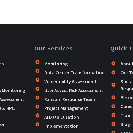
Our Services
Quick 
es
Monitoring
About
Data Center Transformation
Our 
Vulnerability Assessment
Socia
Respon
& Monitoring
User Access Risk Assessment
Becom
 Assessment
Ransom Response Team
Caree
e & HPC
Project Management
Train
AI Data Curation
ion
Blog
Implementation