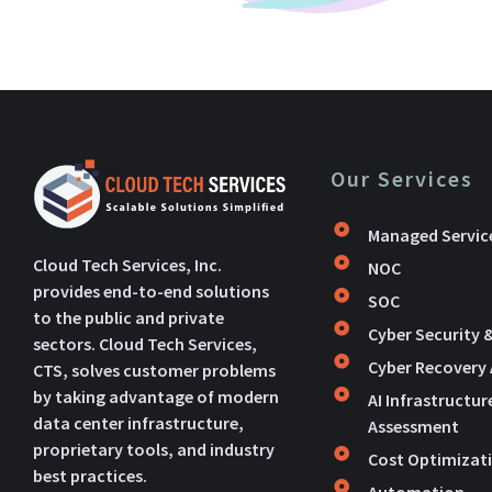
Our Services
Managed Servic
Cloud Tech Services, Inc.
NOC
provides end-to-end solutions
SOC
to the public and private
Cyber Security 
sectors. Cloud Tech Services,
Cyber Recovery
CTS, solves customer problems
by taking advantage of modern
AI Infrastructur
data center infrastructure,
Assessment
proprietary tools, and industry
Cost Optimizat
best practices.