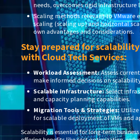
needs, overcomes rigid infrastructure 
Scaling methods relevant to VMware e
scaling (scaling up) and horizontal scal
own advantages and considerations.
Stay prepared for scalabilit
with Cloud Tech Services:
Workload Assessment:
Assess curren
make informed decisions on scalability
Scalable Infrastructure:
Select infras
and capacity planning capabilities.
Migration Tools & Strategies:
Utilize
for scalable deployment of VMs and ap
Scalability is essential for long-term busines
offering benefits like cost optimization, re