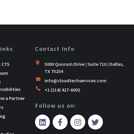
Links
Contact Info
 CTS
5000 Quorum Drive | Suite 710 | Dallas,
TX 75254
Team
info@cloudtechservices.com
l
sibilities
+1 (214) 427-6002
e a Partner
Follow us on:
rs
ing