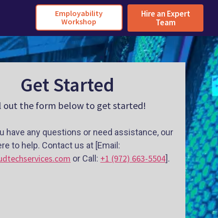
Employability
Hire an Expert
Workshop
Team
Get Started
ll out the form below to get started!
u have any questions or need assistance, our
re to help. Contact us at [Email:
udtechservices.com
+1 (972) 663-5504
or Call:
].