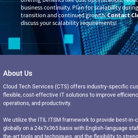
business continuity. Plan for scalability duri
transition and continued growth.
Contact Cl
discuss your scalability requirements!
About Us
Cloud Tech Services (CTS) offers industry-specific cu
flexible, cost-effective IT solutions to improve efficienc
operations, and productivity.
We utilize the ITIL ITSM framework to provide best-in-
globally on a 24x7x365 basis with English-language staff
the-art tools and techniques, and the flexibility to stre