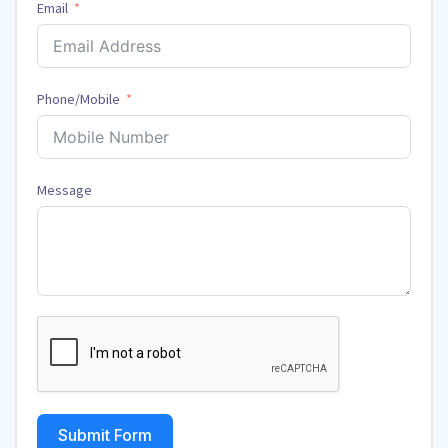
Email
Phone/Mobile
Message
Submit Form