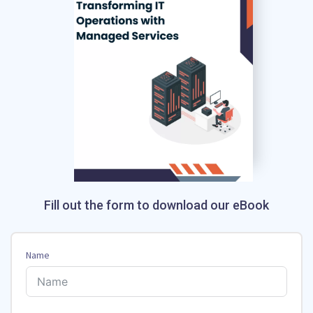
Fill out the form to download our eBook
Name