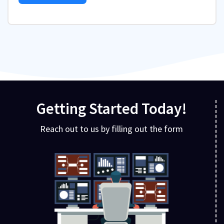
Getting Started Today!
Reach out to us by filling out the form