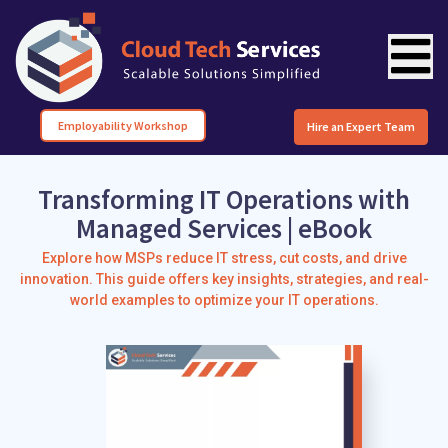
Employability Workshop
Hire an Expert Team
Transforming IT Operations with
Managed Services | eBook
Explore how MSPs reduce IT stress, cut costs, and drive
innovation. This guide offers key insights, strategies, and real-
world examples to optimize your IT operations.