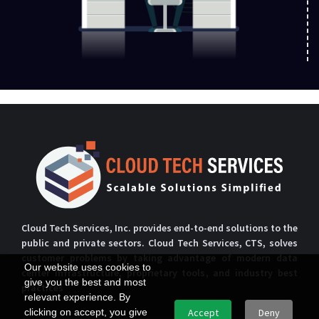
Cloud Tech Services, Inc. provides end-to-end solutions to the
public and private sectors. Cloud Tech Services, CTS, solves
customer problems by taking advantage of modern data
Our website uses cookies to
center infrastructure, proprietary tools, and industry best
give you the best and most
practices
relevant experience. By
clicking on accept, you give
Accept
Deny