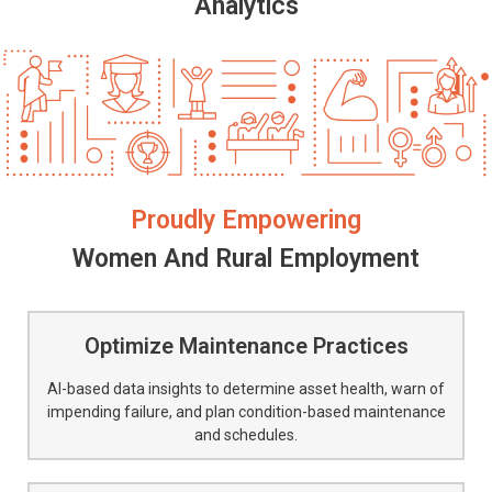
Analytics
Proudly Empowering
Women And Rural Employment
Optimize Maintenance Practices
AI-based data insights to determine asset health, warn of
impending failure, and plan condition-based maintenance
and schedules.