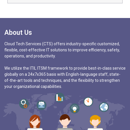
About Us
Cloud Tech Services (CTS) offers industry-specific customized,
flexible, cost-effective IT solutions to improve efficiency, safety,
operations, and productivity.
We utilize the ITIL ITSM framework to provide best-in-class service
globally on a 24x7x365 basis with English-language staff, state-
of-the-art tools and techniques, and the flexibility to strengthen
your organizational capabilities.