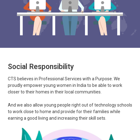
Social Responsibility
CTS believes in Professional Services with a Purpose. We
proudly empower young women in India to be able to work
closer to their homes in their local communities.
And we also allow young people right out of technology schools
to work close to home and provide for their families while
earning a good living and increasing their skill sets.