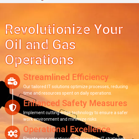
Revolutionize Your
Oil and Gas
Operations
Streamlined Efficiency
Our tailored IT solutions optimize processes, reducing
time and resources spent on daily operations.
Enhanced Safety Measures
Implement cutting-edge technology to ensure a safer
work environment and minimize risks.
Operational Excellence
Elevate your operations with innovative IT strategies