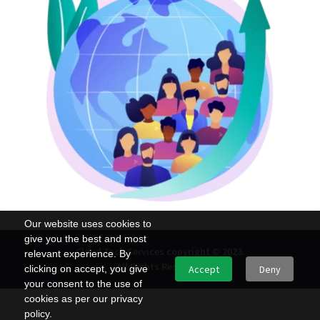
Our website uses cookies to
give you the best and most
Cloud Tech Services copyright © 2023.
relevant experience. By
All Rights Reserved.
clicking on accept, you give
Accept
Deny
your consent to the use of
cookies as per our privacy
policy.