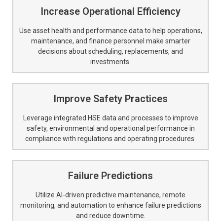
Increase Operational Efficiency
Use asset health and performance data to help operations,
maintenance, and finance personnel make smarter
decisions about scheduling, replacements, and
investments.
Improve Safety Practices
Leverage integrated HSE data and processes to improve
safety, environmental and operational performance in
compliance with regulations and operating procedures.
Failure Predictions
Utilize AI-driven predictive maintenance, remote
monitoring, and automation to enhance failure predictions
and reduce downtime.