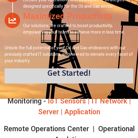
designed specifically for the Oil and Gas sector.
Maximized Productivity
Our solutions are crafted to boost productivity,
empowering your team to achieve more in less time.
Unlock the full potential of your Oil and Gas endeavors with our
precisely crafted IT solutions, engineered to elevate every facet of
your industry.
Get Started!
Monitoring -
IoT Sensors | IT Network |
Server | Application
Remote Operations Center | Operational