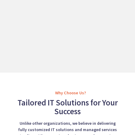
Why Choose Us?
Tailored IT Solutions for Your
Success
Unlike other organizations, we believe in delivering
fully customized IT solutions and managed services