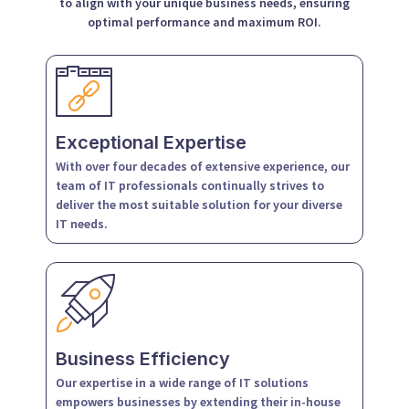
to align with your unique business needs, ensuring
optimal performance and maximum ROI.
Exceptional Expertise
With over four decades of extensive experience, our
team of IT professionals continually strives to
deliver the most suitable solution for your diverse
IT needs.
Business Efficiency
Our expertise in a wide range of IT solutions
empowers businesses by extending their in-house