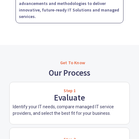
advancements and methodologies to deliver
innovative, future-ready IT Solutions and managed
services.
Get To Know
Our Process
Step 1
Evaluate
Identify your IT needs, compare managed IT service
providers, and select the best fit for your business.