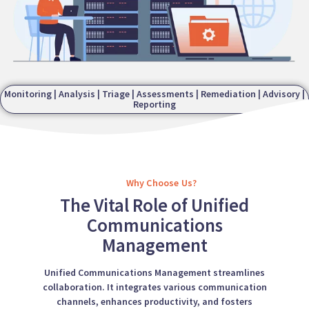
Monitoring | Analysis | Triage | Assessments | Remediation | Advisory |
Reporting
Why Choose Us?
The Vital Role of Unified
Communications
Management
Unified Communications Management streamlines
collaboration. It integrates various communication
channels, enhances productivity, and fosters