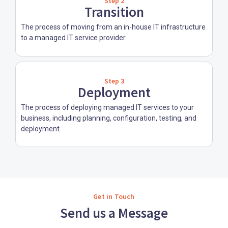
Step 2
Transition
The process of moving from an in-house IT infrastructure
to a managed IT service provider.
Step 3
Deployment
The process of deploying managed IT services to your
business, including planning, configuration, testing, and
deployment.
Get in Touch
Send us a Message