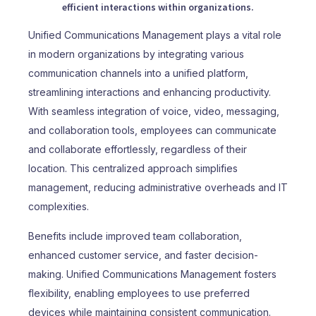
efficient interactions within organizations.
Unified Communications Management plays a vital role
in modern organizations by integrating various
communication channels into a unified platform,
streamlining interactions and enhancing productivity.
With seamless integration of voice, video, messaging,
and collaboration tools, employees can communicate
and collaborate effortlessly, regardless of their
location. This centralized approach simplifies
management, reducing administrative overheads and IT
complexities.
Benefits include improved team collaboration,
enhanced customer service, and faster decision-
making. Unified Communications Management fosters
flexibility, enabling employees to use preferred
devices while maintaining consistent communication.