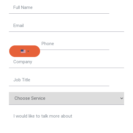
United States +1