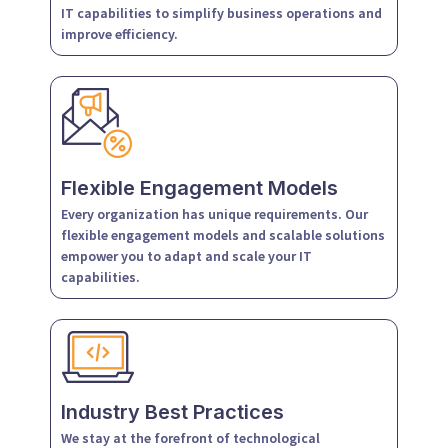
IT capabilities to simplify business operations and
improve efficiency.
Flexible Engagement Models
Every organization has unique requirements. Our
flexible engagement models and scalable solutions
empower you to adapt and scale your IT
capabilities.
Industry Best Practices
We stay at the forefront of technological