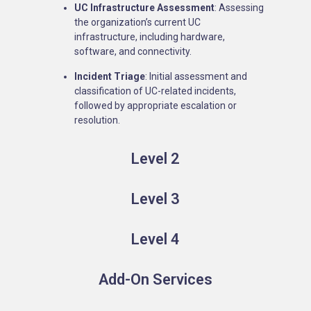
UC Infrastructure Assessment
: Assessing
the organization’s current UC
infrastructure, including hardware,
software, and connectivity.
Incident Triage
: Initial assessment and
classification of UC-related incidents,
followed by appropriate escalation or
resolution.
Level 2
Level 3
Level 4
Add-On Services