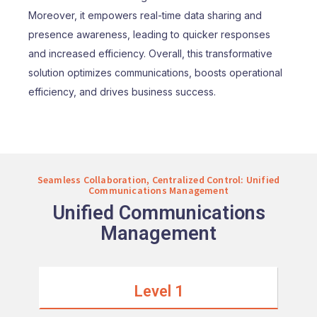
Moreover, it empowers real-time data sharing and
presence awareness, leading to quicker responses
and increased efficiency. Overall, this transformative
solution optimizes communications, boosts operational
efficiency, and drives business success.
Seamless Collaboration, Centralized Control: Unified
Communications Management
Unified Communications
Management
Level 1