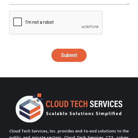
Submit
Cloud Tech Services, Inc. provides end-to-end solutions to the
public and private sectors. Cloud Tech Services, CTS, solves