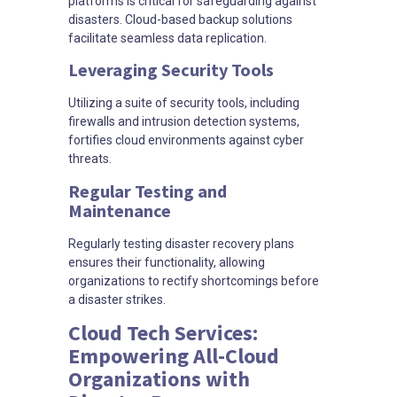
platforms is critical for safeguarding against
disasters. Cloud-based backup solutions
facilitate seamless data replication.
Leveraging Security Tools
Utilizing a suite of security tools, including
firewalls and intrusion detection systems,
fortifies cloud environments against cyber
threats.
Regular Testing and
Maintenance
Regularly testing disaster recovery plans
ensures their functionality, allowing
organizations to rectify shortcomings before
a disaster strikes.
Cloud Tech Services:
Empowering All-Cloud
Organizations with