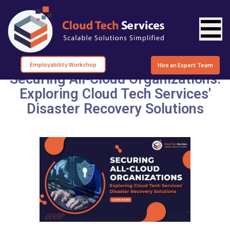
Employability Workshop
Hire an Expert Team
Securing All-Cloud Organizations:
Exploring Cloud Tech Services'
Disaster Recovery Solutions