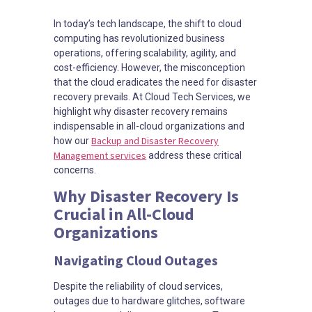
In today’s tech landscape, the shift to cloud
computing has revolutionized business
operations, offering scalability, agility, and
cost-efficiency. However, the misconception
that the cloud eradicates the need for disaster
recovery prevails. At Cloud Tech Services, we
highlight why disaster recovery remains
indispensable in all-cloud organizations and
Backup and Disaster Recovery
how our
Management services
address these critical
concerns.
Why Disaster Recovery Is
Crucial in All-Cloud
Organizations
Navigating Cloud Outages
Despite the reliability of cloud services,
outages due to hardware glitches, software