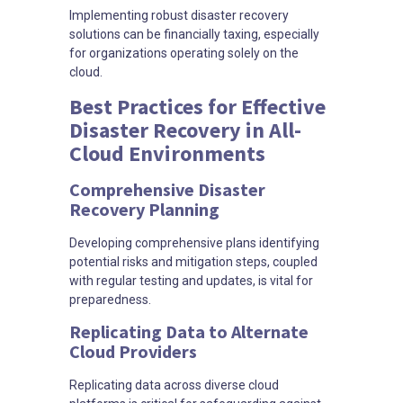
Implementing robust disaster recovery
solutions can be financially taxing, especially
for organizations operating solely on the
cloud.
Best Practices for Effective
Disaster Recovery in All-
Cloud Environments
Comprehensive Disaster
Recovery Planning
Developing comprehensive plans identifying
potential risks and mitigation steps, coupled
with regular testing and updates, is vital for
preparedness.
Replicating Data to Alternate
Cloud Providers
Replicating data across diverse cloud