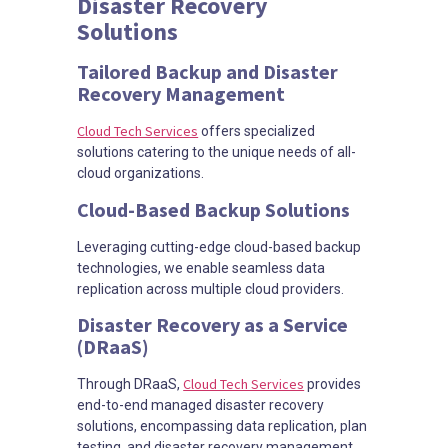
Disaster Recovery
Solutions
Tailored Backup and Disaster
Recovery Management
Cloud Tech Services
offers specialized
solutions catering to the unique needs of all-
cloud organizations.
Cloud-Based Backup Solutions
Leveraging cutting-edge cloud-based backup
technologies, we enable seamless data
replication across multiple cloud providers.
Disaster Recovery as a Service
(DRaaS)
Cloud Tech Services
Through DRaaS,
provides
end-to-end managed disaster recovery
solutions, encompassing data replication, plan
testing, and disaster recovery management.