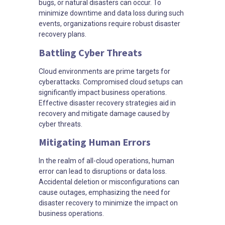
bugs, or natural disasters can occur. To
minimize downtime and data loss during such
events, organizations require robust disaster
recovery plans.
Battling Cyber Threats
Cloud environments are prime targets for
cyberattacks. Compromised cloud setups can
significantly impact business operations.
Effective disaster recovery strategies aid in
recovery and mitigate damage caused by
cyber threats.
Mitigating Human Errors
In the realm of all-cloud operations, human
error can lead to disruptions or data loss.
Accidental deletion or misconfigurations can
cause outages, emphasizing the need for
disaster recovery to minimize the impact on
business operations.