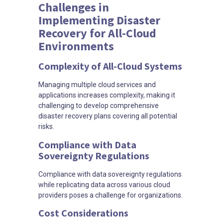
Challenges in
Implementing Disaster
Recovery for All-Cloud
Environments
Complexity of All-Cloud Systems
Managing multiple cloud services and
applications increases complexity, making it
challenging to develop comprehensive
disaster recovery plans covering all potential
risks.
Compliance with Data
Sovereignty Regulations
Compliance with data sovereignty regulations
while replicating data across various cloud
providers poses a challenge for organizations.
Cost Considerations