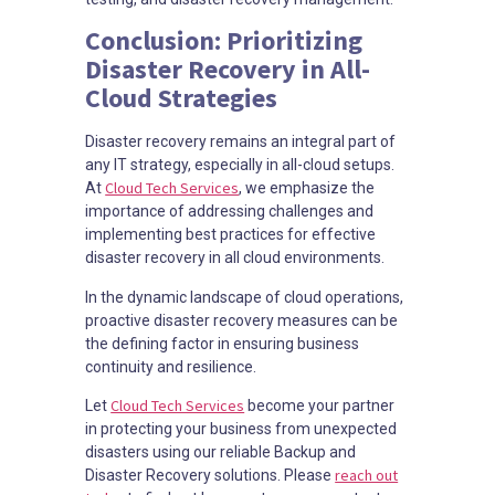
Conclusion: Prioritizing
Disaster Recovery in All-
Cloud Strategies
Disaster recovery remains an integral part of
any IT strategy, especially in all-cloud setups.
Cloud Tech Services
At
, we emphasize the
importance of addressing challenges and
implementing best practices for effective
disaster recovery in all cloud environments.
In the dynamic landscape of cloud operations,
proactive disaster recovery measures can be
the defining factor in ensuring business
continuity and resilience.
Cloud Tech Services
Let
become your partner
in protecting your business from unexpected
disasters using our reliable Backup and
reach out
Disaster Recovery solutions. Please