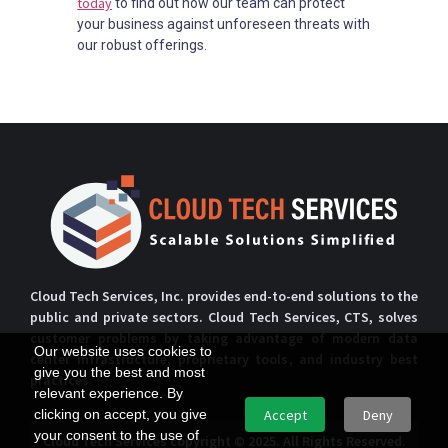
today
to find out how our team can protect
your business against unforeseen threats with
our robust offerings.
Cloud Tech Services, Inc. provides end-to-end solutions to the
public and private sectors. Cloud Tech Services, CTS, solves
customer problems by taking advantage of modern data
Our website uses cookies to
center infrastructure, proprietary tools, and industry best
give you the best and most
practices
relevant experience. By
clicking on accept, you give
Accept
Deny
your consent to the use of
Cloud Tech Services copyright © 2025. All Rights Reserved.