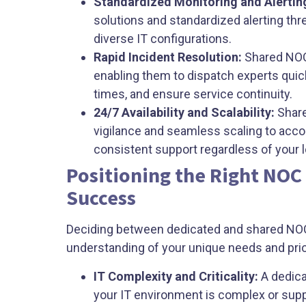
Standardized Monitoring and Alertin
solutions and standardized alerting thre
diverse IT configurations.
Rapid Incident Resolution:
Shared NOCs
enabling them to dispatch experts quic
times, and ensure service continuity.
24/7 Availability and Scalability:
Share
vigilance and seamless scaling to acc
consistent support regardless of your 
Positioning the Right NOC
Success
Deciding between dedicated and shared NO
understanding of your unique needs and prio
IT Complexity and Criticality:
A dedica
your IT environment is complex or sup