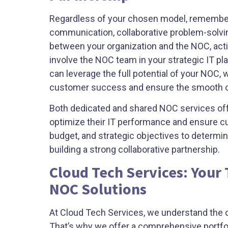
Regardless of your chosen model, remember 
communication, collaborative problem-solvi
between your organization and the NOC, acti
involve the NOC team in your strategic IT pl
can leverage the full potential of your NOC,
customer success and ensure the smooth oper
Both dedicated and shared NOC services offe
optimize their IT performance and ensure cu
budget, and strategic objectives to determ
building a strong collaborative partnership.
Cloud Tech Services: Your
NOC Solutions
At Cloud Tech Services, we understand the cri
That’s why we offer a comprehensive portfol