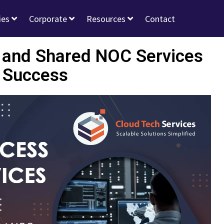
ies
Corporate
Resources
Contact
d and Shared NOC Services
 Success