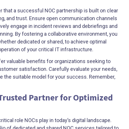
that a successful NOC partnership is built on clear
ng, and trust. Ensure open communication channels
vely engage in incident reviews and debriefings and
anning. By fostering a collaborative environment, you
 whether dedicated or shared, to achieve optimal
ation of your critical IT infrastructure.
r valuable benefits for organizations seeking to
stomer satisfaction. Carefully evaluate your needs,
ine the suitable model for your success. Remember,
 Trusted Partner for Optimized
tical role NOCs play in today’s digital landscape.
io of dedicated and shared NOC services tailored to