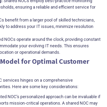
g:
Shared NOCs employ best-practice monitoring
sholds, ensuring a reliable and efficient service for
 benefit from a larger pool of skilled technicians,
kly to address your IT issues, minimize resolution
d NOCs operate around the clock, providing constant
ommodate your evolving IT needs. This ensures
location or operational demands.
 Model for Optimal Customer
C services hinges on a comprehensive
rities. Here are some key considerations:
ted NOC’s personalized approach can be invaluable if
ports mission-critical operations. A shared NOC may