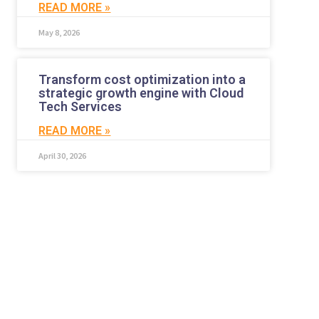
READ MORE »
May 8, 2026
Transform cost optimization into a
strategic growth engine with Cloud
Tech Services
READ MORE »
April 30, 2026