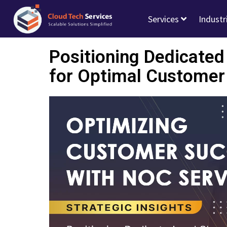
Services
Industr
Positioning Dedicate
for Optimal Customer