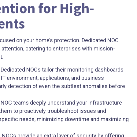
ntion for High-
ents
focused on your home’s protection. Dedicated NOC
d attention, catering to enterprises with mission-
t:
Dedicated NOCs tailor their monitoring dashboards
c IT environment, applications, and business
arly detection of even the subtlest anomalies before
NOC teams deeply understand your infrastructure
them to proactively troubleshoot issues and
r specific needs, minimizing downtime and maximizing
NOCs provide an extra layer of security by offering