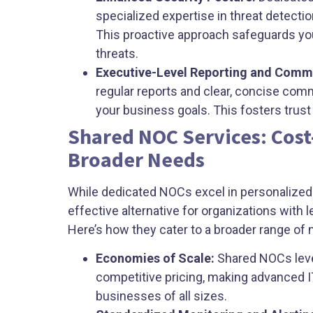
specialized expertise in threat detecti
This proactive approach safeguards yo
threats.
Executive-Level Reporting and Comm
regular reports and clear, concise com
your business goals. This fosters tru
Shared NOC Services: Cost-
Broader Needs
While dedicated NOCs excel in personalized 
effective alternative for organizations with
Here’s how they cater to a broader range of 
Economies of Scale:
Shared NOCs lever
competitive pricing, making advanced 
businesses of all sizes.