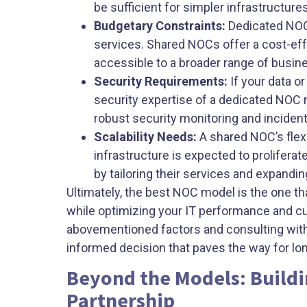
be sufficient for simpler infrastructures
Budgetary Constraints:
Dedicated NOCs
services. Shared NOCs offer a cost-eff
accessible to a broader range of busin
Security Requirements:
If your data o
security expertise of a dedicated NOC m
robust security monitoring and incident
Scalability Needs:
A shared NOC’s flexi
infrastructure is expected to prolifer
by tailoring their services and expandin
Ultimately, the best NOC model is the one th
while optimizing your IT performance and c
abovementioned factors and consulting wit
informed decision that paves the way for l
Beyond the Models: Buildi
Partnership