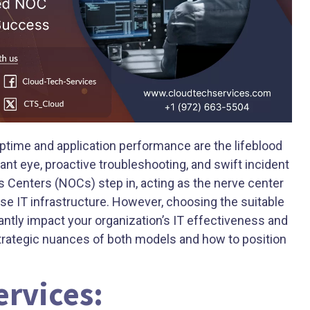
ptime and application performance are the lifeblood
ant eye, proactive troubleshooting, and swift incident
s Centers (NOCs) step in, acting as the nerve center
se IT infrastructure. However, choosing the suitable
ntly impact your organization’s IT effectiveness and
strategic nuances of both models and how to position
rvices: