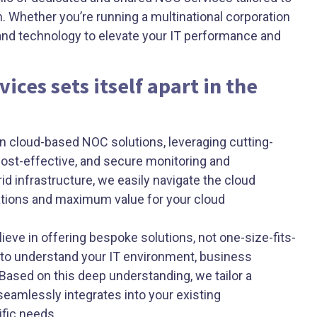
. Whether you’re running a multinational corporation
 and technology to elevate your IT performance and
ices sets itself apart in the
n cloud-based NOC solutions, leveraging cutting-
cost-effective, and secure monitoring and
d infrastructure, we easily navigate the cloud
tions and maximum value for your cloud
ieve in offering bespoke solutions, not one-size-fits-
 to understand your IT environment, business
Based on this deep understanding, we tailor a
seamlessly integrates into your existing
ific needs.