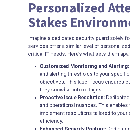
Personalized Atte
Stakes Environm
Imagine a dedicated security guard solely 
services offer a similar level of personalize
critical IT needs. Here’s what sets them apar
Customized Monitoring and Alerting:
and alerting thresholds to your specifi
objectives. This laser focus ensures e
they snowball into outages.
Proactive Issue Resolution:
Dedicated 
and operational nuances. This enables 
implement resolutions tailored to you
efficiency.
Enhanced Security Posture:
Dedicated 