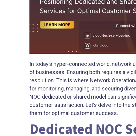
In today’s hyper-connected world, network u
of businesses. Ensuring both requires a vigil
resolution. This is where Network Operation
for monitoring, managing, and securing diver
NOC dedicated or shared model can significa
customer satisfaction. Let’s delve into the 
them for optimal customer success.
Dedicated NOC Se