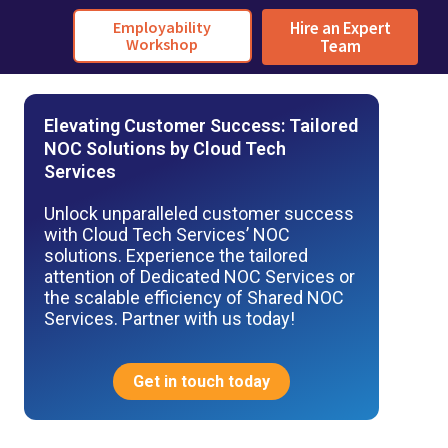
Employability
Hire an Expert
Workshop
Team
Elevating Customer Success: Tailored
NOC Solutions by Cloud Tech
Services
Unlock unparalleled customer success
with Cloud Tech Services’ NOC
solutions. Experience the tailored
attention of Dedicated NOC Services or
the scalable efficiency of Shared NOC
Services. Partner with us today!
Get in touch today