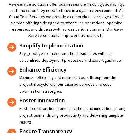
As-a-service solutions offer businesses the flexibility, scalability,
and innovation they need to thrive in a dynamic environment. At
Cloud Tech Services we provide a comprehensive range of As-a-
Service offerings designed to streamline operations, optimize
resources, and drive growth across various domains.
Our As-a-
Service solutions empower businesses to:
Simplify Implementation
Say goodbye to implementation headaches with our
streamlined deployment processes and expert guidance.
Enhance Efficiency
Maximize efficiency and minimize costs throughout the
project lifecycle with our tailored services and cost
optimization strategies.
Foster Innovation
Foster collaboration, communication, and innovation among
project teams, driving productivity and delivering tangible
results.
Ensure Transparency