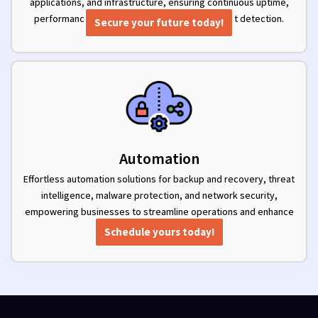
applications, and infrastructure, ensuring continuous uptime,
performance optimization, and proactive threat detection.
Secure your future today!
Automation
Effortless automation solutions for backup and recovery, threat
intelligence, malware protection, and network security,
empowering businesses to streamline operations and enhance
security.
Schedule yours today!