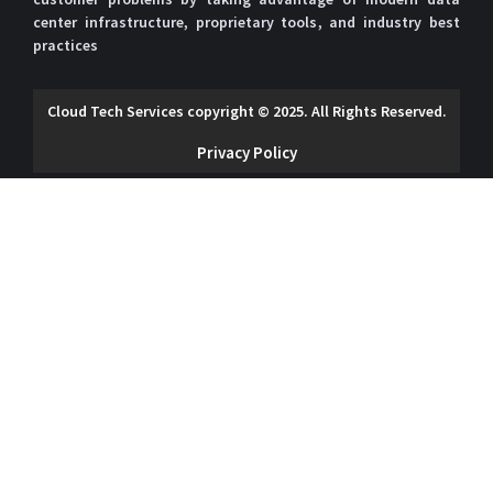
Our website uses cookies to
center infrastructure, proprietary tools, and industry best
give you the best and most
practices
relevant experience. By
clicking on accept, you give
Accept
Deny
your consent to the use of
Cloud Tech Services copyright © 2025. All Rights Reserved.
cookies as per our privacy
policy.
Privacy Policy