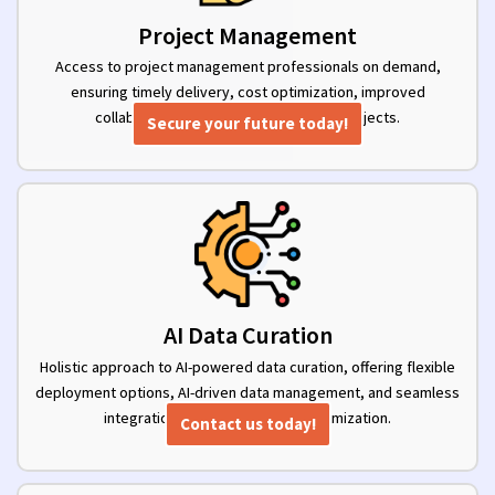
Project Management
Access to project management professionals on demand,
ensuring timely delivery, cost optimization, improved
collaboration, and clear visibility into projects.
Secure your future today!
AI Data Curation
Holistic approach to AI-powered data curation, offering flexible
deployment options, AI-driven data management, and seamless
integration for effortless data optimization.
Contact us today!