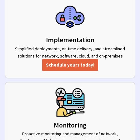
Implementation
Simplified deployments, on-time delivery, and streamlined
solutions for network, software, cloud, and on-premises
implementations.
Schedule yours today!
Monitoring
Proactive monitoring and management of network,