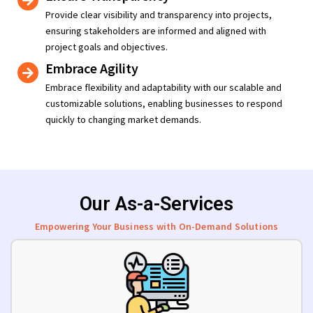
Provide clear visibility and transparency into projects,
ensuring stakeholders are informed and aligned with
project goals and objectives.
Embrace Agility
Embrace flexibility and adaptability with our scalable and
customizable solutions, enabling businesses to respond
quickly to changing market demands.
Our As-a-Services
Empowering Your Business with On-Demand Solutions