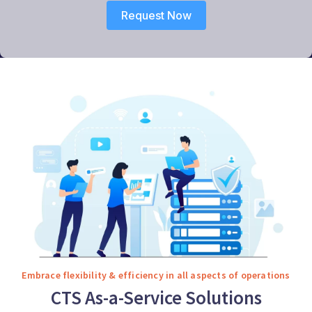
Request Now
Embrace flexibility & efficiency in all aspects of operations
CTS As-a-Service Solutions