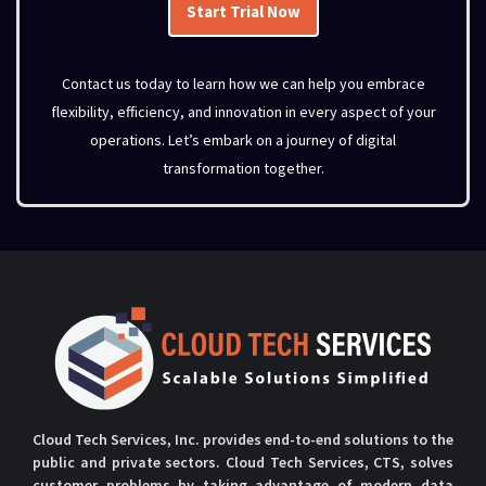
Start Trial Now
Contact us today to learn how we can help you embrace
flexibility, efficiency, and innovation in every aspect of your
operations.
Let’s
embark on a journey of digital
transformation together.
Cloud Tech Services, Inc. provides end-to-end solutions to the
public and private sectors. Cloud Tech Services, CTS, solves
customer problems by taking advantage of modern data