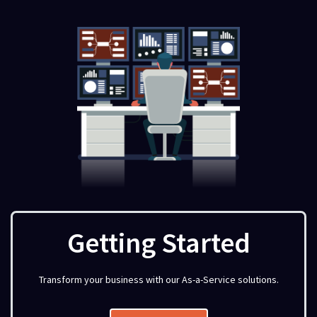
Getting Started
Transform your business with our As-a-Service solutions.