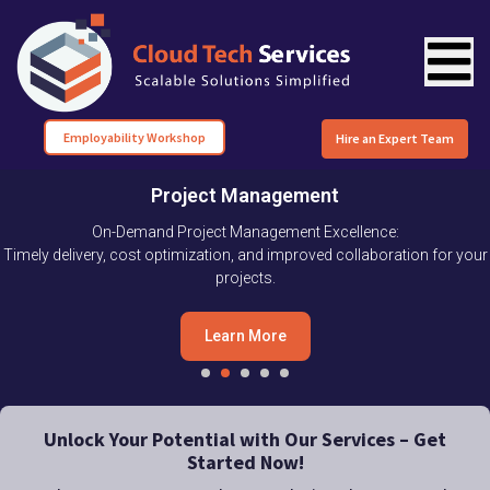
Employability Workshop
Hire an Expert Team
Project Management
On-Demand Project Management Excellence:
Timely delivery, cost optimization, and improved collaboration for your
projects.
Learn More
Unlock Your Potential with Our Services – Get
Started Now!