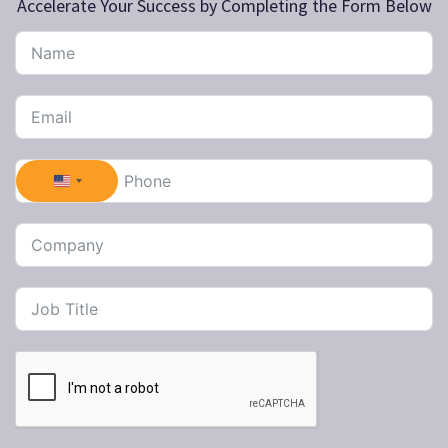
Accelerate Your Success by Completing the Form Below
United States +1