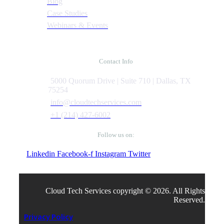
Blog
Case Studies
Webinars & Events
Contact Info
5000 Quorum Drive | Suite 710 | Dallas, TX
75254
info@cloudtechservices.com
+1 (214) 427-6002
Follow us on:
Linkedin
Facebook-f
Instagram
Twitter
Cloud Tech Services copyright © 2026. All Rights
Reserved.
Privacy Policy