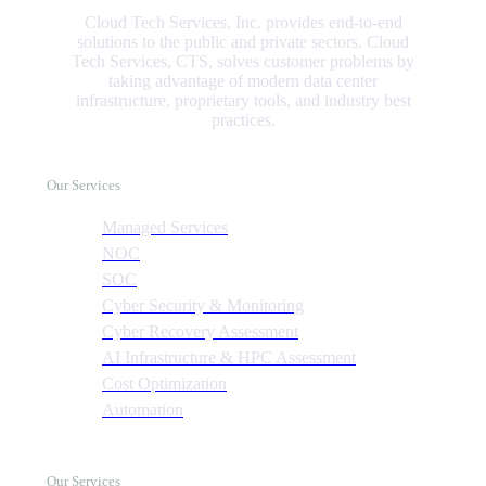
Cloud Tech Services, Inc. provides end-to-end
solutions to the public and private sectors. Cloud
Tech Services, CTS, solves customer problems by
taking advantage of modern data center
infrastructure, proprietary tools, and industry best
practices.
Our Services
Managed Services
NOC
SOC
Cyber Security & Monitoring
Cyber Recovery Assessment
AI Infrastructure & HPC Assessment
Cost Optimization
Automation
Our Services