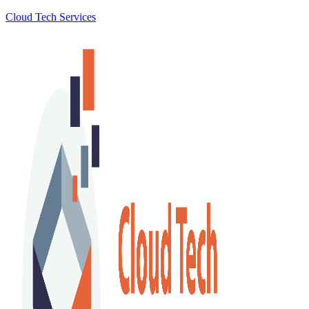
Cloud Tech Services