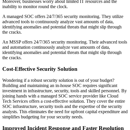
Moreover, businesses worry about limited IT resources and the
inability to monitor round the clock.
A managed SOC offers 24/7/365 security monitoring. They utilize
advanced tools to continuously analyze vast amounts of data,
identifying anomalies and potential threats that might slip through
the cracks.
An MSSP offers 24/7/365 security monitoring. Their advanced tools
and automation continuously analyze vast amounts of data,
identifying anomalies and potential threats that might slip through
the cracks.
Cost-Effective Security Solution
Wondering if a robust security solution is out of your budget?
Building and maintaining an in-house SOC requires significant
investment in infrastructure, security, tools and skilled personnel. By
joining hands with a managed SOC service provider like Cloud
Tech Services offers a cost-effective solution. They cover the entire
SOC infrastructure, security tools and the expertise of the security
analysts. This eliminates the need for upfront capital expenditure and
simplifies budgeting for your security needs.
Improved Incident Response and Faster Resolution