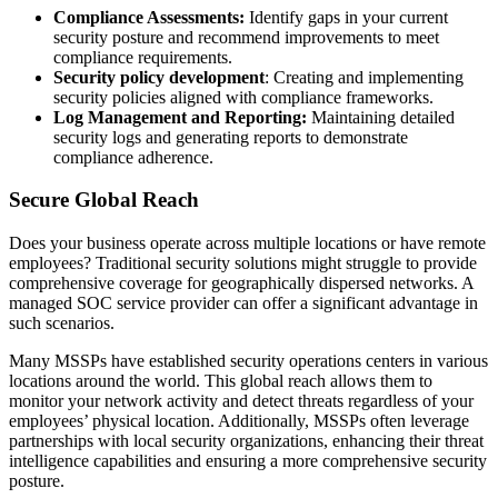
Compliance Assessments:
Identify gaps in your current
security posture and recommend improvements to meet
compliance requirements.
Security policy development
: Creating and implementing
security policies aligned with compliance frameworks.
Log Management and Reporting:
Maintaining detailed
security logs and generating reports to demonstrate
compliance adherence.
Secure Global Reach
Does your business operate across multiple locations or have remote
employees? Traditional security solutions might struggle to provide
comprehensive coverage for geographically dispersed networks. A
managed SOC service provider can offer a significant advantage in
such scenarios.
Many MSSPs have established security operations centers in various
locations around the world. This global reach allows them to
monitor your network activity and detect threats regardless of your
employees’ physical location. Additionally, MSSPs often leverage
partnerships with local security organizations, enhancing their threat
intelligence capabilities and ensuring a more comprehensive security
posture.