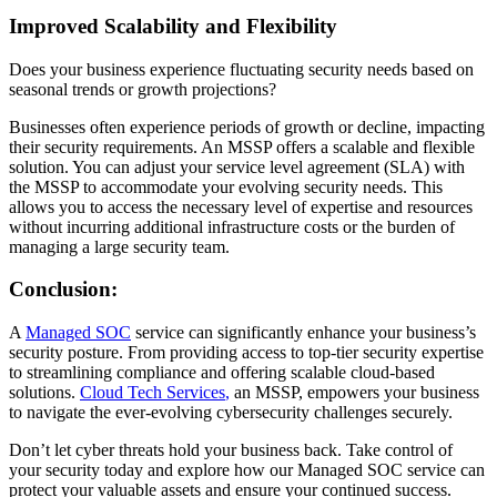
Improved Scalability and Flexibility
Does your business experience fluctuating security needs based on
seasonal trends or growth projections?
Businesses often experience periods of growth or decline, impacting
their security requirements. An MSSP offers a scalable and flexible
solution. You can adjust your service level agreement (SLA) with
the MSSP to accommodate your evolving security needs. This
allows you to access the necessary level of expertise and resources
without incurring additional infrastructure costs or the burden of
managing a large security team.
Conclusion:
A
Managed SOC
service
can significantly enhance your business’s
security posture. From providing access to top-tier security
expertis
e
to streamlining compliance and offering scalable cloud-based
solutions
.
Cloud Tech Services
,
an MSSP
,
empowers your business
to navigate the ever-evolving cybersecurity
challenges
securely.
Don’t let cyber threats hold your business back. Take control of
your security today and explore how our Managed SOC service can
protect your valuable assets and ensure your continued success.