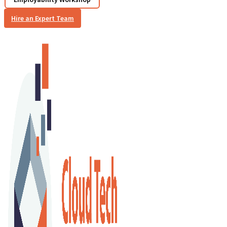
Hire an Expert Team