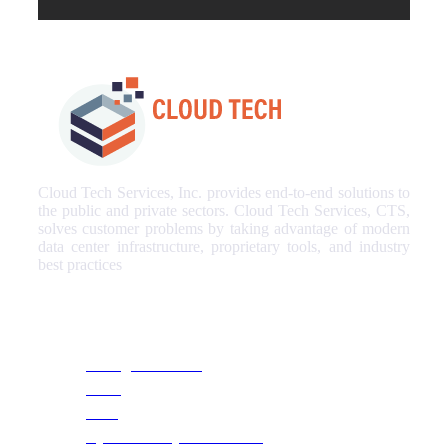
Cloud Tech Services, Inc. provides end-to-end solutions to
the public and private sectors. Cloud Tech Services, CTS,
solves customer problems by taking advantage of modern
data center infrastructure, proprietary tools, and industry
best practices
Our Services
Managed Services
NOC
SOC
Cyber Security & Monitoring