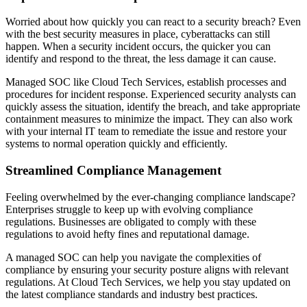
Worried about how quickly you can react to a security breach? Even
with the best security measures in place, cyberattacks can still
happen. When a security incident occurs, the quicker you can
identify and respond to the threat, the less damage it can cause.
Managed SOC like Cloud Tech Services, establish processes and
procedures for incident response. Experienced security analysts can
quickly assess the situation, identify the breach, and take appropriate
containment measures to minimize the impact. They can also work
with your internal IT team to remediate the issue and restore your
systems to normal operation quickly and efficiently.
Streamlined Compliance Management
Feeling overwhelmed by the ever-changing compliance landscape?
Enterprises struggle to keep up with evolving compliance
regulations. Businesses are obligated to comply with these
regulations to avoid hefty fines and reputational damage.
A managed SOC can help you navigate the complexities of
compliance by ensuring your security posture aligns with relevant
regulations. At Cloud Tech Services, we help you stay updated on
the latest compliance standards and industry best practices.