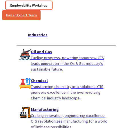
Employability Workshop
Hire an Expert Team
Industries
Oil and Gas
Fueling progress, powering tomorrow. CTS
leads innovation in the Oil & Gas industry's
sustainable future.
Chemical
Transforming chemistry into solutions. CTS
pioneers excellence in the ever-evolving
Chemical industry landscape.
Manufacturing
Crafting innovation, engineering excellence.
CTS revolutionizes manufacturing for a world
of limitless possibilities.