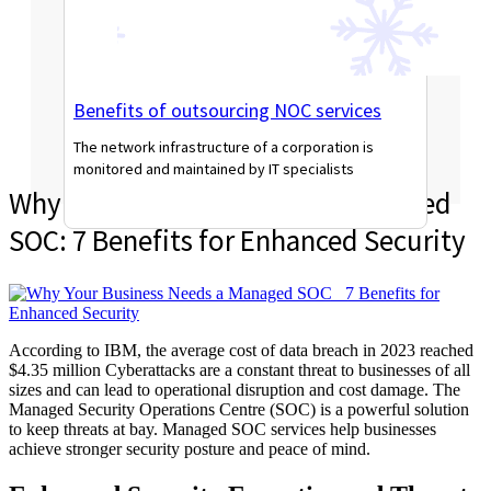
Benefits of outsourcing NOC services
The network infrastructure of a corporation is
monitored and maintained by IT specialists
Why Your Business Needs a Managed
Read More
SOC: 7 Benefits for Enhanced Security
According to IBM, the average cost of data
breach in 2023 reached
$4.35 million Cyberattacks are a constant
threat to businesses of all
sizes and can lead to operational disruption and cost dama
ge.
The
Managed
Security Operations Centre (SOC) is
a
powerful s
olution
to keep threats at bay.
Managed SOC services help businesses
achieve stronger security posture and
peace
of mind.