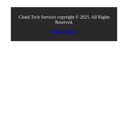
Cloud Tech Services copyright © 2025. All Rights
Reserved.
Privacy Policy