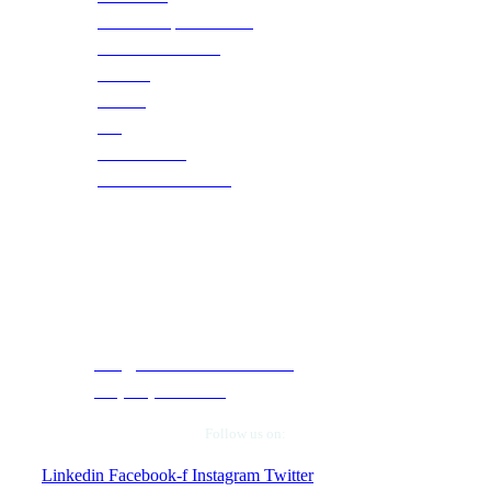
Social Responsibilities
Become a Partner
Careers
Training
Blog
Case Studies
Webinars & Events
Contact Info
5050 Quorum Drive, Suite 330. Dallas, Texas
75254.
info@cloudtechservices.com
+1 (972) 663-5504
Follow us on:
Linkedin
Facebook-f
Instagram
Twitter