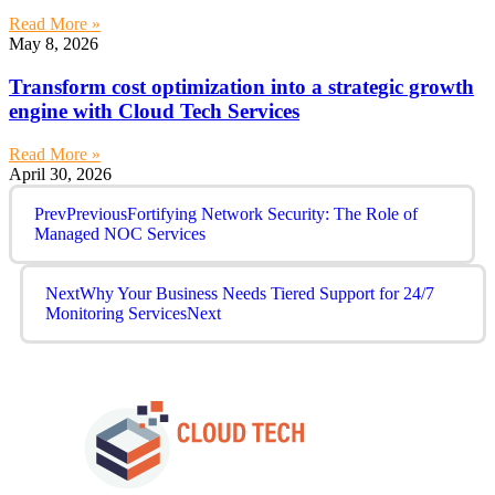
Read More »
May 8, 2026
Transform cost optimization into a strategic growth
engine with Cloud Tech Services
Read More »
April 30, 2026
Prev
Previous
Fortifying Network Security: The Role of
Managed NOC Services
Next
Why Your Business Needs Tiered Support for 24/7
Monitoring Services
Next