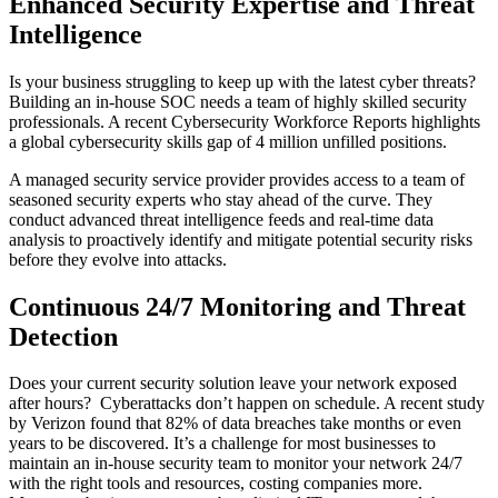
Enhanced Security Expertise and Threat
Intelligence
Is your business struggling to keep up with the latest cyber threats?
Building an in-house SOC needs a team of highly skilled security
professionals. A recent Cybersecurity Workforce Reports highlights
a global cybersecurity skills gap of 4 million unfilled positions.
A managed security service provider provides access to a team of
seasoned security experts who stay ahead of the curve. They
conduct advanced threat intelligence feeds and real-time data
analysis to proactively identify and mitigate potential security risks
before they evolve into attacks.
Continuous 24/7 Monitoring and Threat
Detection
Does your current security solution leave your network exposed
after hours?
Cyberattacks don’t happen on schedule. A recent study
by Verizon found that 82% of data breaches take months or even
years to be discovered. It’s a challenge for most businesses to
maintain an in-house security team to monitor your network 24/7
with the right tools and resources, costing companies more.