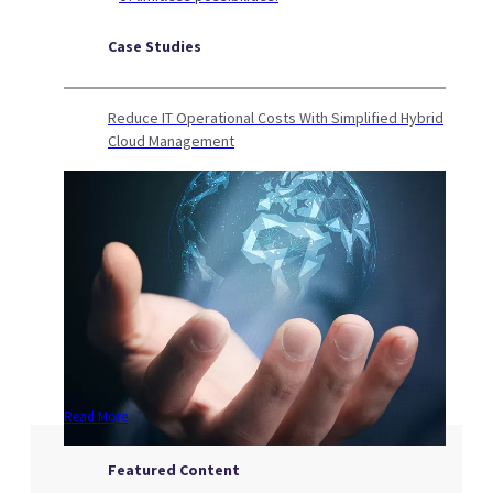
Case Studies
Reduce IT Operational Costs With Simplified Hybrid
Cloud Management
Read More
Featured Content