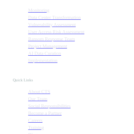
Monitoring
Data Center Transformation
Vulnerability Assessment
User Access Risk Assessment
Ransom Response Team
Project Management
AI Data Curation
Implementation
Quick Links
About CTS
Our Team
Social Responsibilities
Become a Partner
Careers
Training