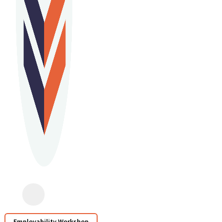
Employability Workshop