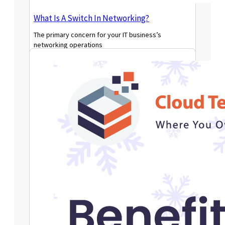
What Is A Switch In Networking?
The primary concern for your IT business’s
networking operations
Read More