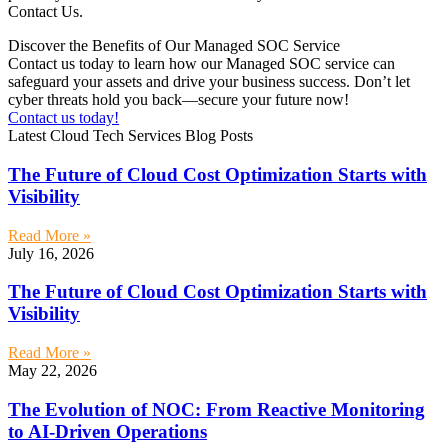
Contact Us.
Discover the Benefits of Our Managed SOC Service
Contact us today to learn how our Managed SOC service can
safeguard your assets and drive your business success. Don’t let
cyber threats hold you back—secure your future now!
Contact us today!
Latest Cloud Tech Services Blog Posts
The Future of Cloud Cost Optimization Starts with
Visibility
Read More »
July 16, 2026
The Future of Cloud Cost Optimization Starts with
Visibility
Read More »
May 22, 2026
The Evolution of NOC: From Reactive Monitoring
to AI-Driven Operations