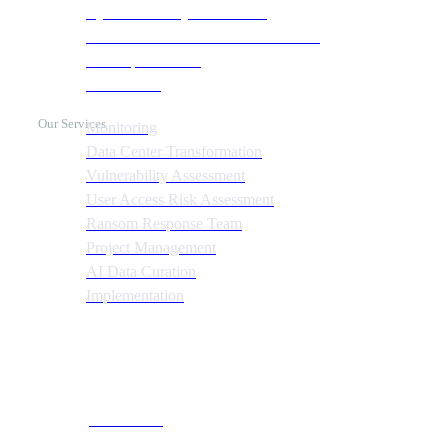
Cyber Recovery Assessment
AI Infrastructure & HPC Assessment
Cost Optimization
Automation
Our Services
Monitoring
Data Center Transformation
Vulnerability Assessment
User Access Risk Assessment
Ransom Response Team
Project Management
AI Data Curation
Implementation
Quick Links
About CTS
Our Team