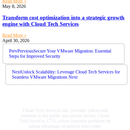
Read More »
May 8, 2026
Transform cost optimization into a strategic growth
engine with Cloud Tech Services
Read More »
April 30, 2026
Prev
Previous
Secure Your VMware Migration: Essential
Steps for Improved Security
Next
Unlock Scalability: Leverage Cloud Tech Services for
Seamless VMware Migrations
Next
Cloud Tech Services, Inc. provides end-to-end
solutions to the public and private sectors. Cloud
Tech Services, CTS, solves customer problems by
taking advantage of modern data center