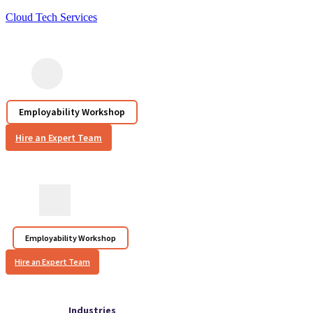
Cloud Tech Services
Employability Workshop
Hire an Expert Team
Employability Workshop
Hire an Expert Team
Industries