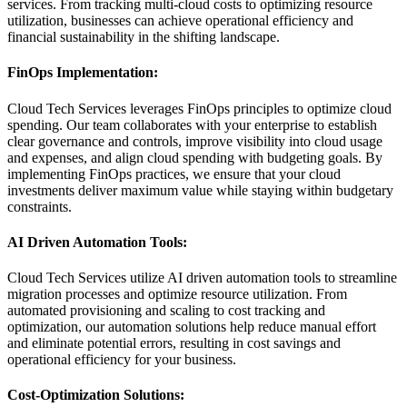
services. From tracking multi-cloud costs to optimizing resource
utilization, businesses can achieve operational efficiency and
financial sustainability in the shifting landscape.
FinOps Implementation:
Cloud Tech Services leverages FinOps principles to optimize cloud
spending. Our team collaborates with your enterprise to establish
clear governance and controls, improve visibility into cloud usage
and expenses, and align cloud spending with budgeting goals. By
implementing FinOps practices, we ensure that your cloud
investments deliver maximum value while staying within budgetary
constraints.
AI Driven Automation Tools:
Cloud Tech Services utilize AI driven automation tools to streamline
migration processes and optimize resource utilization. From
automated provisioning and scaling to cost tracking and
optimization, our automation solutions help reduce manual effort
and eliminate potential errors, resulting in cost savings and
operational efficiency for your business.
Cost-Optimization Solutions: