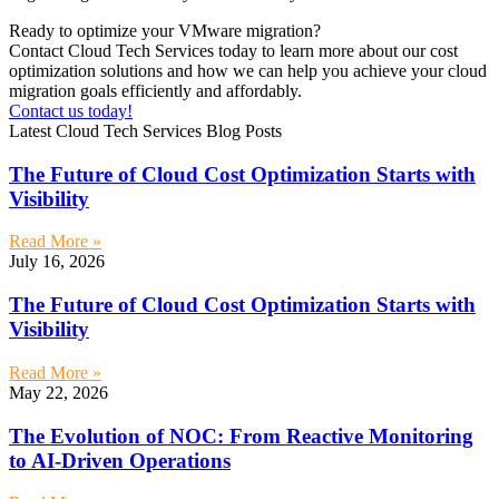
Ready to optimize your VMware migration?
Contact Cloud Tech Services today to learn more about our cost
optimization solutions and how we can help you achieve your cloud
migration goals efficiently and affordably.
Contact us today!
Latest Cloud Tech Services Blog Posts
The Future of Cloud Cost Optimization Starts with
Visibility
Read More »
July 16, 2026
The Future of Cloud Cost Optimization Starts with
Visibility
Read More »
May 22, 2026
The Evolution of NOC: From Reactive Monitoring
to AI-Driven Operations