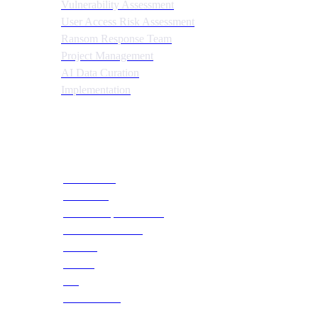
Vulnerability Assessment
User Access Risk Assessment
Ransom Response Team
Project Management
AI Data Curation
Implementation
Quick Links
About CTS
Our Team
Social Responsibilities
Become a Partner
Careers
Training
Blog
Case Studies
Webinars & Events