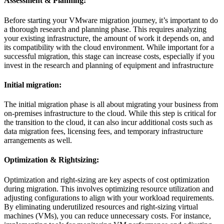
Assessment & Planning:
Before starting your VMware migration journey, it’s important to do
a thorough research and planning phase. This requires analyzing
your existing infrastructure, the amount of work it depends on, and
its compatibility with the cloud environment. While important for a
successful migration, this stage can increase costs, especially if you
invest in the research and planning of equipment and infrastructure
Initial migration:
The initial migration phase is all about migrating your business from
on-premises infrastructure to the cloud. While this step is critical for
the transition to the cloud, it can also incur additional costs such as
data migration fees, licensing fees, and temporary infrastructure
arrangements as well.
Optimization & Rightsizing:
Optimization and right-sizing are key aspects of cost optimization
during migration. This involves optimizing resource utilization and
adjusting configurations to align with your workload requirements.
By eliminating underutilized resources and right-sizing virtual
machines (VMs), you can reduce unnecessary costs. For instance,