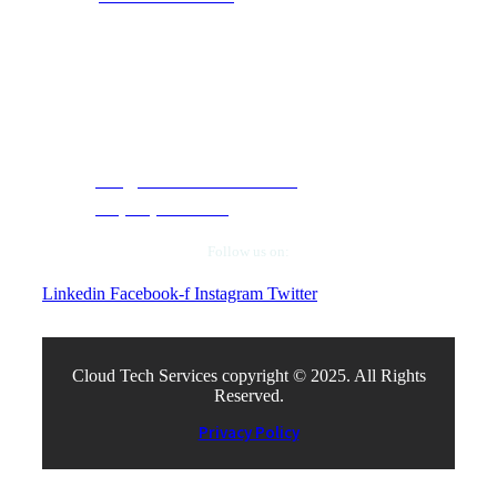
Contact Info
5050 Quorum Drive, Suite 330. Dallas, Texas
75254.
info@cloudtechservices.com
+1 (972) 663-5504
Follow us on:
Linkedin
Facebook-f
Instagram
Twitter
Cloud Tech Services copyright © 2025. All Rights
Reserved.
Privacy Policy