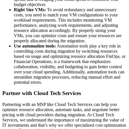
budget objectives
Right Size VMs:
To avoid redundancy and unnecessary
costs, you need to match your VM configurations to your
workload requirements. This includes monitoring VM
performance, analyzing work requirements, and adjusting
resource allocation accordingly. By properly sizing your
VMs, you can optimize costs and ensure your resources are
properly allocated during the migration.
Use automation tools:
Automation tools play a key role in
controlling costs during migration by switching resources
based on usage and optimizing resource allocation
FinOps, or
Financial Operations, is a framework that emphasizes
collaboration, visibility, and budgeting to gain better control
over your cloud spending. Additionally, automation tools can
streamline migration processes, reducing manual effort and
potential errors.
Partner with Cloud Tech Services
Partnering with an MSP like Cloud Tech Services can help you
optimize resource allocation, automate tasks, and negotiate better
pricing with cloud providers during migration. At Cloud Tech
Services, we understand the importance of maximizing the value of
IT investments and that’s why we offer specialized cost optimization