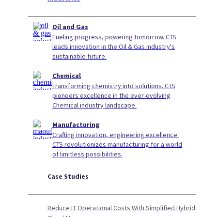
Oil and Gas
Fueling progress, powering tomorrow. CTS
leads innovation in the Oil & Gas industry's
sustainable future.
Chemical
Transforming chemistry into solutions. CTS
pioneers excellence in the ever-evolving
Chemical industry landscape.
Manufacturing
Crafting innovation, engineering excellence.
CTS revolutionizes manufacturing for a world
of limitless possibilities.
Case Studies
Reduce IT Operational Costs With Simplified Hybrid