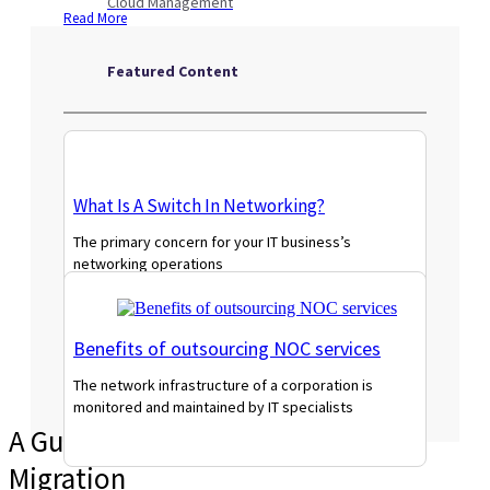
Cloud Management
Read More
Featured Content
What Is A Switch In Networking?
The primary concern for your IT business’s
networking operations
Read More
Benefits of outsourcing NOC services
The network infrastructure of a corporation is
monitored and maintained by IT specialists
A Guide to Cost-Effective VMware
Read More
Migration