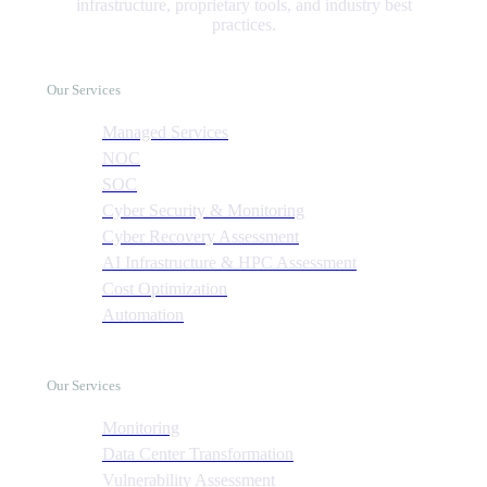
infrastructure, proprietary tools, and industry best
practices.
Our Services
Managed Services
NOC
SOC
Cyber Security & Monitoring
Cyber Recovery Assessment
AI Infrastructure & HPC Assessment
Cost Optimization
Automation
Our Services
Monitoring
Data Center Transformation
Vulnerability Assessment