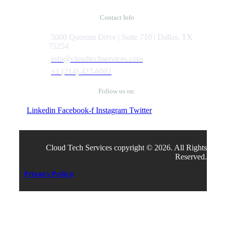
Contact Info
5000 Quorum Drive | Suite 710 | Dallas, TX
75254
info@cloudtechservices.com
+1 (214) 427-6002
Follow us on:
Linkedin
Facebook-f
Instagram
Twitter
Cloud Tech Services copyright © 2026. All Rights
Reserved.
Privacy Policy