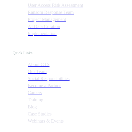
User Access Risk Assessment
Ransom Response Team
Project Management
AI Data Curation
Implementation
Quick Links
About CTS
Our Team
Social Responsibilities
Become a Partner
Careers
Training
Blog
Case Studies
Webinars & Events