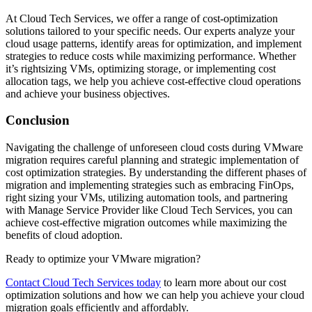
At Cloud Tech Services, we offer a range of cost-optimization
solutions tailored to your specific needs. Our experts analyze your
cloud usage patterns, identify areas for optimization, and implement
strategies to reduce costs while maximizing performance. Whether
it’s rightsizing VMs, optimizing storage, or implementing cost
allocation tags, we help you achieve cost-effective cloud operations
and achieve your business objectives.
Conclusion
Navigating the challenge of unforeseen cloud costs during VMware
migration requires careful planning and strategic implementation of
cost optimization strategies. By understanding the different phases of
migration and implementing strategies such as embracing FinOps,
right sizing your VMs, utilizing automation tools, and partnering
with Manage Service Provider like Cloud Tech Services, you can
achieve cost-effective migration outcomes while maximizing the
benefits of cloud adoption.
Ready to optimize your VMware migration?
Contact Cloud Tech Services today
to learn more about our cost
optimization solutions and how we can help you achieve your cloud
migration goals efficiently and affordably.