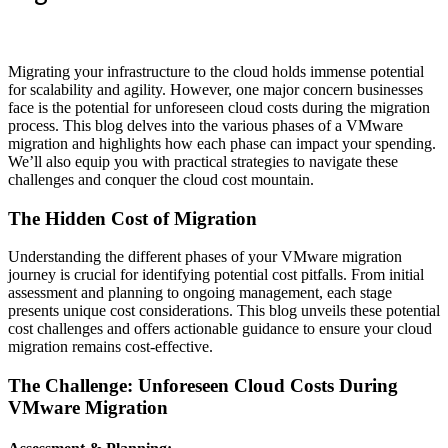
Migrating your infrastructure to the cloud holds immense potential
for scalability and agility. However, one major concern businesses
face is the potential for unforeseen cloud costs during the migration
process. This blog delves into the various phases of a VMware
migration and highlights how each phase can impact your spending.
We’ll also equip you with practical strategies to navigate these
challenges and conquer the cloud cost mountain.
The Hidden Cost of Migration
Understanding the different phases of your VMware migration
journey is crucial for identifying potential cost pitfalls. From initial
assessment and planning to ongoing management, each stage
presents unique cost considerations. This blog unveils these potential
cost challenges and offers actionable guidance to ensure your cloud
migration remains cost-effective.
The Challenge: Unforeseen Cloud Costs During
VMware Migration