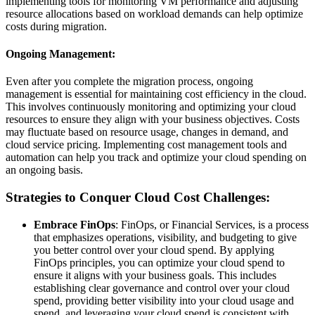
implementing tools for monitoring VM performance and adjusting
resource allocations based on workload demands can help optimize
costs during migration.
Ongoing Management:
Even after you complete the migration process, ongoing
management is essential for maintaining cost efficiency in the cloud.
This involves continuously monitoring and optimizing your cloud
resources to ensure they align with your business objectives. Costs
may fluctuate based on resource usage, changes in demand, and
cloud service pricing. Implementing cost management tools and
automation can help you track and optimize your cloud spending on
an ongoing basis.
Strategies to Conquer Cloud Cost Challenges:
Embrace FinOps
: FinOps, or Financial Services, is a process
that emphasizes operations, visibility, and budgeting to give
you better control over your cloud spend. By applying
FinOps principles, you can optimize your cloud spend to
ensure it aligns with your business goals. This includes
establishing clear governance and control over your cloud
spend, providing better visibility into your cloud usage and
spend, and leveraging your cloud spend is consistent with