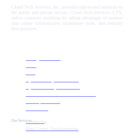
Cloud Tech Services, Inc. provides end-to-end solutions to
the public and private sectors. Cloud Tech Services, CTS,
solves customer problems by taking advantage of modern
data center infrastructure, proprietary tools, and industry
best practices
Our Services
Managed Services
NOC
SOC
Cyber Security & Monitoring
Cyber Recovery Assessment
AI Infrastructure & HPC Assessment
Cost Optimization
Automation
Our Services
Monitoring
Data Center Transformation