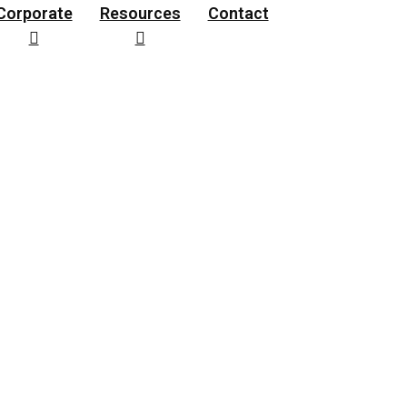
Corporate
Resources
Contact