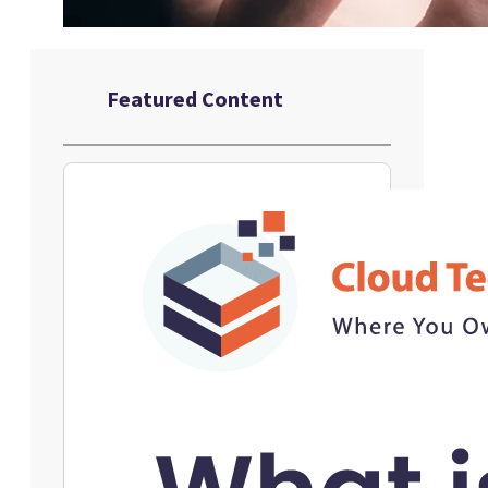
Featured Content