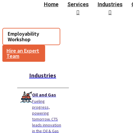
Home
Services
Industries
Employability
Workshop
Hire an Expert
Team
Industries
Oil and Gas
Fueling
progress,
powering
tomorrow. CTS
leads innovation
in the Oil & Gas