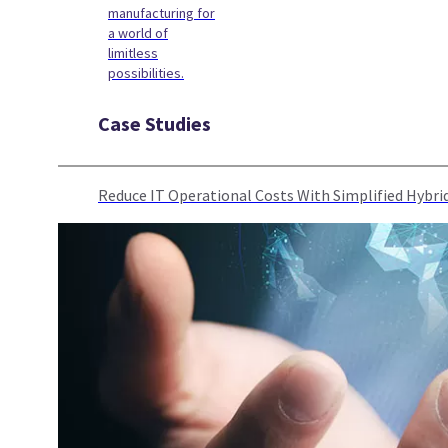
manufacturing for
a world of
limitless
possibilities.
Case Studies
Reduce IT Operational Costs With Simplified Hyb