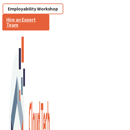
Employability Workshop
Hire an Expert
Team