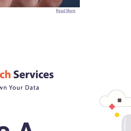
Read More