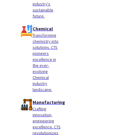
industry's
sustainable
future.
Chemical
Transforming
chemistry into
solutions. CTS
pioneers
excellence in
the ever-
evolving
Chemical
industry
landscape.
Manufacturing
Crafting
innovation,
engineering
excellence. CTS
revolutionizes