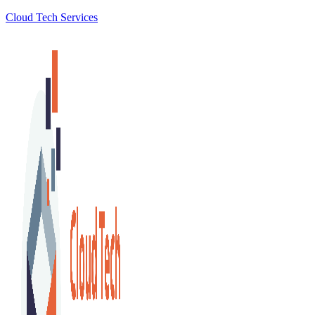
Cloud Tech Services