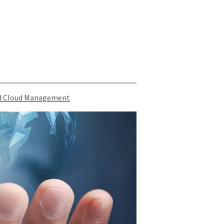
rid Cloud Management