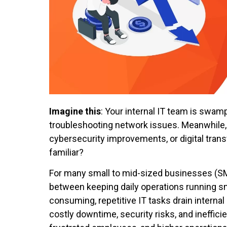
Imagine this
: Your internal IT team is swa
troubleshooting network issues. Meanwhile, b
cybersecurity improvements, or digital tra
familiar?
For many small to mid-sized businesses (SM
between keeping daily operations running smo
consuming, repetitive IT tasks drain intern
costly downtime, security risks, and ineffic