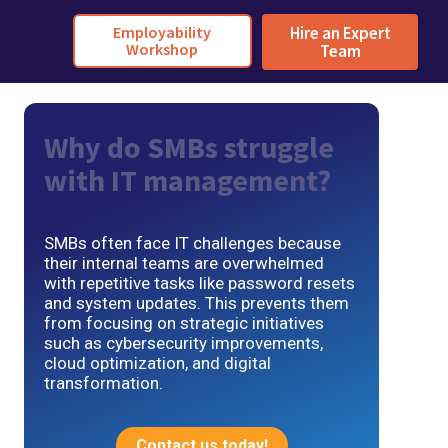
Employability
Hire an Expert
Workshop
Team
Why do SMBs struggle
with IT management?
SMBs often face IT challenges because
their internal teams are overwhelmed
with repetitive tasks like password resets
and system updates. This prevents them
from focusing on strategic initiatives
such as cybersecurity improvements,
cloud optimization, and digital
transformation.
Contact us today!