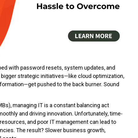
mped with password resets, system updates, and
igger strategic initiatives—like cloud optimization,
nsformation—get pushed to the back burner. Sound
Bs), managing IT is a constant balancing act
othly and driving innovation. Unfortunately, time-
al resources, and poor IT management can lead to
iencies. The result? Slower business growth,