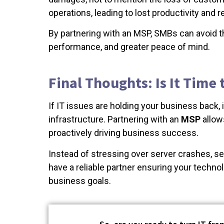
operations, leading to lost productivity and 
By partnering with an MSP, SMBs can avoid t
performance, and greater peace of mind.
Final Thoughts: Is It Time
If IT issues are holding your business back,
infrastructure. Partnering with an
MSP
allows
proactively driving business success.
Instead of stressing over server crashes, secu
have a reliable partner ensuring your techno
business goals.