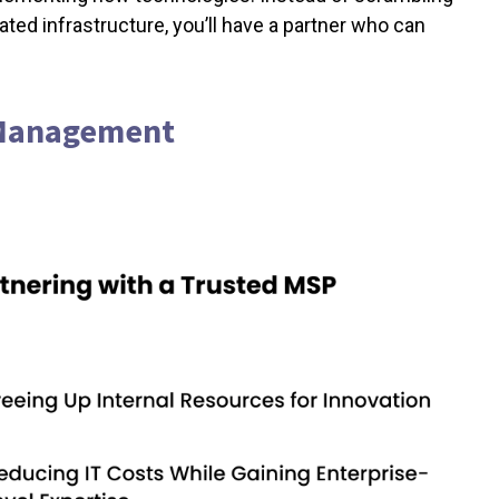
dated infrastructure, you’ll have a partner who can
T Management