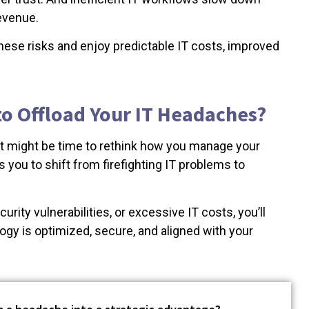
revenue.
hese risks and enjoy predictable IT costs, improved
 to Offload Your IT Headaches?
 it might be time to rethink how you manage your
 you to shift from firefighting IT problems to
rity vulnerabilities, or excessive IT costs, you’ll
logy is optimized, secure, and aligned with your