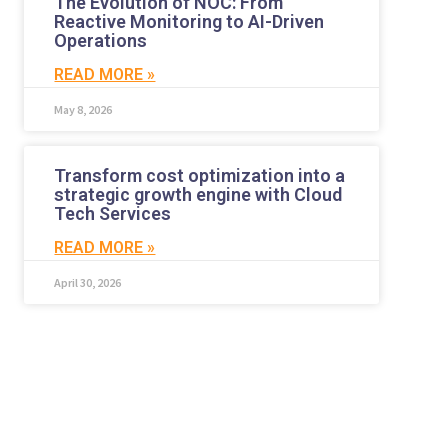
The Evolution of NOC: From
Reactive Monitoring to AI-Driven
Operations
READ MORE »
May 8, 2026
Transform cost optimization into a
strategic growth engine with Cloud
Tech Services
READ MORE »
April 30, 2026