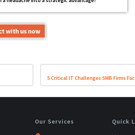
om a headache into a strategic advantage?
t with us now
Our Services
Quick 