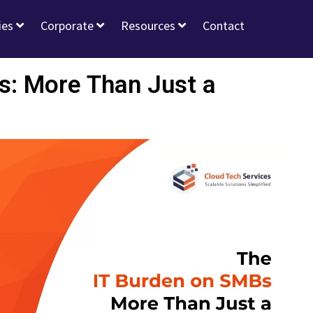
ies
Corporate
Resources
Contact
s: More Than Just a