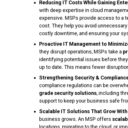
Reducing IT Costs While Gaining Ente
with deep expertise in cloud managemen
expensive. MSPs provide access to a te
cost. They help you avoid unnecessary
costly downtime, and ensuring your sys
Proactive IT Management to Minimi
they disrupt operations, MSPs take a
p
identifying potential issues before the
up to date. This means fewer disruptio
Strengthening Security & Complianc
compliance regulations can be overwh
grade security solutions
, including th
support to keep your business safe fro
Scalable IT Solutions That Grow With
business grows. An MSP offers
scalab
locations, migrating to the cloud, or 