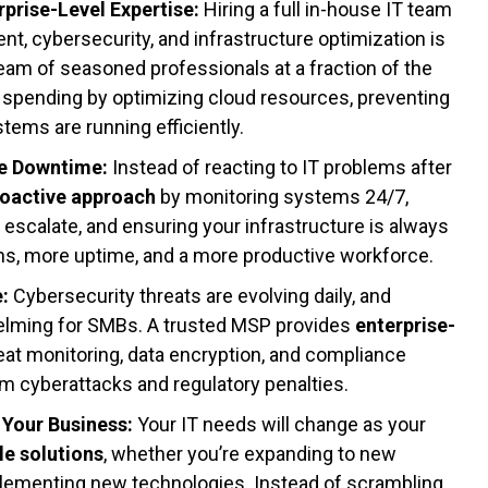
rprise-Level Expertise:
Hiring a full in-house IT team
t, cybersecurity, and infrastructure optimization is
am of seasoned professionals at a fraction of the
 spending by optimizing cloud resources, preventing
tems are running efficiently.
ze Downtime:
Instead of reacting to IT problems after
roactive approach
by monitoring systems 24/7,
y escalate, and ensuring your infrastructure is always
ns, more uptime, and a more productive workforce.
e:
Cybersecurity threats are evolving daily, and
elming for SMBs. A trusted MSP provides
enterprise-
reat monitoring, data encryption, and compliance
m cyberattacks and regulatory penalties.
 Your Business:
Your IT needs will change as your
le solutions
, whether you’re expanding to new
implementing new technologies. Instead of scrambling