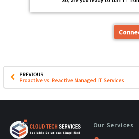
So, are you ready to turn IT fr
Connec
PREVIOUS
Proactive vs. Reactive Managed IT Services
Our Services