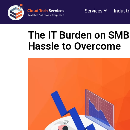
Services
Industr
The IT Burden on SMB
Hassle to Overcome