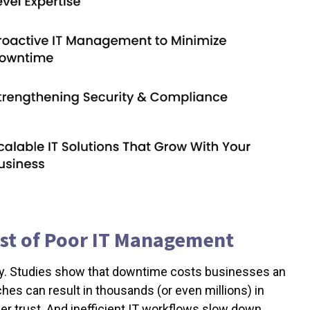
ost of Poor IT Management
ly. Studies show that downtime costs businesses an
hes can result in thousands (or even millions) in
r trust. And inefficient IT workflows slow down