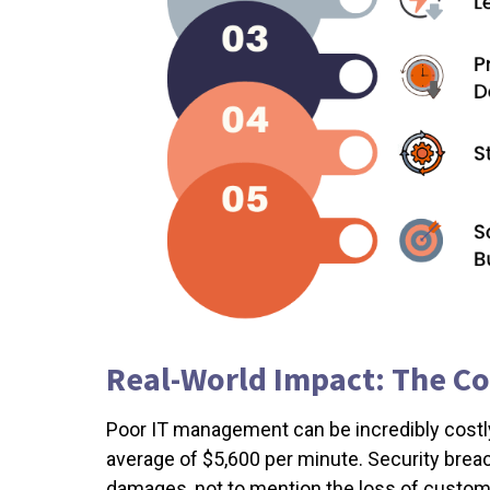
Real-World Impact: The C
Poor IT management can be incredibly cost
average of $5,600 per minute. Security breac
damages, not to mention the loss of custome