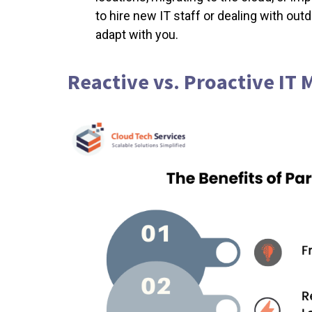
to hire new IT staff or dealing with out
adapt with you.
Reactive vs. Proactive I