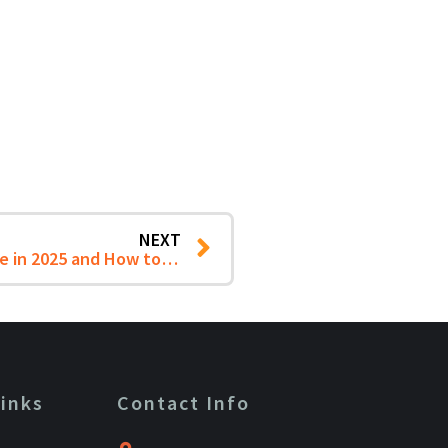
NEXT
5 Critical IT Challenges SMB Firms Face in 2025 and How to Overcome Them
Links
Contact Info