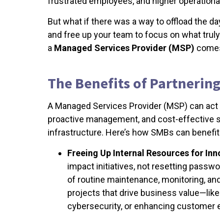
frustrated employees, and higher operationa
But what if there was a way to offload the d
and free up your team to focus on what tru
a
Managed Services Provider (MSP)
comes
The Benefits of Partnerin
A Managed Services Provider (MSP) can act a
proactive management, and cost-effective so
infrastructure. Here’s how SMBs can benefit
Freeing Up Internal Resources for Inn
impact initiatives, not resetting passw
of routine maintenance, monitoring, and
projects that drive business value—lik
cybersecurity, or enhancing customer 