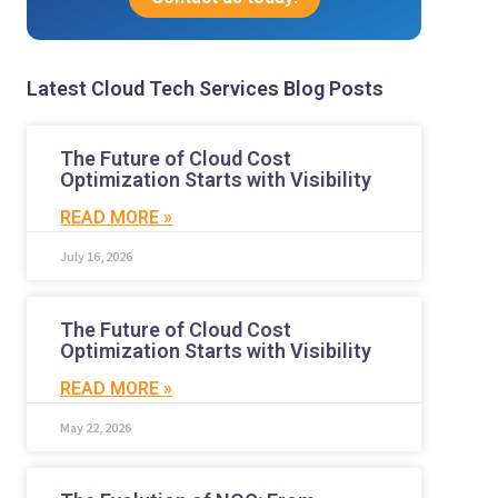
Latest Cloud Tech Services Blog Posts
The Future of Cloud Cost
Optimization Starts with Visibility
READ MORE »
July 16, 2026
The Future of Cloud Cost
Optimization Starts with Visibility
READ MORE »
May 22, 2026