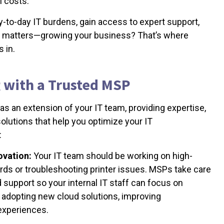
l costs.
ay-to-day IT burdens, gain access to expert support,
ly matters—growing your business? That’s where
 in.
g with a Trusted MSP
s an extension of your IT team, providing expertise,
lutions that help you optimize your IT
:
ovation:
Your IT team should be working on high-
ords or troubleshooting printer issues. MSPs take care
 support so your internal IT staff can focus on
e adopting new cloud solutions, improving
experiences.