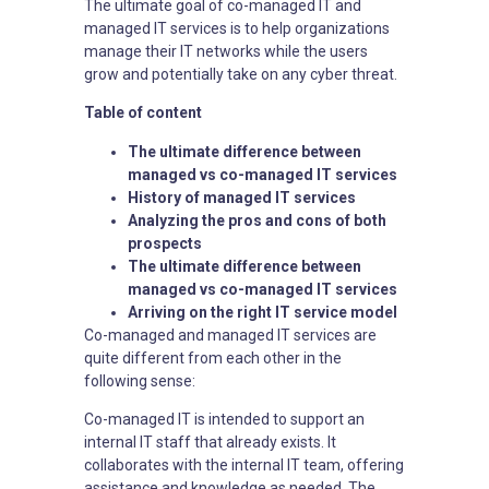
The ultimate goal of co-managed IT and
managed IT services is to help organizations
manage their IT networks while the users
grow and potentially take on any cyber threat.
Table of content
The ultimate difference between
managed vs co-managed IT services
History of managed IT services
Analyzing the pros and cons of both
prospects
The ultimate difference between
managed vs co-managed IT services
Arriving on the right IT service model
Co-managed and managed IT services are
quite different from each other in the
following sense:
Co-managed IT is intended to support an
internal IT staff that already exists. It
collaborates with the internal IT team, offering
assistance and knowledge as needed. The