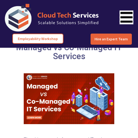
Employability Workshop
Hire an Expert Team
Managed vs Co-Managed IT
Services