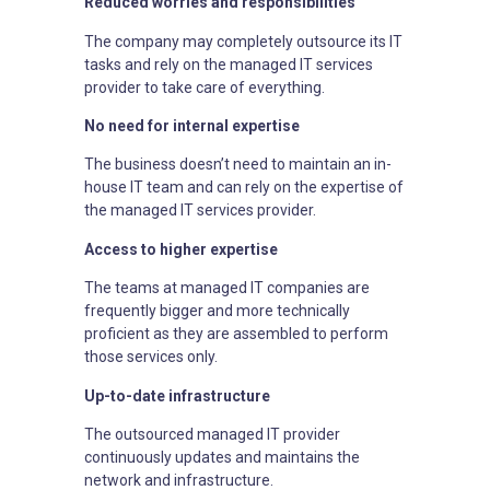
Reduced worries and responsibilities
The company may completely outsource its IT
tasks and rely on the managed IT services
provider to take care of everything.
No need for internal expertise
The business doesn’t need to maintain an in-
house IT team and can rely on the expertise of
the managed IT services provider.
Access to higher expertise
The teams at managed IT companies are
frequently bigger and more technically
proficient as they are assembled to perform
those services only.
Up-to-date infrastructure
The outsourced managed IT provider
continuously updates and maintains the
network and infrastructure.