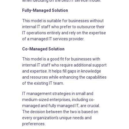
when deciding on the best IT service model.
Fully-Managed Solution
This model is suitable for businesses without
internal IT staff who prefer to outsource their
IT operations entirely and rely on the expertise
of a managed IT services provider.
Co-Managed Solution
This model is a good fit for businesses with
internal IT staff who require additional support
and expertise. It helps fill gaps in knowledge
and resources while enhancing the capabilities
of the existing IT team.
IT management strategies in small and
medium-sized enterprises, including co-
managed and fully managed IT, are crucial.
The decision between the two is based on
every organization’s unique needs and
preferences.