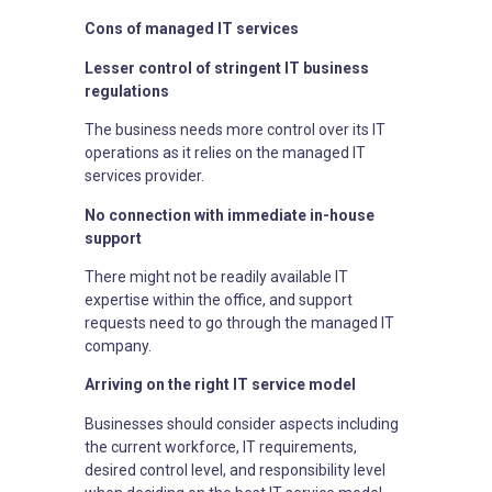
Cons of managed IT services
Lesser control of stringent IT business
regulations
The business needs more control over its IT
operations as it relies on the managed IT
services provider.
No connection with immediate in-house
support
There might not be readily available IT
expertise within the office, and support
requests need to go through the managed IT
company.
Arriving on the right IT service model
Businesses should consider aspects including
the current workforce, IT requirements,
desired control level, and responsibility level