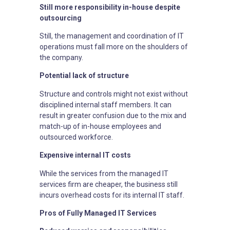
Still more responsibility in-house despite
outsourcing
Still, the management and coordination of IT
operations must fall more on the shoulders of
the company.
Potential lack of structure
Structure and controls might not exist without
disciplined internal staff members. It can
result in greater confusion due to the mix and
match-up of in-house employees and
outsourced workforce.
Expensive internal IT costs
While the services from the managed IT
services firm are cheaper, the business still
incurs overhead costs for its internal IT staff.
Pros of Fully Managed IT Services