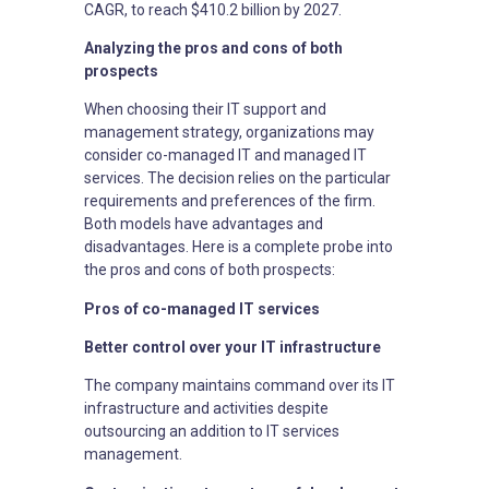
CAGR, to reach $410.2 billion by 2027.
Analyzing the pros and cons of both
prospects
When choosing their IT support and
management strategy, organizations may
consider co-managed IT and managed IT
services. The decision relies on the particular
requirements and preferences of the firm.
Both models have advantages and
disadvantages. Here is a complete probe into
the pros and cons of both prospects:
Pros of co-managed IT services
Better control over your IT infrastructure
The company maintains command over its IT
infrastructure and activities despite
outsourcing an addition to IT services
management.