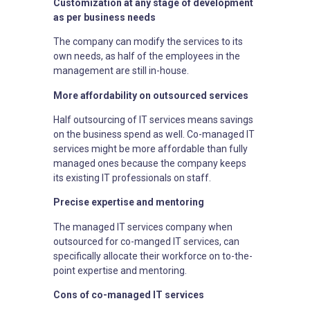
Customization at any stage of development
as per business needs
The company can modify the services to its
own needs, as half of the employees in the
management are still in-house.
More affordability on outsourced services
Half outsourcing of IT services means savings
on the business spend as well. Co-managed IT
services might be more affordable than fully
managed ones because the company keeps
its existing IT professionals on staff.
Precise expertise and mentoring
The managed IT services company when
outsourced for co-manged IT services, can
specifically allocate their workforce on to-the-
point expertise and mentoring.
Cons of co-managed IT services