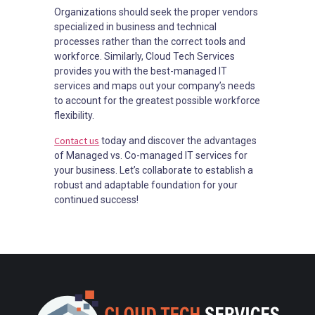
Organizations should seek the proper vendors
specialized in business and technical
processes rather than the correct tools and
workforce. Similarly, Cloud Tech Services
provides you with the best-managed IT
services and maps out your company’s needs
to account for the greatest possible workforce
flexibility.
Contact us
today and discover the advantages
of Managed vs. Co-managed IT services for
your business. Let’s collaborate to establish a
robust and adaptable foundation for your
continued success!