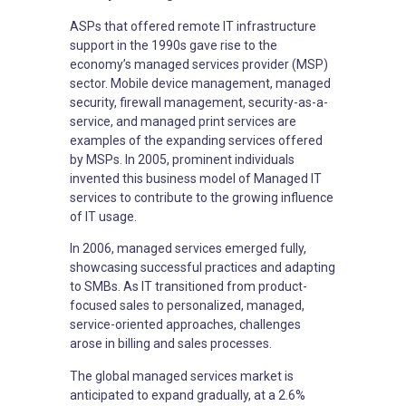
ASPs that offered remote IT infrastructure
support in the 1990s gave rise to the
economy’s managed services provider (MSP)
sector. Mobile device management, managed
security, firewall management, security-as-a-
service, and managed print services are
examples of the expanding services offered
by MSPs. In 2005, prominent individuals
invented this business model of Managed IT
services to contribute to the growing influence
of IT usage.
In 2006, managed services emerged fully,
showcasing successful practices and adapting
to SMBs. As IT transitioned from product-
focused sales to personalized, managed,
service-oriented approaches, challenges
arose in billing and sales processes.
The global managed services market is
anticipated to expand gradually, at a 2.6%