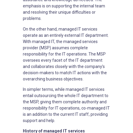
emphasis is on supporting the internal team
and resolving their unique difficulties or
problems.
On the other hand, managed IT services
operate as an entirely external IT department.
With managed IT, the managed services
provider (MSP) assumes complete
responsibility for the IT operations. The MSP
oversees every facet of the IT department
and collaborates closely with the company’s
decision-makers to match IT actions with the
overarching business objectives.
In simpler terms, while managed IT services
entail outsourcing the whole IT department to
the MSP, giving them complete authority and
responsibility for IT operations, co-managed IT
is an addition to the current IT staff, providing
support and help.
History of managed IT services